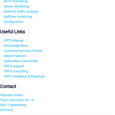
Wi-Fi monitoring
Server monitoring
Network traffic analyzer
NetFlow monitoring
Syslog server
Useful Links
PRTG Manual
Knowledge Base
Customer Success Stories
About Paessler
Subscribe to newsletter
PRTG Support
PRTG Consulting
PRTG Feedback & Roadmap
Contact
Paessler GmbH
Thurn-und-Taxis-Str. 14,
90411 Nuremberg
Germany