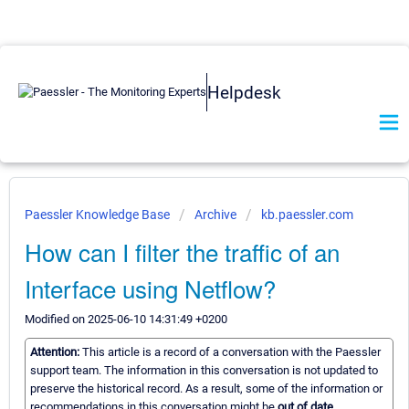
Helpdesk
Paessler Knowledge Base
Archive
kb.paessler.com
How can I filter the traffic of an
Interface using Netflow?
Modified on 2025-06-10 14:31:49 +0200
Attention:
This article is a record of a conversation with the Paessler
support team. The information in this conversation is not updated to
preserve the historical record. As a result, some of the information or
recommendations in this conversation might be
out of date.