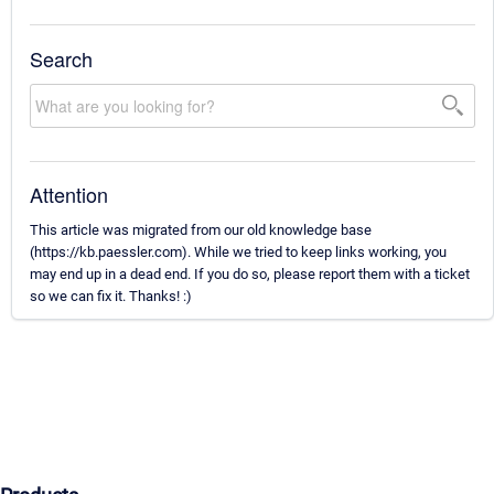
Search
Attention
This article was migrated from our old knowledge base
(https://kb.paessler.com). While we tried to keep links working, you
may end up in a dead end. If you do so, please report them with a ticket
so we can fix it. Thanks! :)