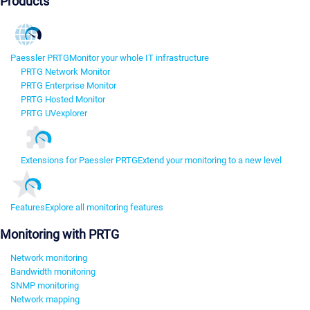
Products
Paessler PRTG
Monitor your whole IT infrastructure
PRTG Network Monitor
PRTG Enterprise Monitor
PRTG Hosted Monitor
PRTG UVexplorer
Extensions for Paessler PRTG
Extend your monitoring to a new level
Features
Explore all monitoring features
Monitoring with PRTG
Network monitoring
Bandwidth monitoring
SNMP monitoring
Network mapping