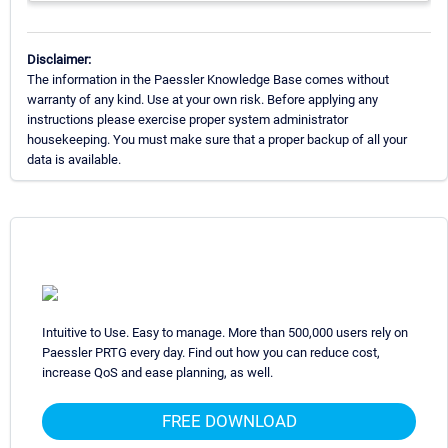
Disclaimer:
The information in the Paessler Knowledge Base comes without
warranty of any kind. Use at your own risk. Before applying any
instructions please exercise proper system administrator
housekeeping. You must make sure that a proper backup of all your
data is available.
Intuitive to Use. Easy to manage. More than 500,000 users rely on
Paessler PRTG every day. Find out how you can reduce cost,
increase QoS and ease planning, as well.
FREE DOWNLOAD