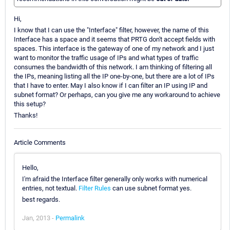
Hi,
I know that I can use the "Interface" filter, however, the name of this
Interface has a space and it seems that PRTG don't accept fields with
spaces. This interface is the gateway of one of my network and I just
want to monitor the traffic usage of IPs and what types of traffic
consumes the bandwidth of this network. I am thinking of filtering all
the IPs, meaning listing all the IP one-by-one, but there are a lot of IPs
that I have to enter. May I also know if I can filter an IP using IP and
subnet format? Or perhaps, can you give me any workaround to achieve
this setup?
Thanks!
Article Comments
Hello,
I'm afraid the Interface filter generally only works with numerical
entries, not textual.
Filter Rules
can use subnet format yes.
best regards.
Jan, 2013 -
Permalink