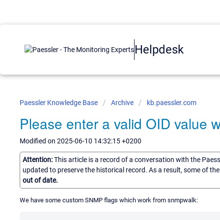
Helpdesk
Paessler Knowledge Base
Archive
kb.paessler.com
Please enter a valid OID value
Modified on 2025-06-10 14:32:15 +0200
Attention:
This article is a record of a conversation with the Paes
updated to preserve the historical record. As a result, some of t
out of date.
We have some custom SNMP flags which work from snmpwalk: