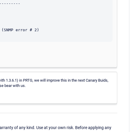
--------

(SNMP error # 2)

ith 1.3.6.1) in PRTG, we will improve this in the next Canary Buids,
se bear with us.
ranty of any kind. Use at your own risk. Before applying any