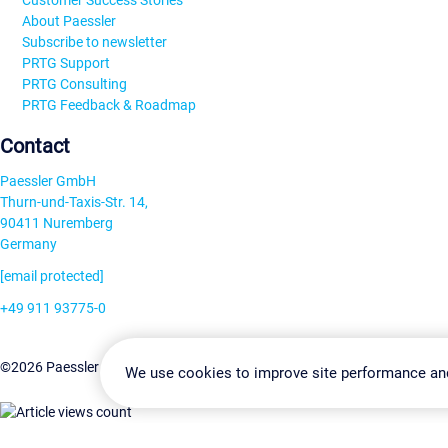
Customer Success Stories
About Paessler
Subscribe to newsletter
PRTG Support
PRTG Consulting
PRTG Feedback & Roadmap
Contact
Paessler GmbH
Thurn-und-Taxis-Str. 14,
90411 Nuremberg
Germany
[email protected]
+49 911 93775-0
Contact us
Change Settin
©2026 Paessler GmbH
Terms & Conditions
Privacy Policy
We use cookies to improve site performance an