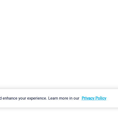
gs
Imprint
Report Vulnerability
Download & Install
Sitemap
d enhance your experience. Learn more in our
Privacy Policy