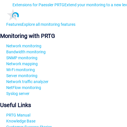
Extensions for Paessler PRTG
Extend your monitoring to a new lev
Features
Explore all monitoring features
Monitoring with PRTG
Network monitoring
Bandwidth monitoring
SNMP monitoring
Network mapping
Wi-Fi monitoring
Server monitoring
Network traffic analyzer
NetFlow monitoring
Syslog server
Useful Links
PRTG Manual
Knowledge Base