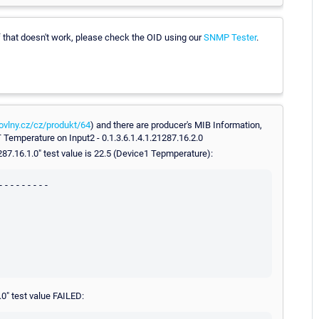
If that doesn't work, please check the OID using our
SNMP Tester
.
ovlny.cz/cz/produkt/64
) and there are producer's MIB Information,
 Temperature on Input2 - 0.1.3.6.1.4.1.21287.16.2.0
1287.16.1.0" test value is 22.5 (Device1 Tepmperature):
--------

.0" test value FAILED: