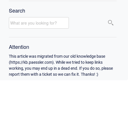
Search
Attention
This article was migrated from our old knowledge base
(https://kb.paessler.com). While we tried to keep links
working, you may end up in a dead end. If you do so, please
report them with a ticket so we can fix it. Thanks! :)