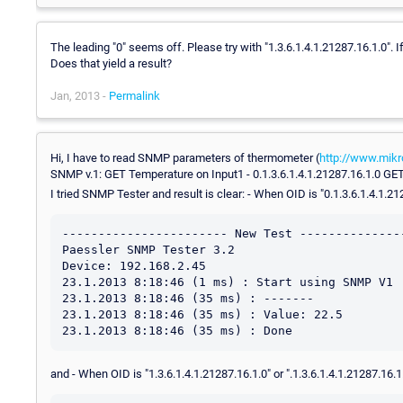
The leading "0" seems off. Please try with "1.3.6.1.4.1.21287.16.1.0". 
Does that yield a result?
Jan, 2013 -
Permalink
Hi, I have to read SNMP parameters of thermometer (
http://www.mikr
SNMP v.1: GET Temperature on Input1 - 0.1.3.6.1.4.1.21287.16.1.0 GET
I tried SNMP Tester and result is clear: - When OID is "0.1.3.6.1.4.1.2
----------------------- New Test ---------------
Paessler SNMP Tester 3.2

Device: 192.168.2.45

23.1.2013 8:18:46 (1 ms) : Start using SNMP V1

23.1.2013 8:18:46 (35 ms) : -------

23.1.2013 8:18:46 (35 ms) : Value: 22.5

and - When OID is "1.3.6.1.4.1.21287.16.1.0" or ".1.3.6.1.4.1.21287.16.1