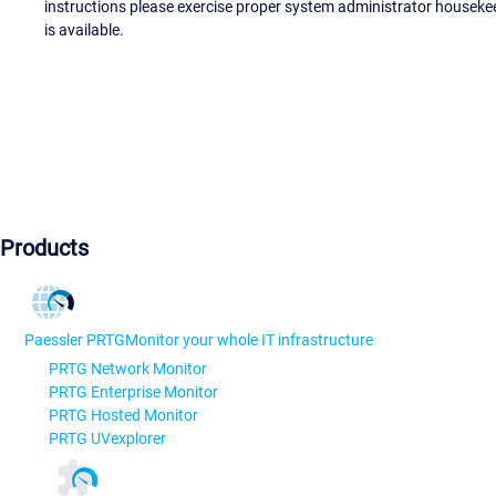
instructions please exercise proper system administrator houseke
is available.
Products
Paessler PRTG
Monitor your whole IT infrastructure
PRTG Network Monitor
PRTG Enterprise Monitor
PRTG Hosted Monitor
PRTG UVexplorer