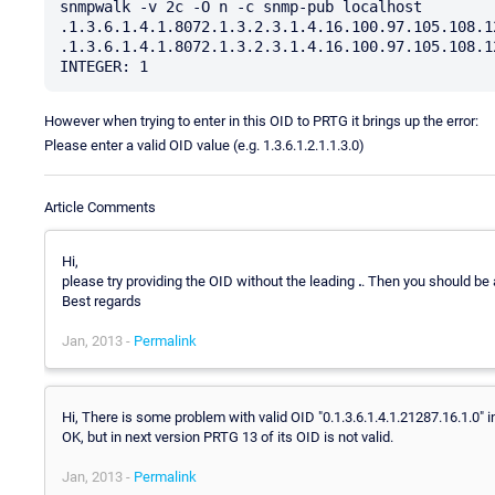
snmpwalk -v 2c -O n -c snmp-pub localhost 
.1.3.6.1.4.1.8072.1.3.2.3.1.4.16.100.97.105.108.1
.1.3.6.1.4.1.8072.1.3.2.3.1.4.16.100.97.105.108.1
However when trying to enter in this OID to PRTG it brings up the error:
Please enter a valid OID value (e.g. 1.3.6.1.2.1.1.3.0)
Article Comments
Hi,
please try providing the OID without the leading
.
. Then you should be 
Best regards
Jan, 2013 -
Permalink
Hi, There is some problem with valid OID "0.1.3.6.1.4.1.21287.16.1.0" i
OK, but in next version PRTG 13 of its OID is not valid.
Jan, 2013 -
Permalink