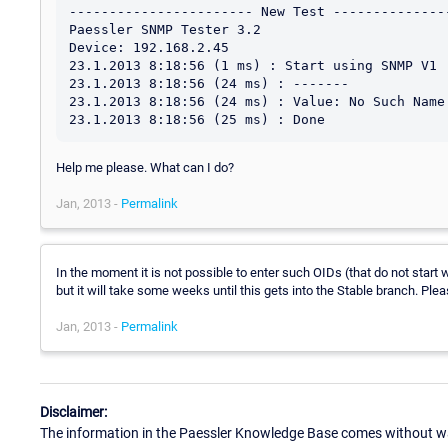
----------------------- New Test ---------------
Paessler SNMP Tester 3.2

Device: 192.168.2.45

23.1.2013 8:18:56 (1 ms) : Start using SNMP V1

23.1.2013 8:18:56 (24 ms) : -------

23.1.2013 8:18:56 (24 ms) : Value: No Such Name 
Help me please. What can I do?
Jan, 2013 -
Permalink
In the moment it is not possible to enter such OIDs (that do not start w
but it will take some weeks until this gets into the Stable branch. Plea
Jan, 2013 -
Permalink
Disclaimer:
The information in the Paessler Knowledge Base comes without war