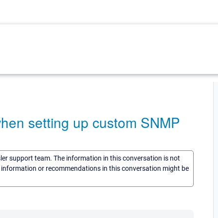
 when setting up custom SNMP
sler support team. The information in this conversation is not
he information or recommendations in this conversation might be