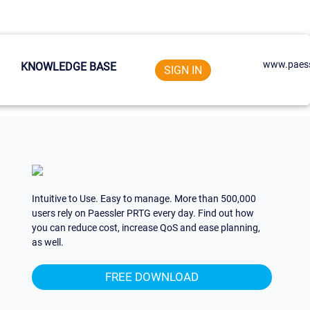
www.paess
KNOWLEDGE BASE
SIGN IN
Intuitive to Use. Easy to manage. More than 500,000
users rely on Paessler PRTG every day. Find out how
you can reduce cost, increase QoS and ease planning,
as well.
FREE DOWNLOAD