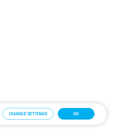
CHANGE SETTINGS
OK