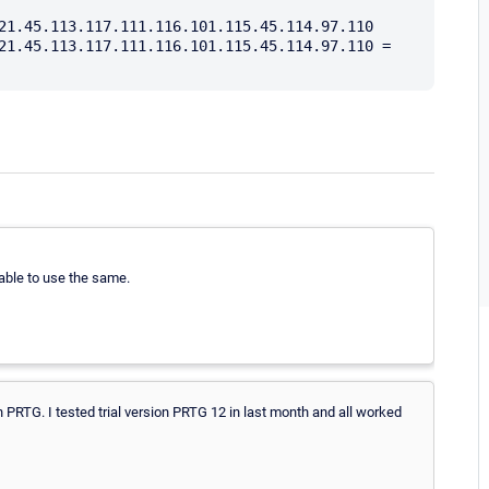
21.45.113.117.111.116.101.115.45.114.97.110

21.45.113.117.111.116.101.115.45.114.97.110 = 
able to use the same.
n PRTG. I tested trial version PRTG 12 in last month and all worked