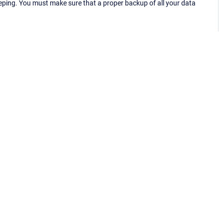
eping. You must make sure that a proper backup of all your data