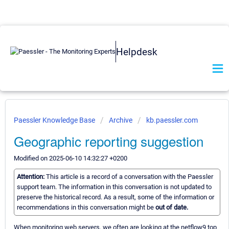
Helpdesk
Paessler Knowledge Base
Archive
kb.paessler.com
Geographic reporting suggestion
Modified on 2025-06-10 14:32:27 +0200
Attention:
This article is a record of a conversation with the Paessler
support team. The information in this conversation is not updated to
preserve the historical record. As a result, some of the information or
recommendations in this conversation might be
out of date.
When monitoring web servers, we often are looking at the netflow9 top