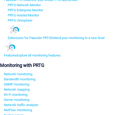
PRTG Network Monitor
PRTG Enterprise Monitor
PRTG Hosted Monitor
PRTG UVexplorer
Extensions for Paessler PRTG
Extend your monitoring to a new level
Features
Explore all monitoring features
Monitoring with PRTG
Network monitoring
Bandwidth monitoring
SNMP monitoring
Network mapping
Wi-Fi monitoring
Server monitoring
Network traffic analyzer
NetFlow monitoring