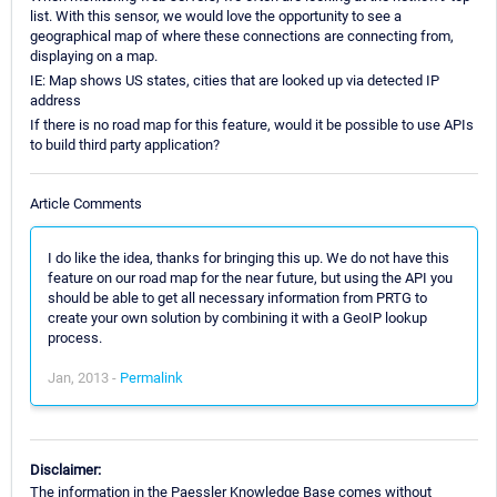
list. With this sensor, we would love the opportunity to see a
geographical map of where these connections are connecting from,
displaying on a map.
IE: Map shows US states, cities that are looked up via detected IP
address
If there is no road map for this feature, would it be possible to use APIs
to build third party application?
Article Comments
I do like the idea, thanks for bringing this up. We do not have this
feature on our road map for the near future, but using the API you
should be able to get all necessary information from PRTG to
create your own solution by combining it with a GeoIP lookup
process.
Jan, 2013 -
Permalink
Disclaimer:
The information in the Paessler Knowledge Base comes without