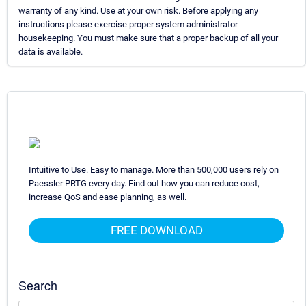
warranty of any kind. Use at your own risk. Before applying any
instructions please exercise proper system administrator
housekeeping. You must make sure that a proper backup of all your
data is available.
Intuitive to Use. Easy to manage. More than 500,000 users rely on
Paessler PRTG every day. Find out how you can reduce cost,
increase QoS and ease planning, as well.
FREE DOWNLOAD
Search