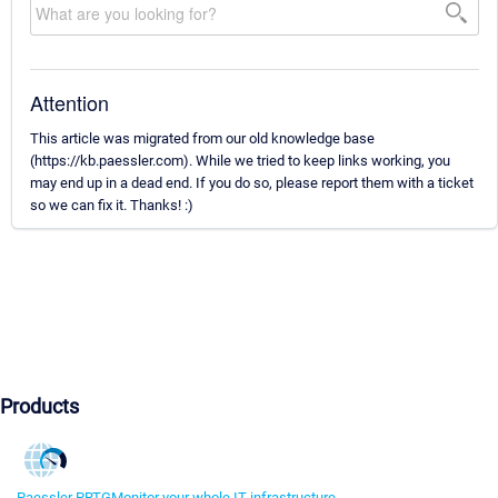
Attention
This article was migrated from our old knowledge base
(https://kb.paessler.com). While we tried to keep links working, you
may end up in a dead end. If you do so, please report them with a ticket
so we can fix it. Thanks! :)
Products
Paessler PRTG
Monitor your whole IT infrastructure