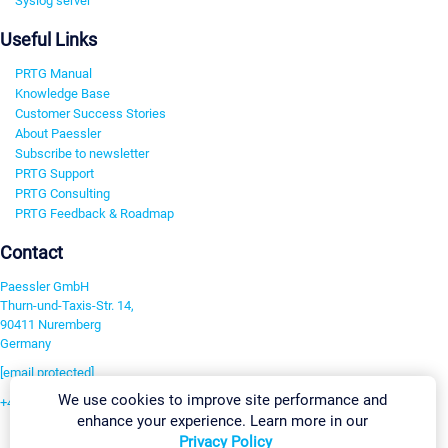
Syslog server
Useful Links
PRTG Manual
Knowledge Base
Customer Success Stories
About Paessler
Subscribe to newsletter
PRTG Support
PRTG Consulting
PRTG Feedback & Roadmap
Contact
Paessler GmbH
Thurn-und-Taxis-Str. 14,
90411 Nuremberg
Germany
[email protected]
We use cookies to improve site performance and
+49 911 93775-0
enhance your experience. Learn more in our
Contact us
Privacy Policy