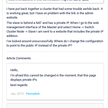
I have put back together a cluster that had some trouble awhile back. It
is working great, but I have on problem with the link in the admin
website.
The slave is behind a NAT and has a private IP. When I go to the web
management interface of the Master and select Home -> Switch
Cluster Node -> Slave I am sent to a website that includes the private IP
address.
I've looked around unsuccessfully. Where do I change the configuration
to point to the public IP instead of the private IP?
Article Comments
Hello,
I'm afraid this cannot be changed in the moment, that this page
displays private IPs.
best regards.
Jan, 2013 -
Permalink