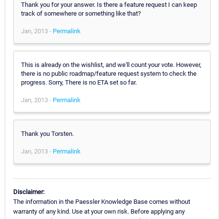
Thank you for your answer. Is there a feature request I can keep
track of somewhere or something like that?
Jan, 2013 -
Permalink
This is already on the wishlist, and we'll count your vote. However,
there is no public roadmap/feature request system to check the
progress. Sorry, There is no ETA set so far.
Jan, 2013 -
Permalink
Thank you Torsten.
Jan, 2013 -
Permalink
Disclaimer:
The information in the Paessler Knowledge Base comes without
warranty of any kind. Use at your own risk. Before applying any