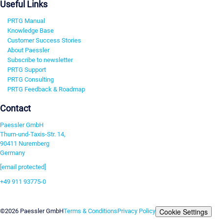
Useful Links
PRTG Manual
Knowledge Base
Customer Success Stories
About Paessler
Subscribe to newsletter
PRTG Support
PRTG Consulting
PRTG Feedback & Roadmap
Contact
Paessler GmbH
Thurn-und-Taxis-Str. 14,
90411 Nuremberg
Germany
[email protected]
+49 911 93775-0
Contact us
Cookie Settings
©2026 Paessler GmbH
Terms & Conditions
Privacy Policy