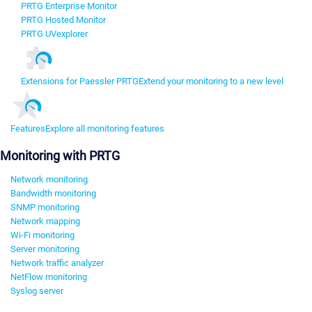
PRTG Enterprise Monitor
PRTG Hosted Monitor
PRTG UVexplorer
Extensions for Paessler PRTG
Extend your monitoring to a new level
Features
Explore all monitoring features
Monitoring with PRTG
Network monitoring
Bandwidth monitoring
SNMP monitoring
Network mapping
Wi-Fi monitoring
Server monitoring
Network traffic analyzer
NetFlow monitoring
Syslog server