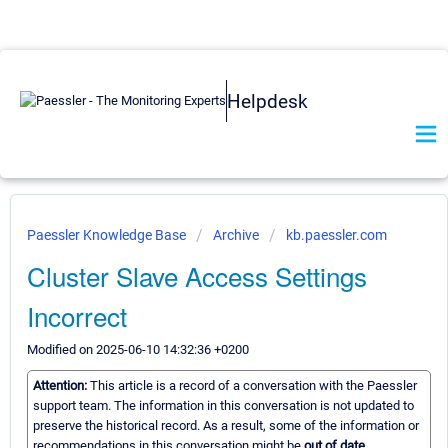
Helpdesk
Paessler Knowledge Base
Archive
kb.paessler.com
Cluster Slave Access Settings
Incorrect
Modified on 2025-06-10 14:32:36 +0200
Attention:
This article is a record of a conversation with the Paessler
support team. The information in this conversation is not updated to
preserve the historical record. As a result, some of the information or
recommendations in this conversation might be
out of date.