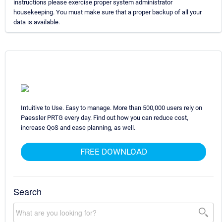
instructions please exercise proper system administrator
housekeeping. You must make sure that a proper backup of all your
data is available.
Intuitive to Use. Easy to manage. More than 500,000 users rely on
Paessler PRTG every day. Find out how you can reduce cost,
increase QoS and ease planning, as well.
FREE DOWNLOAD
Search