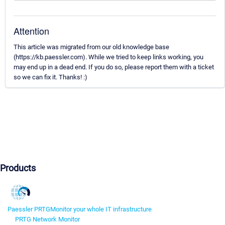
Attention
This article was migrated from our old knowledge base
(https://kb.paessler.com). While we tried to keep links working, you
may end up in a dead end. If you do so, please report them with a ticket
so we can fix it. Thanks! :)
Products
Paessler PRTG
Monitor your whole IT infrastructure
PRTG Network Monitor