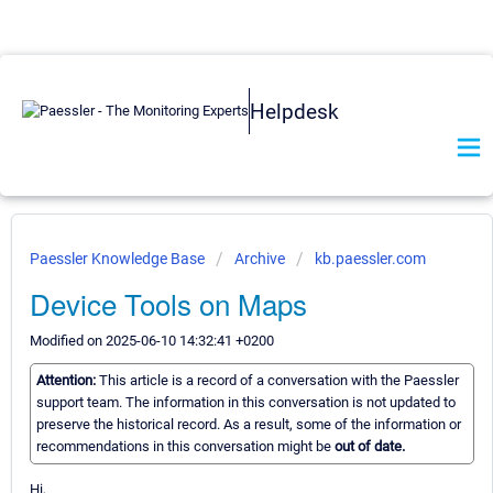
Helpdesk
Paessler Knowledge Base
Archive
kb.paessler.com
Device Tools on Maps
Modified on 2025-06-10 14:32:41 +0200
Attention:
This article is a record of a conversation with the Paessler
support team. The information in this conversation is not updated to
preserve the historical record. As a result, some of the information or
recommendations in this conversation might be
out of date.
Hi,