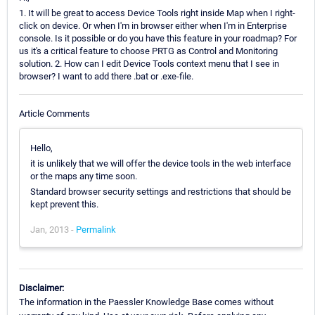
1. It will be great to access Device Tools right inside Map when I right-
click on device. Or when I'm in browser either when I'm in Enterprise
console. Is it possible or do you have this feature in your roadmap? For
us it's a critical feature to choose PRTG as Control and Monitoring
solution. 2. How can I edit Device Tools context menu that I see in
browser? I want to add there .bat or .exe-file.
Article Comments
Hello,
it is unlikely that we will offer the device tools in the web interface
or the maps any time soon.
Standard browser security settings and restrictions that should be
kept prevent this.
Jan, 2013 -
Permalink
Disclaimer:
The information in the Paessler Knowledge Base comes without