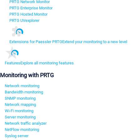
PRTG Network Monitor
PRTG Enterprise Monitor
PRTG Hosted Monitor
PRTG UVexplorer
Extensions for Paessler PRTG
Extend your monitoring to a new level
Features
Explore all monitoring features
Monitoring with PRTG
Network monitoring
Bandwidth monitoring
SNMP monitoring
Network mapping
Wi-Fi monitoring
Server monitoring
Network traffic analyzer
NetFlow monitoring
Syslog server