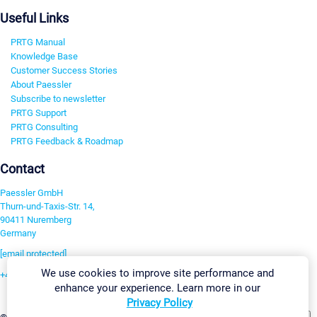
Useful Links
PRTG Manual
Knowledge Base
Customer Success Stories
About Paessler
Subscribe to newsletter
PRTG Support
PRTG Consulting
PRTG Feedback & Roadmap
Contact
Paessler GmbH
Thurn-und-Taxis-Str. 14,
90411 Nuremberg
Germany
[email protected]
We use cookies to improve site performance and
+49 911 93775-0
enhance your experience. Learn more in our
Contact us
Privacy Policy