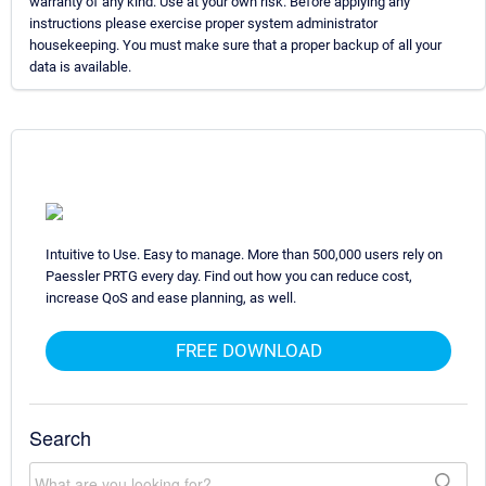
warranty of any kind. Use at your own risk. Before applying any
instructions please exercise proper system administrator
housekeeping. You must make sure that a proper backup of all your
data is available.
Intuitive to Use. Easy to manage. More than 500,000 users rely on
Paessler PRTG every day. Find out how you can reduce cost,
increase QoS and ease planning, as well.
FREE DOWNLOAD
Search