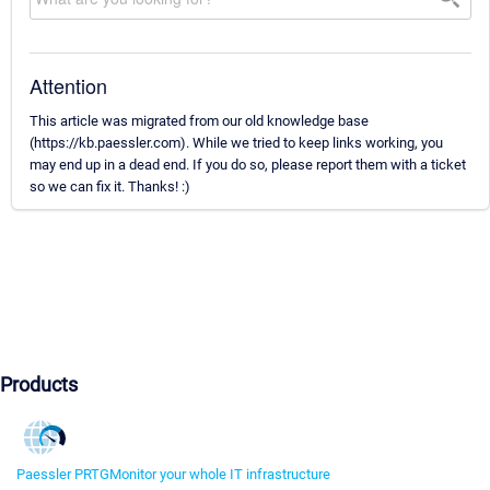
Attention
This article was migrated from our old knowledge base
(https://kb.paessler.com). While we tried to keep links working, you
may end up in a dead end. If you do so, please report them with a ticket
so we can fix it. Thanks! :)
Products
Paessler PRTG
Monitor your whole IT infrastructure