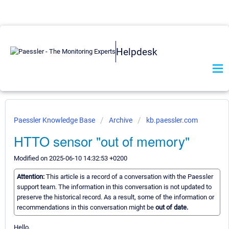
Helpdesk
Paessler Knowledge Base
Archive
kb.paessler.com
HTTO sensor "out of memory"
Modified on 2025-06-10 14:32:53 +0200
Attention:
This article is a record of a conversation with the Paessler
support team. The information in this conversation is not updated to
preserve the historical record. As a result, some of the information or
recommendations in this conversation might be
out of date.
Hello,