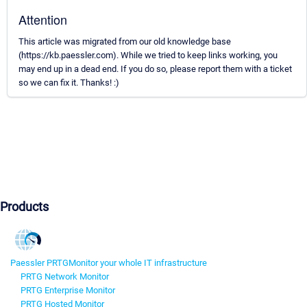
Attention
This article was migrated from our old knowledge base
(https://kb.paessler.com). While we tried to keep links working, you
may end up in a dead end. If you do so, please report them with a ticket
so we can fix it. Thanks! :)
Products
Paessler PRTG
Monitor your whole IT infrastructure
PRTG Network Monitor
PRTG Enterprise Monitor
PRTG Hosted Monitor