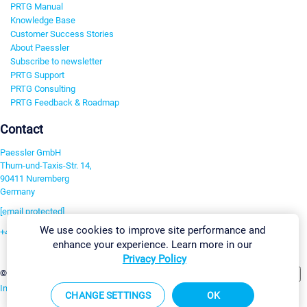
PRTG Manual
Knowledge Base
Customer Success Stories
About Paessler
Subscribe to newsletter
PRTG Support
PRTG Consulting
PRTG Feedback & Roadmap
Contact
Paessler GmbH
Thurn-und-Taxis-Str. 14,
90411 Nuremberg
Germany
[email protected]
We use cookies to improve site performance and
+49 911 93775-0
enhance your experience. Learn more in our
Contact us
Privacy Policy
Change Settings
©2026 Paessler GmbH
Terms & Conditions
Privacy Policy
Imprint
Report Vulnerability
Download & Install
Sitemap
CHANGE SETTINGS
OK