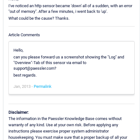
I've noticed an http sensor became 'down' all of a sudden, with an error
"out of memory". After a few minutes, i went back to 'up'.
What could be the cause? Thanks.
Article Comments
Hello,
can you please forward us a screenshot showing the "Log" and
"Overview"-Tab of this sensor via email to
support@paessler.com?
best regards.
Jan, 2013 -
Permalink
Disclaimer:
The information in the Paessler Knowledge Base comes without
warranty of any kind. Use at your own risk. Before applying any
instructions please exercise proper system administrator
housekeeping. You must make sure that a proper backup of all your