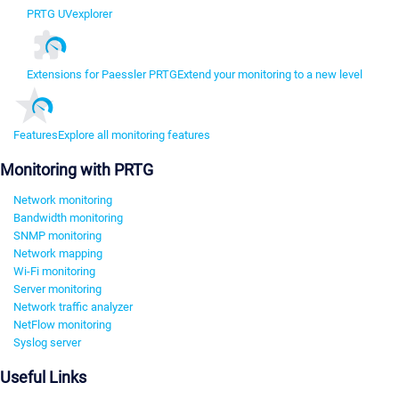
PRTG UVexplorer
Extensions for Paessler PRTG
Extend your monitoring to a new level
Features
Explore all monitoring features
Monitoring with PRTG
Network monitoring
Bandwidth monitoring
SNMP monitoring
Network mapping
Wi-Fi monitoring
Server monitoring
Network traffic analyzer
NetFlow monitoring
Syslog server
Useful Links