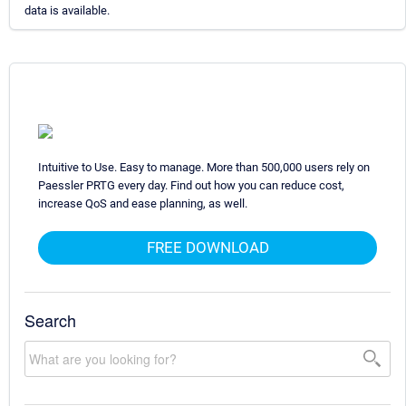
data is available.
Intuitive to Use. Easy to manage. More than 500,000 users rely on
Paessler PRTG every day. Find out how you can reduce cost,
increase QoS and ease planning, as well.
FREE DOWNLOAD
Search