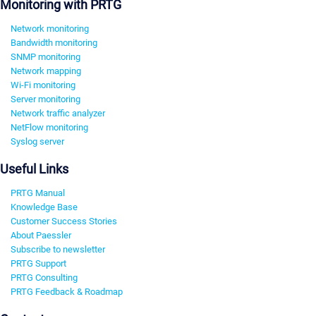
Monitoring with PRTG
Network monitoring
Bandwidth monitoring
SNMP monitoring
Network mapping
Wi-Fi monitoring
Server monitoring
Network traffic analyzer
NetFlow monitoring
Syslog server
Useful Links
PRTG Manual
Knowledge Base
Customer Success Stories
About Paessler
Subscribe to newsletter
PRTG Support
PRTG Consulting
PRTG Feedback & Roadmap