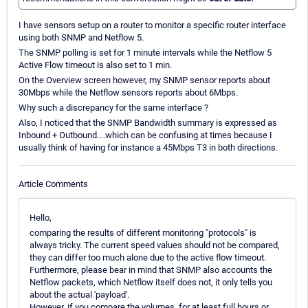
I have sensors setup on a router to monitor a specific router interface
using both SNMP and Netflow 5.
The SNMP polling is set for 1 minute intervals while the Netflow 5
Active Flow timeout is also set to 1 min.
On the Overview screen however, my SNMP sensor reports about
30Mbps while the Netflow sensors reports about 6Mbps.
Why such a discrepancy for the same interface ?
Also, I noticed that the SNMP Bandwidth summary is expressed as
Inbound + Outbound....which can be confusing at times because I
usually think of having for instance a 45Mbps T3 in both directions.
Article Comments
Hello,
comparing the results of different monitoring "protocols" is
always tricky. The current speed values should not be compared,
they can differ too much alone due to the active flow timeout.
Furthermore, please bear in mind that SNMP also accounts the
Netflow packets, which Netflow itself does not, it only tells you
about the actual 'payload'.
However, if you compare the volumes, for at least full hours or