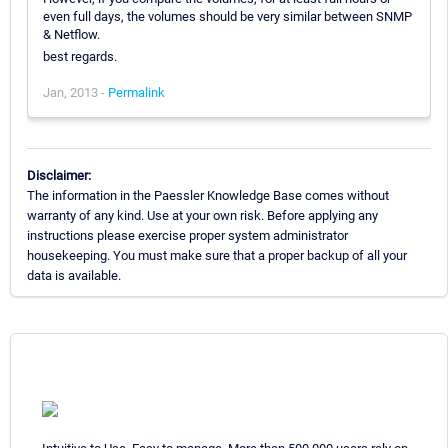
even full days, the volumes should be very similar between SNMP
& Netflow.
best regards.
Jan, 2013 -
Permalink
Disclaimer:
The information in the Paessler Knowledge Base comes without
warranty of any kind. Use at your own risk. Before applying any
instructions please exercise proper system administrator
housekeeping. You must make sure that a proper backup of all your
data is available.