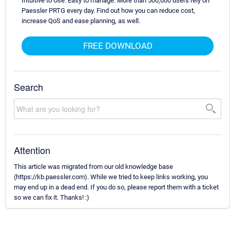
Intuitive to Use. Easy to manage. More than 500,000 users rely on
Paessler PRTG every day. Find out how you can reduce cost,
increase QoS and ease planning, as well.
FREE DOWNLOAD
Search
Attention
This article was migrated from our old knowledge base
(https://kb.paessler.com). While we tried to keep links working, you
may end up in a dead end. If you do so, please report them with a ticket
so we can fix it. Thanks! :)