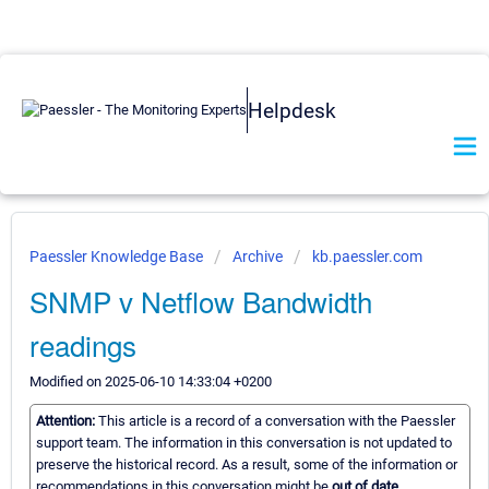
Helpdesk
Paessler Knowledge Base
Archive
kb.paessler.com
SNMP v Netflow Bandwidth
readings
Modified on 2025-06-10 14:33:04 +0200
Attention:
This article is a record of a conversation with the Paessler
support team. The information in this conversation is not updated to
preserve the historical record. As a result, some of the information or
recommendations in this conversation might be
out of date.