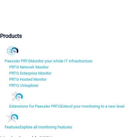
Products
Paessler PRTG
Monitor your whole IT infrastructure
PRTG Network Monitor
PRTG Enterprise Monitor
PRTG Hosted Monitor
PRTG UVexplorer
Extensions for Paessler PRTG
Extend your monitoring to a new level
Features
Explore all monitoring features