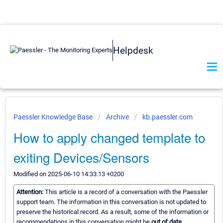
Helpdesk
Paessler Knowledge Base
Archive
kb.paessler.com
How to apply changed template to
exiting Devices/Sensors
Modified on 2025-06-10 14:33:13 +0200
Attention:
This article is a record of a conversation with the Paessler
support team. The information in this conversation is not updated to
preserve the historical record. As a result, some of the information or
recommendations in this conversation might be
out of date.