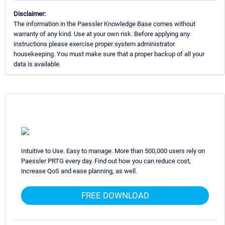
Disclaimer:
The information in the Paessler Knowledge Base comes without
warranty of any kind. Use at your own risk. Before applying any
instructions please exercise proper system administrator
housekeeping. You must make sure that a proper backup of all your
data is available.
Intuitive to Use. Easy to manage. More than 500,000 users rely on
Paessler PRTG every day. Find out how you can reduce cost,
increase QoS and ease planning, as well.
FREE DOWNLOAD