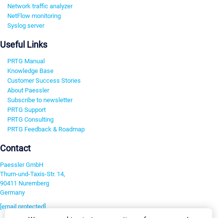
Network traffic analyzer
NetFlow monitoring
Syslog server
Useful Links
PRTG Manual
Knowledge Base
Customer Success Stories
About Paessler
Subscribe to newsletter
PRTG Support
PRTG Consulting
PRTG Feedback & Roadmap
Contact
Paessler GmbH
Thurn-und-Taxis-Str. 14,
90411 Nuremberg
Germany
[email protected]