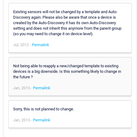
Existing sensors will not be changed by a template and Auto-
Discovery again. Please also be aware that once a device is
created by the Auto-Discovery it has its own Auto-Discovery
setting and does not inherit this anymore from the parent group
(so you may need to change it on device-level).
Jul, 2012 -
Permalink
Not being able to reapply a new/changed template to existing
devices is a big downside. Is this something likely to change in
the future ?
Jan, 2013 -
Permalink
Sorry, this is not planned to change.
Jan, 2013 -
Permalink