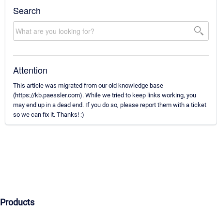
Search
Attention
This article was migrated from our old knowledge base
(https://kb.paessler.com). While we tried to keep links working, you
may end up in a dead end. If you do so, please report them with a ticket
so we can fix it. Thanks! :)
Products