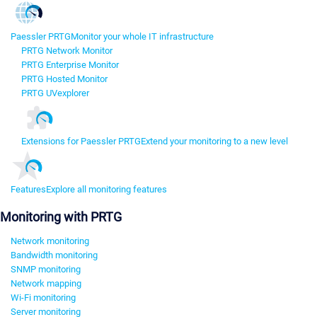
Paessler PRTG
Monitor your whole IT infrastructure
PRTG Network Monitor
PRTG Enterprise Monitor
PRTG Hosted Monitor
PRTG UVexplorer
Extensions for Paessler PRTG
Extend your monitoring to a new level
Features
Explore all monitoring features
Monitoring with PRTG
Network monitoring
Bandwidth monitoring
SNMP monitoring
Network mapping
Wi-Fi monitoring
Server monitoring