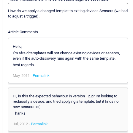
How do we apply a changed templat to exiting devices Sensors (we had
to adjust a trigger).
Article Comments
Hello,
I'm afraid templates will not change existing devices or sensors,
even if the auto-discovery runs again with the same template.
best regards.
May, 2011 -
Permalink
Hi, is this the expected behaviour in version 12.2? Im looking to
reclassify a device, and tried applying a template, but it finds no
new sensors :o(
Thanks
Jul, 2012 -
Permalink