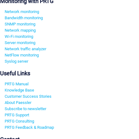
Monitoring with PRTG
Network monitoring
Bandwidth monitoring
SNMP monitoring
Network mapping
Wi-Fi monitoring
Server monitoring
Network traffic analyzer
NetFlow monitoring
Syslog server
Useful Links
PRTG Manual
Knowledge Base
Customer Success Stories
About Paessler
Subscribe to newsletter
PRTG Support
PRTG Consulting
PRTG Feedback & Roadmap