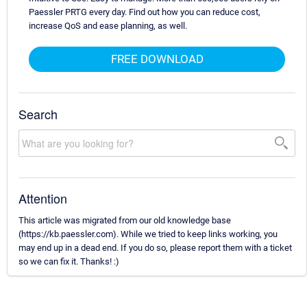
Paessler PRTG every day. Find out how you can reduce cost,
increase QoS and ease planning, as well.
FREE DOWNLOAD
Search
Attention
This article was migrated from our old knowledge base
(https://kb.paessler.com). While we tried to keep links working, you
may end up in a dead end. If you do so, please report them with a ticket
so we can fix it. Thanks! :)