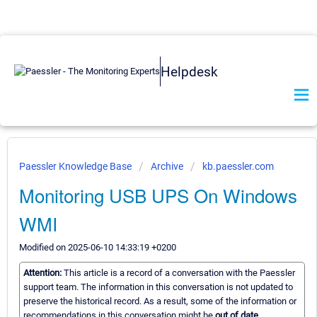
Helpdesk
Paessler Knowledge Base
Archive
kb.paessler.com
Monitoring USB UPS On Windows
WMI
Modified on 2025-06-10 14:33:19 +0200
Attention:
This article is a record of a conversation with the Paessler
support team. The information in this conversation is not updated to
preserve the historical record. As a result, some of the information or
recommendations in this conversation might be
out of date.