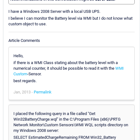
I have a Windows 2008 Server with a local USB UPS.
I believe I can monitor the Battery level via WMI but I do not know what
custom object to use.
Article Comments
Hello,
if there is a WMI Class stating about the battery level with a
numerical counter, it should be possible to read it with the
WMI
Custom
-Sensor.
best regards.
Jan, 2013 -
Permalink
I placed the following query in a file called "Get
Win32BatteryCharge.wql" in the C:\Program Files (x86)\PRTG
Network Monitor\Custom Sensors\WMI WQL scripts directory on
my Windows 2008 server:
SELECT EstimatedChargeRemaining FROM Win32_Battery