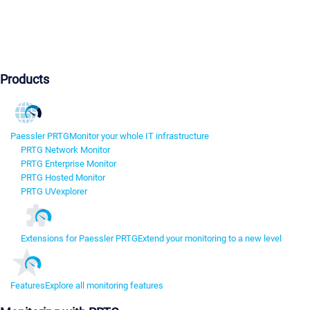
Products
Paessler PRTG
Monitor your whole IT infrastructure
PRTG Network Monitor
PRTG Enterprise Monitor
PRTG Hosted Monitor
PRTG UVexplorer
Extensions for Paessler PRTG
Extend your monitoring to a new level
Features
Explore all monitoring features