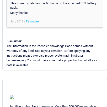
This correctly fetches the % charge on the attached UPS battery
pack.
Many thanks
Jan, 2013 -
Permalink
Disclaimer:
The information in the Paessler Knowledge Base comes without
warranty of any kind. Use at your own risk. Before applying any
instructions please exercise proper system administrator
housekeeping. You must make sure that a proper backup of all your
data is available.
Intuitive to Use. Easy to manage. More than 500,000 users rely on