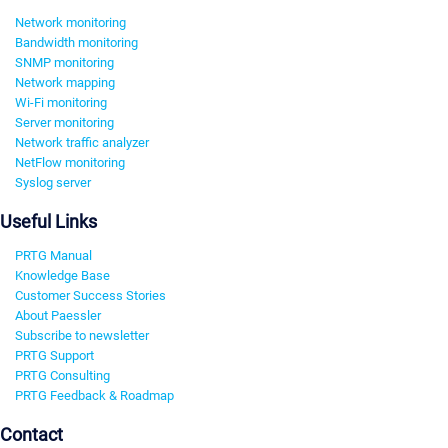
Network monitoring
Bandwidth monitoring
SNMP monitoring
Network mapping
Wi-Fi monitoring
Server monitoring
Network traffic analyzer
NetFlow monitoring
Syslog server
Useful Links
PRTG Manual
Knowledge Base
Customer Success Stories
About Paessler
Subscribe to newsletter
PRTG Support
PRTG Consulting
PRTG Feedback & Roadmap
Contact