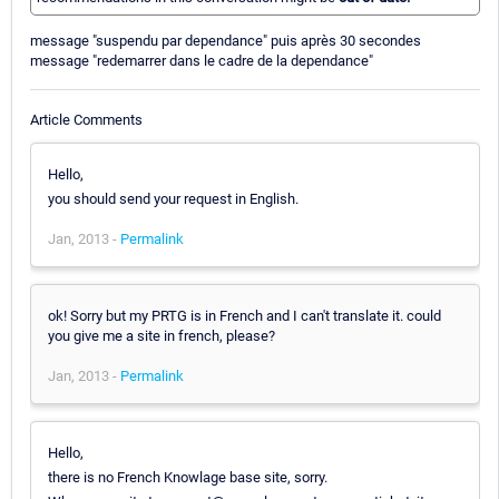
message "suspendu par dependance" puis après 30 secondes
message "redemarrer dans le cadre de la dependance"
Article Comments
Hello,
you should send your request in English.
Jan, 2013 -
Permalink
ok! Sorry but my PRTG is in French and I can't translate it. could
you give me a site in french, please?
Jan, 2013 -
Permalink
Hello,
there is no French Knowlage base site, sorry.