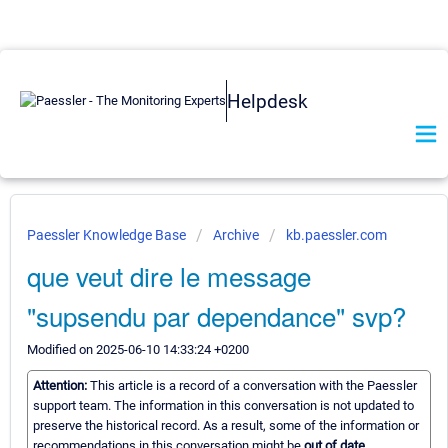
Helpdesk
Paessler Knowledge Base
Archive
kb.paessler.com
que veut dire le message
"supsendu par dependance" svp?
Modified on 2025-06-10 14:33:24 +0200
Attention:
This article is a record of a conversation with the Paessler
support team. The information in this conversation is not updated to
preserve the historical record. As a result, some of the information or
recommendations in this conversation might be
out of date.