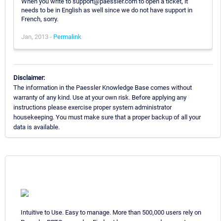
When you write to support@paessler.com to open a ticket, it
needs to be in English as well since we do not have support in
French, sorry.
Jan, 2013 -
Permalink
Disclaimer:
The information in the Paessler Knowledge Base comes without
warranty of any kind. Use at your own risk. Before applying any
instructions please exercise proper system administrator
housekeeping. You must make sure that a proper backup of all your
data is available.
Intuitive to Use. Easy to manage. More than 500,000 users rely on