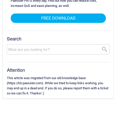
Paessler PRTG every day. Find out how you can reduce cost,
increase QoS and ease planning, as well.
FREE DOWNLOAD
Search
Attention
This article was migrated from our old knowledge base
(https://kb.paessler.com). While we tried to keep links working, you
may end up in a dead end. If you do so, please report them with a ticket
so we can fix it. Thanks! :)