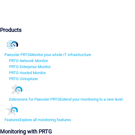
Products
Paessler PRTG
Monitor your whole IT infrastructure
PRTG Network Monitor
PRTG Enterprise Monitor
PRTG Hosted Monitor
PRTG UVexplorer
Extensions for Paessler PRTG
Extend your monitoring to a new level
Features
Explore all monitoring features
Monitoring with PRTG