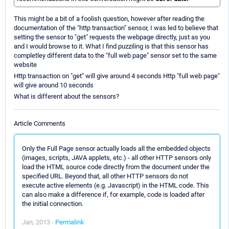
This might be a bit of a foolish question, however after reading the
documentation of the "http transaction" sensor, I was led to believe that
setting the sensor to "get" requests the webpage directly, just as you
and I would browse to it. What I find puzziling is that this sensor has
completley different data to the "full web page" sensor set to the same
website
Http transaction on "get" will give around 4 seconds Http "full web page"
will give around 10 seconds
What is different about the sensors?
Article Comments
Only the Full Page sensor actually loads all the embedded objects
(images, scripts, JAVA applets, etc.) - all other HTTP sensors only
load the HTML source code directly from the document under the
specified URL. Beyond that, all other HTTP sensors do not
execute active elements (e.g. Javascript) in the HTML code. This
can also make a difference if, for example, code is loaded after
the initial connection.
Jan, 2013 -
Permalink