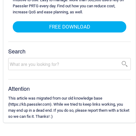
Paessler PRTG every day. Find out how you can reduce cost,
increase QoS and ease planning, as well.
FREE DOWNLOAD
Search
Attention
This article was migrated from our old knowledge base
(https://kb.paessler.com). While we tried to keep links working, you
may end up in a dead end. If you do so, please report them with a ticket
so we can fix it. Thanks! :)