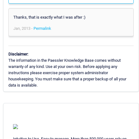
Thanks, that is exactly what I was after :)
Jan, 2013 -
Permalink
Disclaimer:
The information in the Paessler Knowledge Base comes without
warranty of any kind. Use at your own risk. Before applying any
instructions please exercise proper system administrator
housekeeping. You must make sure that a proper backup of all your
data is available.
Intuitive to Use. Easy to manage. More than 500,000 users rely on