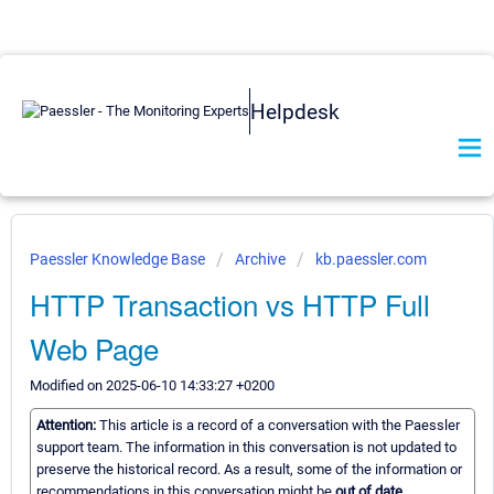
Helpdesk
Paessler Knowledge Base
Archive
kb.paessler.com
HTTP Transaction vs HTTP Full
Web Page
Modified on 2025-06-10 14:33:27 +0200
Attention:
This article is a record of a conversation with the Paessler
support team. The information in this conversation is not updated to
preserve the historical record. As a result, some of the information or
recommendations in this conversation might be
out of date.