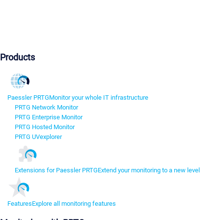
Products
Paessler PRTG
Monitor your whole IT infrastructure
PRTG Network Monitor
PRTG Enterprise Monitor
PRTG Hosted Monitor
PRTG UVexplorer
Extensions for Paessler PRTG
Extend your monitoring to a new level
Features
Explore all monitoring features