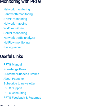
Monitoring with PRTG
Network monitoring
Bandwidth monitoring
SNMP monitoring
Network mapping
Wi-Fi monitoring
Server monitoring
Network traffic analyzer
NetFlow monitoring
Syslog server
Useful Links
PRTG Manual
Knowledge Base
Customer Success Stories
About Paessler
Subscribe to newsletter
PRTG Support
PRTG Consulting
PRTG Feedback & Roadmap