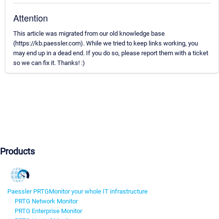
Attention
This article was migrated from our old knowledge base
(https://kb.paessler.com). While we tried to keep links working, you
may end up in a dead end. If you do so, please report them with a ticket
so we can fix it. Thanks! :)
Products
Paessler PRTG
Monitor your whole IT infrastructure
PRTG Network Monitor
PRTG Enterprise Monitor