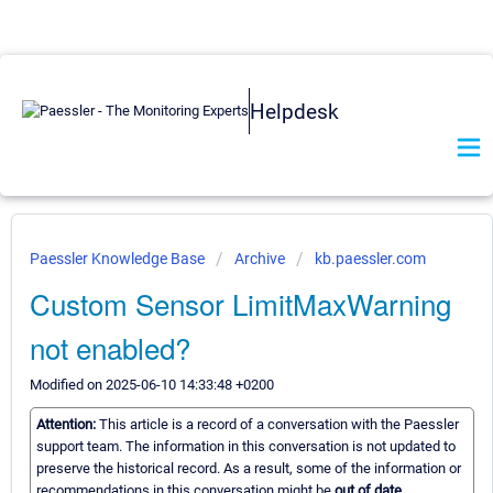
Helpdesk
Paessler Knowledge Base
Archive
kb.paessler.com
Custom Sensor LimitMaxWarning
not enabled?
Modified on 2025-06-10 14:33:48 +0200
Attention:
This article is a record of a conversation with the Paessler
support team. The information in this conversation is not updated to
preserve the historical record. As a result, some of the information or
recommendations in this conversation might be
out of date.