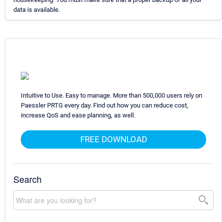
data is available.
Intuitive to Use. Easy to manage. More than 500,000 users rely on
Paessler PRTG every day. Find out how you can reduce cost,
increase QoS and ease planning, as well.
FREE DOWNLOAD
Search