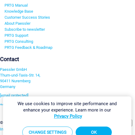
PRTG Manual
Knowledge Base
Customer Success Stories
About Paessler
Subscribe to newsletter
PRTG Support
PRTG Consulting
PRTG Feedback & Roadmap
Contact
Paessler GmbH
Thurn-und-Taxis-Str. 14,
90411 Nuremberg
Germany
[email protected]
We use cookies to improve site performance and
+49 911 93775-0
enhance your experience. Learn more in our
Contact us
Privacy Policy
Change Settings
©2026 Paessler GmbH
Terms & Conditions
Privacy Policy
Imprint
Report Vulnerability
Download & Install
Sitemap
CHANGE SETTINGS
OK