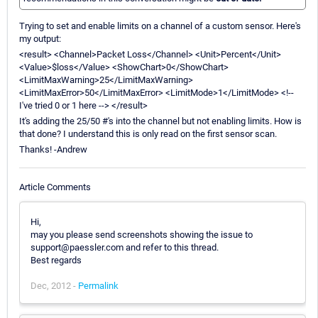
Trying to set and enable limits on a channel of a custom sensor. Here's
my output:
<result> <Channel>Packet Loss</Channel> <Unit>Percent</Unit>
<Value>$loss</Value> <ShowChart>0</ShowChart>
<LimitMaxWarning>25</LimitMaxWarning>
<LimitMaxError>50</LimitMaxError> <LimitMode>1</LimitMode> <!--
I've tried 0 or 1 here --> </result>
It's adding the 25/50 #'s into the channel but not enabling limits. How is
that done? I understand this is only read on the first sensor scan.
Thanks! -Andrew
Article Comments
Hi,
may you please send screenshots showing the issue to
support@paessler.com and refer to this thread.
Best regards
Dec, 2012 -
Permalink