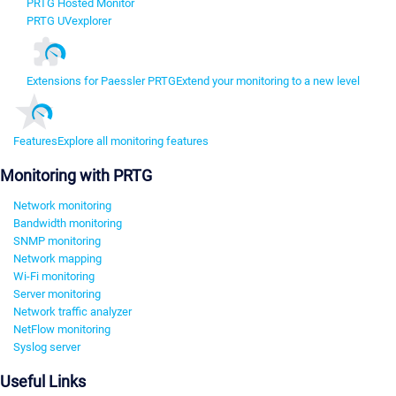
PRTG Hosted Monitor
PRTG UVexplorer
Extensions for Paessler PRTG
Extend your monitoring to a new level
Features
Explore all monitoring features
Monitoring with PRTG
Network monitoring
Bandwidth monitoring
SNMP monitoring
Network mapping
Wi-Fi monitoring
Server monitoring
Network traffic analyzer
NetFlow monitoring
Syslog server
Useful Links