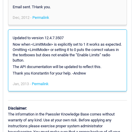
Email sent. THank you.
Dec, 2012 -
Permalink
Updated to version 12.4.7.3507
Now when <LimitMode> is explicitly set to 1 it works as expected.
Omitting <LimitMode> or setting it to 0 puts the correct values in
the textboxes but does not enable the “Enable Limits” radio
button.
The API documentation will be updated to reflect this.
Thank you Konstantin for your help. -Andrew
Jan, 2013 -
Permalink
Disclaimer:
The information in the Paessler Knowledge Base comes without
warranty of any kind. Use at your own risk. Before applying any
instructions please exercise proper system administrator
housekeeping. You must make sure that a proper backup of all your