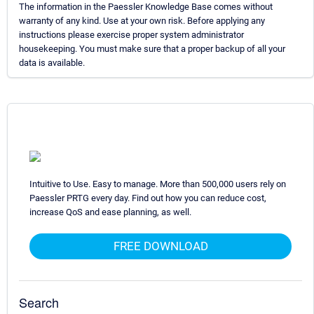
The information in the Paessler Knowledge Base comes without
warranty of any kind. Use at your own risk. Before applying any
instructions please exercise proper system administrator
housekeeping. You must make sure that a proper backup of all your
data is available.
Intuitive to Use. Easy to manage. More than 500,000 users rely on
Paessler PRTG every day. Find out how you can reduce cost,
increase QoS and ease planning, as well.
FREE DOWNLOAD
Search