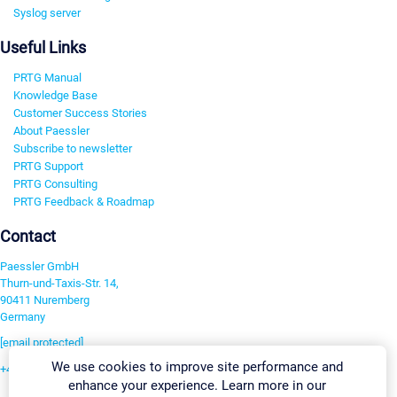
Syslog server
Useful Links
PRTG Manual
Knowledge Base
Customer Success Stories
About Paessler
Subscribe to newsletter
PRTG Support
PRTG Consulting
PRTG Feedback & Roadmap
Contact
Paessler GmbH
Thurn-und-Taxis-Str. 14,
90411 Nuremberg
Germany
[email protected]
We use cookies to improve site performance and
+49 911 93775-0
enhance your experience. Learn more in our
Contact us