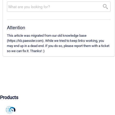
Attention
This article was migrated from our old knowledge base
(https://kb.paessler.com). While we tried to keep links working, you
may end up in a dead end. If you do so, please report them with a ticket
so we can fix it. Thanks! :)
Products