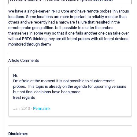
We have a single-server PRTG Core and have remote probes in various
locations. Some locations are more important to reliably monitor than
others and we recently had a hardware failure that resulted in the
remote probe going offline. Is it possible to cluster the probes
themselves in some way so that if one fails another one can take over
without PRTG thinking they are different probes with different devices
monitored through them?
Article Comments
Hi,
I'm afraid at the moment it is not possible to cluster remote
probes. This topic is already on the agenda for upcoming versions
but not final decisions have been made.
Best regards
Jan, 2013 -
Permalink
Disclaimer: