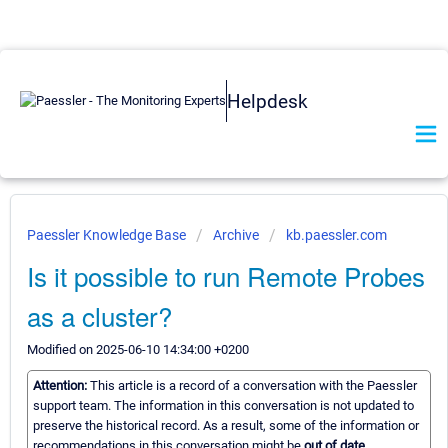
Helpdesk
Paessler Knowledge Base
Archive
kb.paessler.com
Is it possible to run Remote Probes
as a cluster?
Modified on 2025-06-10 14:34:00 +0200
Attention:
This article is a record of a conversation with the Paessler
support team. The information in this conversation is not updated to
preserve the historical record. As a result, some of the information or
recommendations in this conversation might be
out of date.