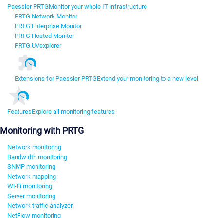
Paessler PRTG
Monitor your whole IT infrastructure
PRTG Network Monitor
PRTG Enterprise Monitor
PRTG Hosted Monitor
PRTG UVexplorer
Extensions for Paessler PRTG
Extend your monitoring to a new level
Features
Explore all monitoring features
Monitoring with PRTG
Network monitoring
Bandwidth monitoring
SNMP monitoring
Network mapping
Wi-Fi monitoring
Server monitoring
Network traffic analyzer
NetFlow monitoring