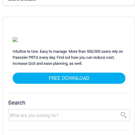
Intuitive to Use. Easy to manage. More than 500,000 users rely on
Paessler PRTG every day. Find out how you can reduce cost,
increase QoS and ease planning, as well.
FREE DOWNLOAD
Search