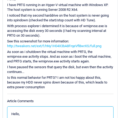
I have PRTG running in an Hyper-V virtual machine with Windows XP.
The host system is running Server 2008 R2 X64.
I noticed that my second harddrive on the host system is never going
into spindown (checked the start/stop count with HD Tune).
With process explorer i determined it is because of wmiprvse.exe is
accessing the disk every 30 seconds (i had my scanning interval at
PRTG on 30 seconds).
See this screenshot for more information:
http://tweakers.net/ext/f/hNy1H04X3bA8FrqeVfl8wrXS/full.png
As soon as i shutdown the virtual machine with PRTG, the
wmiprvse.exe activity stops. And as soon as i boot the virtual machine,
and PRTG starts, the wmiprvse.exe activity starts again.
I have paused the sensors that query the disk, but even then the activity
continues...
Is this normal behavior for PRTG? I am not too happy about this,
because my HDD never spins down because of this, which leads to
extra power consumption
Article Comments
Hello,