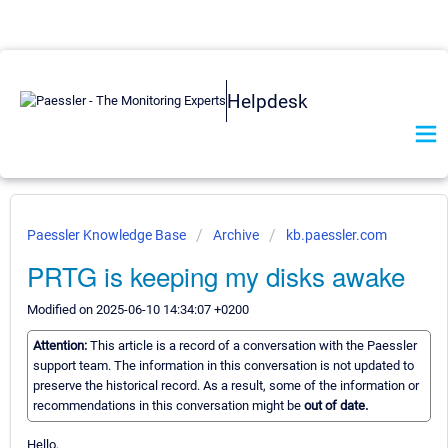
Helpdesk
Paessler Knowledge Base
Archive
kb.paessler.com
PRTG is keeping my disks awake
Modified on 2025-06-10 14:34:07 +0200
Attention:
This article is a record of a conversation with the Paessler
support team. The information in this conversation is not updated to
preserve the historical record. As a result, some of the information or
recommendations in this conversation might be
out of date.
Hello,