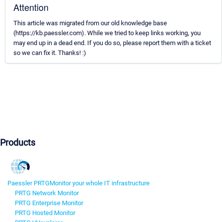
Attention
This article was migrated from our old knowledge base
(https://kb.paessler.com). While we tried to keep links working, you
may end up in a dead end. If you do so, please report them with a ticket
so we can fix it. Thanks! :)
Products
Paessler PRTG
Monitor your whole IT infrastructure
PRTG Network Monitor
PRTG Enterprise Monitor
PRTG Hosted Monitor