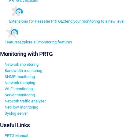
PRTG UVexplorer
Extensions for Paessler PRTG
Extend your monitoring to a new level
Features
Explore all monitoring features
Monitoring with PRTG
Network monitoring
Bandwidth monitoring
SNMP monitoring
Network mapping
Wi-Fi monitoring
Server monitoring
Network traffic analyzer
NetFlow monitoring
Syslog server
Useful Links
PRTG Manual