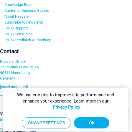
Knowledge Base
Customer Success Stories
About Paessler
Subscribe to newsletter
PRTG Support
PRTG Consulting
PRTG Feedback & Roadmap
Contact
Paessler GmbH
Thurn-und-Taxis-Str. 14,
90411 Nuremberg
Germany
[email protected]
We use cookies to improve site performance and
+49 911 93775-0
enhance your experience. Learn more in our
Contact us
Privacy Policy
Change Settings
©2026 Paessler GmbH
Terms & Conditions
Privacy Policy
Imprint
Report Vulnerability
Download & Install
Sitemap
CHANGE SETTINGS
OK