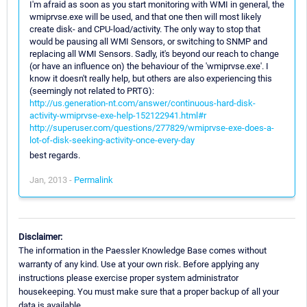
I'm afraid as soon as you start monitoring with WMI in general, the
wmiprvse.exe will be used, and that one then will most likely
create disk- and CPU-load/activity. The only way to stop that
would be pausing all WMI Sensors, or switching to SNMP and
replacing all WMI Sensors. Sadly, it's beyond our reach to change
(or have an influence on) the behaviour of the 'wmiprvse.exe'. I
know it doesn't really help, but others are also experiencing this
(seemingly not related to PRTG):
http://us.generation-nt.com/answer/continuous-hard-disk-
activity-wmiprvse-exe-help-152122941.html#r
http://superuser.com/questions/277829/wmiprvse-exe-does-a-
lot-of-disk-seeking-activity-once-every-day
best regards.
Jan, 2013 -
Permalink
Disclaimer:
The information in the Paessler Knowledge Base comes without
warranty of any kind. Use at your own risk. Before applying any
instructions please exercise proper system administrator
housekeeping. You must make sure that a proper backup of all your
data is available.