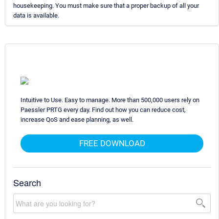
housekeeping. You must make sure that a proper backup of all your
data is available.
Intuitive to Use. Easy to manage. More than 500,000 users rely on
Paessler PRTG every day. Find out how you can reduce cost,
increase QoS and ease planning, as well.
FREE DOWNLOAD
Search