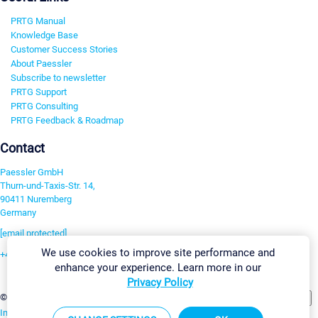
PRTG Manual
Knowledge Base
Customer Success Stories
About Paessler
Subscribe to newsletter
PRTG Support
PRTG Consulting
PRTG Feedback & Roadmap
Contact
Paessler GmbH
Thurn-und-Taxis-Str. 14,
90411 Nuremberg
Germany
[email protected]
We use cookies to improve site performance and
+49 911 93775-0
enhance your experience. Learn more in our
Contact us
Privacy Policy
Change Settings
©2026 Paessler GmbH
Terms & Conditions
Privacy Policy
Imprint
Report Vulnerability
Download & Install
Sitemap