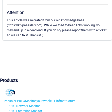
Attention
This article was migrated from our old knowledge base
(https://kb.paessler.com). While we tried to keep links working, you
may end up in a dead end. If you do so, please report them with a ticket
so we can fix it. Thanks! :)
Products
Paessler PRTG
Monitor your whole IT infrastructure
PRTG Network Monitor
PRTG Enterprise Monitor