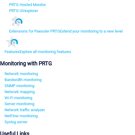
PRTG Hosted Monitor
PRTG UVexplorer
Extensions for Paessler PRTG
Extend your monitoring to a new level
Features
Explore all monitoring features
Monitoring with PRTG
Network monitoring
Bandwidth monitoring
SNMP monitoring
Network mapping
Wi-Fi monitoring
Server monitoring
Network traffic analyzer
NetFlow monitoring
Syslog server
Useful Links