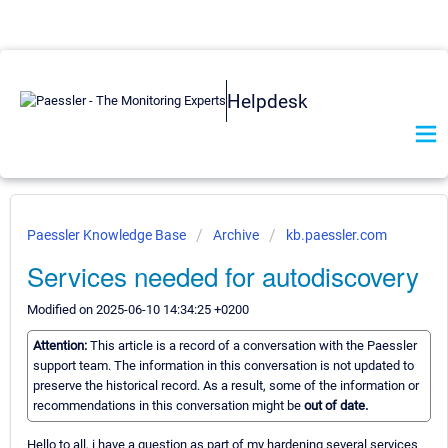
Helpdesk
Paessler Knowledge Base
Archive
kb.paessler.com
Services needed for autodiscovery
Modified on 2025-06-10 14:34:25 +0200
Attention:
This article is a record of a conversation with the Paessler
support team. The information in this conversation is not updated to
preserve the historical record. As a result, some of the information or
recommendations in this conversation might be
out of date.
Hello to all, i have a question as part of my hardening several services