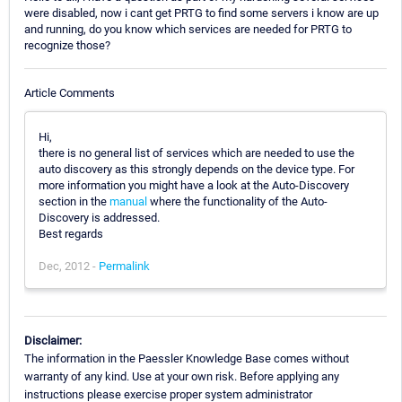
were disabled, now i cant get PRTG to find some servers i know are up
and running, do you know which services are needed for PRTG to
recognize those?
Article Comments
Hi,
there is no general list of services which are needed to use the
auto discovery as this strongly depends on the device type. For
more information you might have a look at the Auto-Discovery
section in the
manual
where the functionality of the Auto-
Discovery is addressed.
Best regards
Dec, 2012 -
Permalink
Disclaimer:
The information in the Paessler Knowledge Base comes without
warranty of any kind. Use at your own risk. Before applying any
instructions please exercise proper system administrator