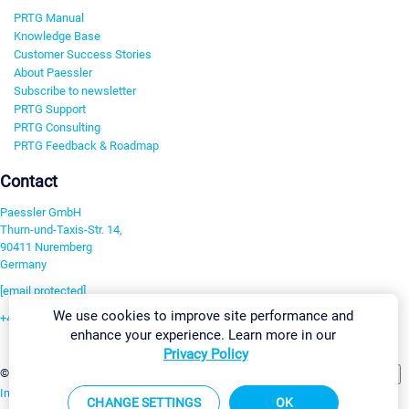
PRTG Manual
Knowledge Base
Customer Success Stories
About Paessler
Subscribe to newsletter
PRTG Support
PRTG Consulting
PRTG Feedback & Roadmap
Contact
Paessler GmbH
Thurn-und-Taxis-Str. 14,
90411 Nuremberg
Germany
[email protected]
We use cookies to improve site performance and
+49 911 93775-0
enhance your experience. Learn more in our
Contact us
Privacy Policy
Change Settings
©2026 Paessler GmbH
Terms & Conditions
Privacy Policy
Imprint
Report Vulnerability
Download & Install
Sitemap
CHANGE SETTINGS
OK