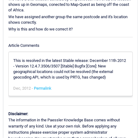
shows up in Geomaps, conected to Map-Quest as being off the coast
of Africa.
We have assigned another group the same postcode and it's location
shows correctly.
Why is this and how do we correct it?
Article Comments
This is resolved in the latest Stable release: December 11th 2012
- Version 12.4.7.3506/3507 [Stable] Bugfix [Core]: New
geographical locations could not be resolved (the external
geocoding API, which is used by PRTG, has changed)
Dec, 2012 -
Permalink
Disclaimer:
The information in the Paessler Knowledge Base comes without
warranty of any kind. Use at your own risk. Before applying any
instructions please exercise proper system administrator