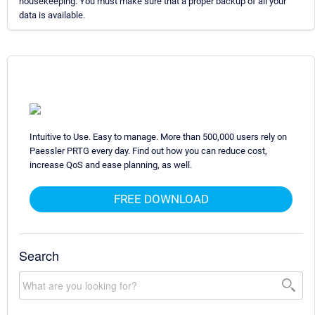
housekeeping. You must make sure that a proper backup of all your
data is available.
Intuitive to Use. Easy to manage. More than 500,000 users rely on
Paessler PRTG every day. Find out how you can reduce cost,
increase QoS and ease planning, as well.
FREE DOWNLOAD
Search