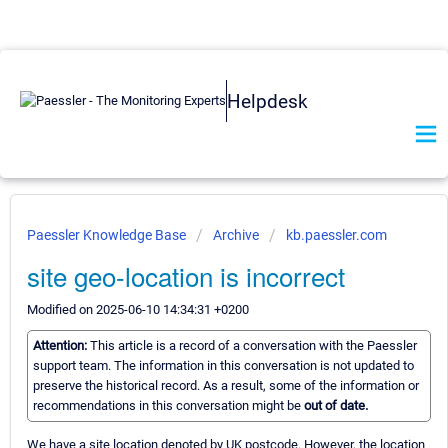
Helpdesk
Paessler Knowledge Base
Archive
kb.paessler.com
site geo-location is incorrect
Modified on 2025-06-10 14:34:31 +0200
Attention:
This article is a record of a conversation with the Paessler
support team. The information in this conversation is not updated to
preserve the historical record. As a result, some of the information or
recommendations in this conversation might be
out of date.
We have a site location denoted by UK postcode. However, the location