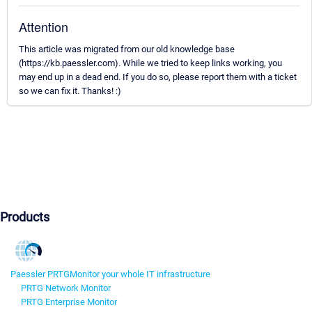
Attention
This article was migrated from our old knowledge base
(https://kb.paessler.com). While we tried to keep links working, you
may end up in a dead end. If you do so, please report them with a ticket
so we can fix it. Thanks! :)
Products
Paessler PRTG
Monitor your whole IT infrastructure
PRTG Network Monitor
PRTG Enterprise Monitor