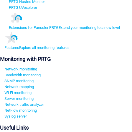
PRTG Hosted Monitor
PRTG UVexplorer
Extensions for Paessler PRTG
Extend your monitoring to a new level
Features
Explore all monitoring features
Monitoring with PRTG
Network monitoring
Bandwidth monitoring
SNMP monitoring
Network mapping
Wi-Fi monitoring
Server monitoring
Network traffic analyzer
NetFlow monitoring
Syslog server
Useful Links