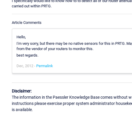
I specifically would like to know how to to detect all of our router atten
carried out within PRTG.
Article Comments
Hello,
I'm very sorry, but there may be no native sensors for this in PRTG. M
from the vendor of your routers to monitor this.
best regards.
Dec, 2012 -
Permalink
Disclaimer:
The information in the Paessler Knowledge Base comes without war
instructions please exercise proper system administrator houseke
is available.