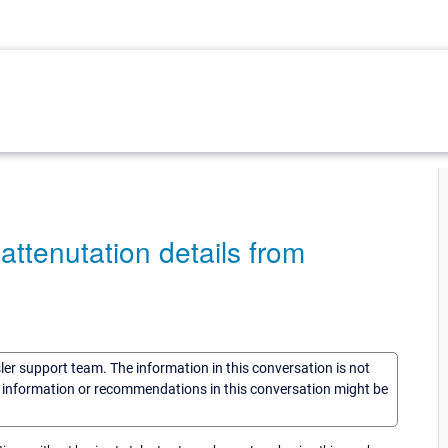
ttenutation details from
sler support team. The information in this conversation is not
he information or recommendations in this conversation might be