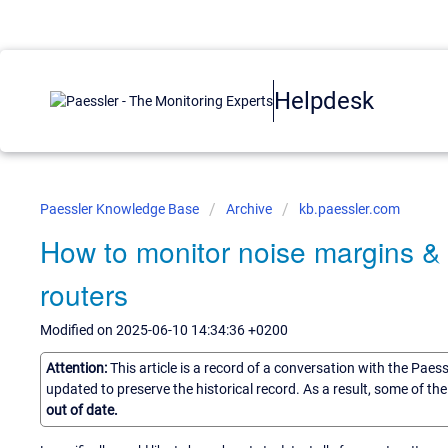
Helpdesk
Paessler Knowledge Base
Archive
kb.paessler.com
How to monitor noise margins & a
routers
Modified on 2025-06-10 14:34:36 +0200
Attention:
This article is a record of a conversation with the Paes
updated to preserve the historical record. As a result, some of t
out of date.