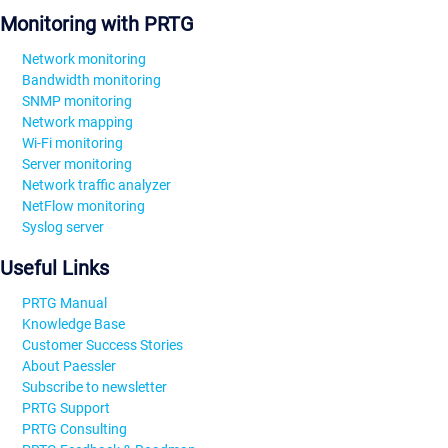
Monitoring with PRTG
Network monitoring
Bandwidth monitoring
SNMP monitoring
Network mapping
Wi-Fi monitoring
Server monitoring
Network traffic analyzer
NetFlow monitoring
Syslog server
Useful Links
PRTG Manual
Knowledge Base
Customer Success Stories
About Paessler
Subscribe to newsletter
PRTG Support
PRTG Consulting