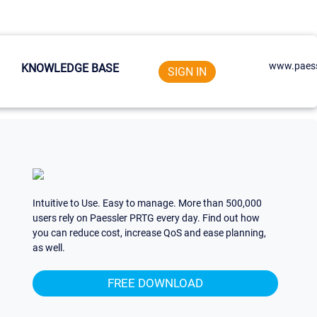
www.paess
KNOWLEDGE BASE
SIGN IN
Intuitive to Use. Easy to manage. More than 500,000
users rely on Paessler PRTG every day. Find out how
you can reduce cost, increase QoS and ease planning,
as well.
FREE DOWNLOAD