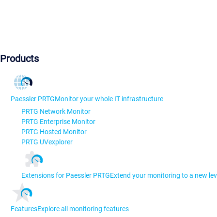
Products
Paessler PRTG
Monitor your whole IT infrastructure
PRTG Network Monitor
PRTG Enterprise Monitor
PRTG Hosted Monitor
PRTG UVexplorer
Extensions for Paessler PRTG
Extend your monitoring to a new lev
Features
Explore all monitoring features