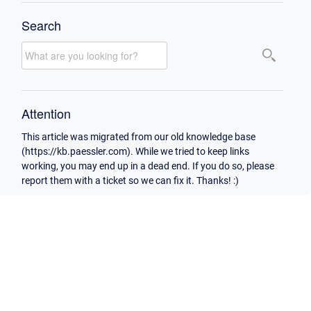
Search
Attention
This article was migrated from our old knowledge base
(https://kb.paessler.com). While we tried to keep links
working, you may end up in a dead end. If you do so, please
report them with a ticket so we can fix it. Thanks! :)