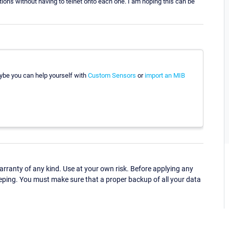
uations without having to telnet onto each one. I am hoping this can be
aybe you can help yourself with
Custom Sensors
or
import an MIB
ranty of any kind. Use at your own risk. Before applying any
eping. You must make sure that a proper backup of all your data