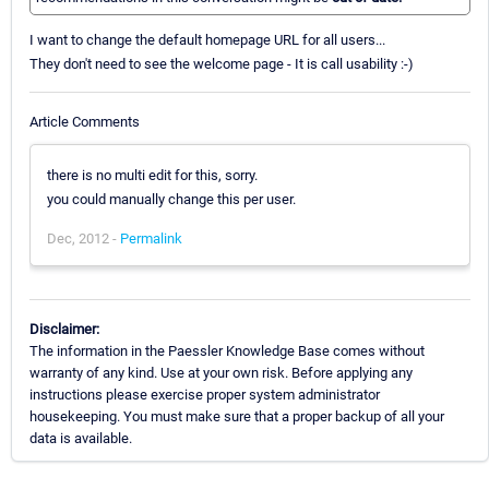
I want to change the default homepage URL for all users...
They don't need to see the welcome page - It is call usability :-)
Article Comments
there is no multi edit for this, sorry.
you could manually change this per user.
Dec, 2012 -
Permalink
Disclaimer:
The information in the Paessler Knowledge Base comes without
warranty of any kind. Use at your own risk. Before applying any
instructions please exercise proper system administrator
housekeeping. You must make sure that a proper backup of all your
data is available.