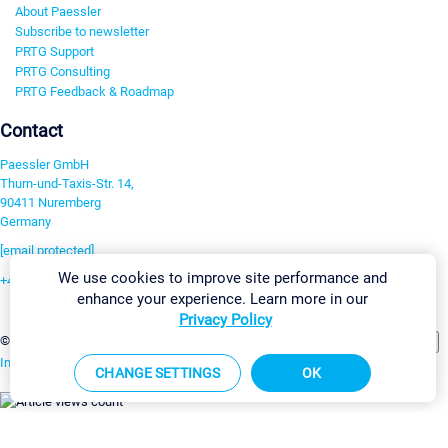
About Paessler
Subscribe to newsletter
PRTG Support
PRTG Consulting
PRTG Feedback & Roadmap
Contact
Paessler GmbH
Thurn-und-Taxis-Str. 14,
90411 Nuremberg
Germany
[email protected]
We use cookies to improve site performance and
+49 911 93775-0
enhance your experience. Learn more in our
Contact us
Privacy Policy
Change Settings
©2026 Paessler GmbH
Terms & Conditions
Privacy Policy
Imprint
Report Vulnerability
Download & Install
Sitemap
CHANGE SETTINGS
OK