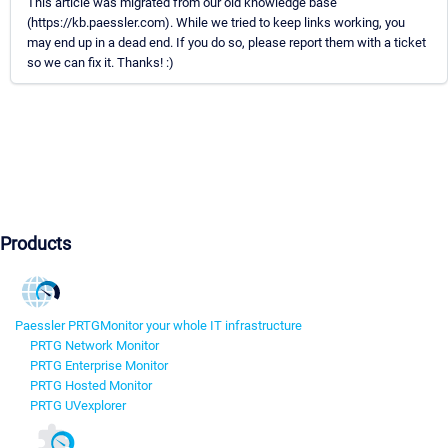
This article was migrated from our old knowledge base
(https://kb.paessler.com). While we tried to keep links working, you
may end up in a dead end. If you do so, please report them with a ticket
so we can fix it. Thanks! :)
Products
Paessler PRTG
Monitor your whole IT infrastructure
PRTG Network Monitor
PRTG Enterprise Monitor
PRTG Hosted Monitor
PRTG UVexplorer