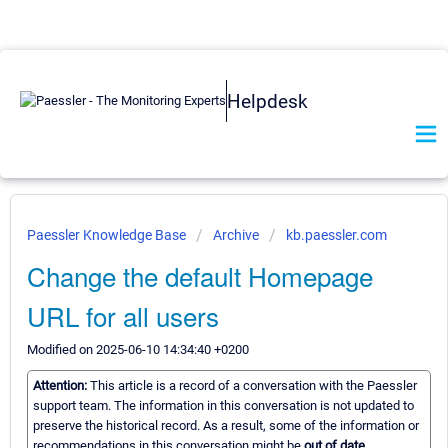
Helpdesk
Paessler Knowledge Base
Archive
kb.paessler.com
Change the default Homepage
URL for all users
Modified on 2025-06-10 14:34:40 +0200
Attention:
This article is a record of a conversation with the Paessler
support team. The information in this conversation is not updated to
preserve the historical record. As a result, some of the information or
recommendations in this conversation might be
out of date.