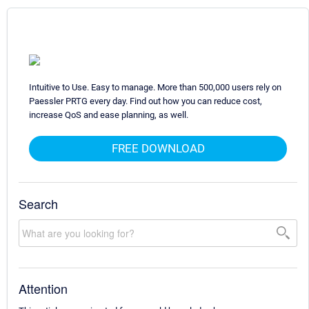
Intuitive to Use. Easy to manage. More than 500,000 users rely on
Paessler PRTG every day. Find out how you can reduce cost,
increase QoS and ease planning, as well.
FREE DOWNLOAD
Search
Attention