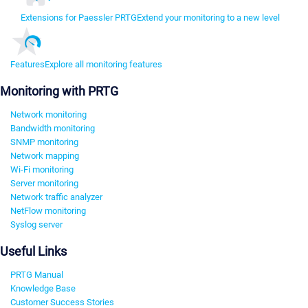
Extensions for Paessler PRTG
Extend your monitoring to a new level
Features
Explore all monitoring features
Monitoring with PRTG
Network monitoring
Bandwidth monitoring
SNMP monitoring
Network mapping
Wi-Fi monitoring
Server monitoring
Network traffic analyzer
NetFlow monitoring
Syslog server
Useful Links
PRTG Manual
Knowledge Base
Customer Success Stories