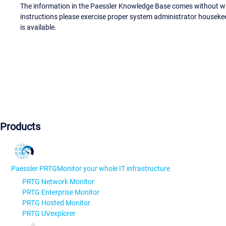
The information in the Paessler Knowledge Base comes without war
instructions please exercise proper system administrator houseke
is available.
Products
Paessler PRTG
Monitor your whole IT infrastructure
PRTG Network Monitor
PRTG Enterprise Monitor
PRTG Hosted Monitor
PRTG UVexplorer