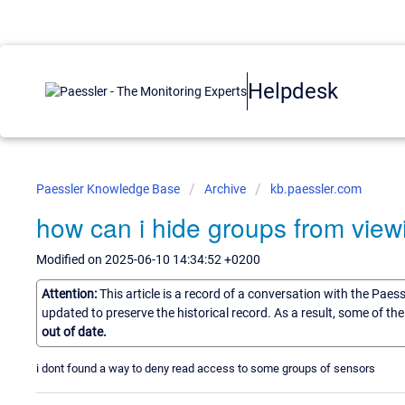
Helpdesk
Paessler Knowledge Base
Archive
kb.paessler.com
how can i hide groups from view
Modified on 2025-06-10 14:34:52 +0200
Attention:
This article is a record of a conversation with the Paes
updated to preserve the historical record. As a result, some of t
out of date.
i dont found a way to deny read access to some groups of sensors