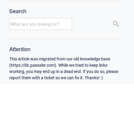
Search
Attention
This article was migrated from our old knowledge base
(https://kb.paessler.com). While we tried to keep links
working, you may end up in a dead end. If you do so, please
report them with a ticket so we can fix it. Thanks! :)