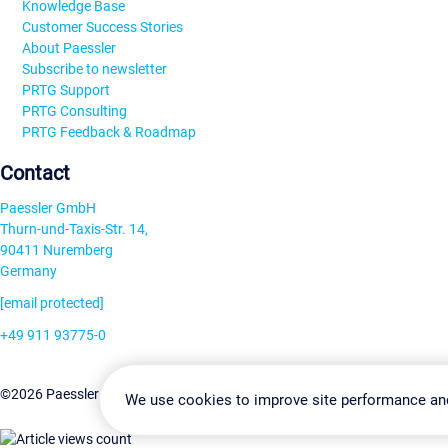
Knowledge Base
Customer Success Stories
About Paessler
Subscribe to newsletter
PRTG Support
PRTG Consulting
PRTG Feedback & Roadmap
Contact
Paessler GmbH
Thurn-und-Taxis-Str. 14,
90411 Nuremberg
Germany
[email protected]
+49 911 93775-0
Contact us
Change Settin
©2026 Paessler GmbH
Terms & Conditions
Privacy Policy
We use cookies to improve site performance an