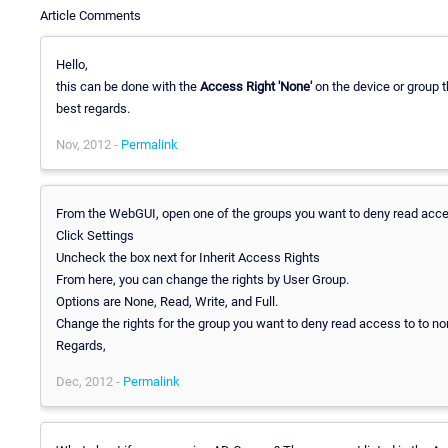
Article Comments
Hello,
this can be done with the
Access Right 'None'
on the device or group t
best regards.
Nov, 2012 -
Permalink
From the WebGUI, open one of the groups you want to deny read acce
Click Settings
Uncheck the box next for Inherit Access Rights
From here, you can change the rights by User Group.
Options are None, Read, Write, and Full.
Change the rights for the group you want to deny read access to to no
Regards,
Dec, 2012 -
Permalink