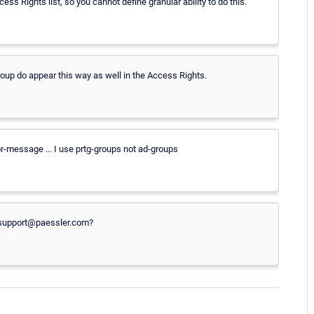
ss Rights list, so you cannot define granular ability to do this.
roup do appear this way as well in the Access Rights.
ror-message ... I use prtg-groups not ad-groups
o support@paessler.com?