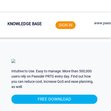
www.paess
KNOWLEDGE BASE
SIGN IN
Intuitive to Use. Easy to manage. More than 500,000
users rely on Paessler PRTG every day. Find out how
you can reduce cost, increase QoS and ease planning,
as well.
FREE DOWNLOAD