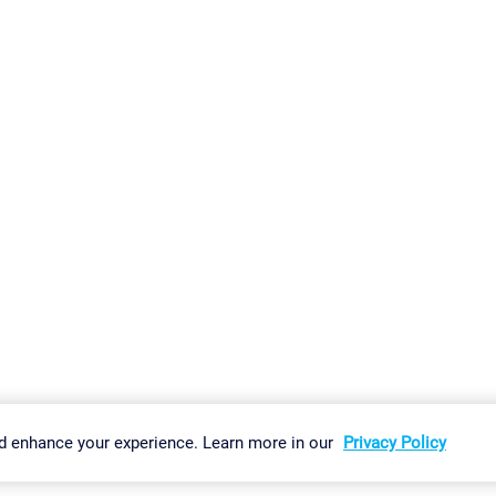
gs
Imprint
Report Vulnerability
Download & Install
Sitemap
d enhance your experience. Learn more in our
Privacy Policy