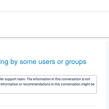
ing by some users or groups
sler support team. The information in this conversation is not
he information or recommendations in this conversation might be