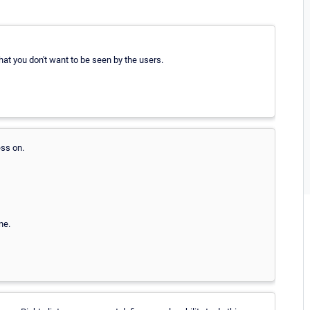
hat you don't want to be seen by the users.
ss on.
ne.