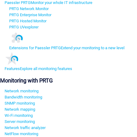
Paessler PRTG
Monitor your whole IT infrastructure
PRTG Network Monitor
PRTG Enterprise Monitor
PRTG Hosted Monitor
PRTG UVexplorer
Extensions for Paessler PRTG
Extend your monitoring to a new level
Features
Explore all monitoring features
Monitoring with PRTG
Network monitoring
Bandwidth monitoring
SNMP monitoring
Network mapping
Wi-Fi monitoring
Server monitoring
Network traffic analyzer
NetFlow monitoring