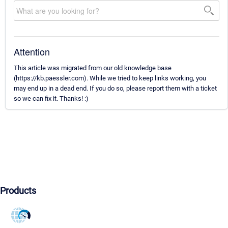
Attention
This article was migrated from our old knowledge base
(https://kb.paessler.com). While we tried to keep links working, you
may end up in a dead end. If you do so, please report them with a ticket
so we can fix it. Thanks! :)
Products