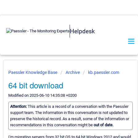
Helpdesk
Paessler Knowledge Base
Archive
kb.paessler.com
64 bit download
Modified on 2025-06-10 14:35:08 +0200
Attention:
This article is a record of a conversation with the Paessler
support team. The information in this conversation is not updated to
preserve the historical record. As a result, some of the information or
recommendations in this conversation might be
out of date.
I'm migrating servers from 32 bit OS to 64 bit Windows 2012 and would