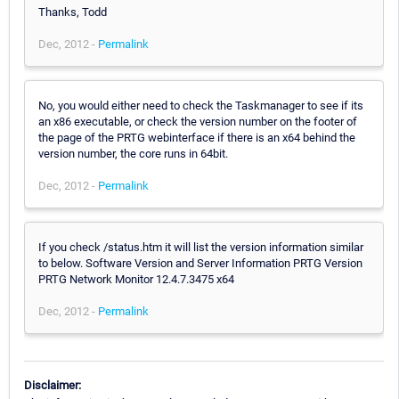
Thanks, Todd
Dec, 2012 -
Permalink
No, you would either need to check the Taskmanager to see if its
an x86 executable, or check the version number on the footer of
the page of the PRTG webinterface if there is an x64 behind the
version number, the core runs in 64bit.
Dec, 2012 -
Permalink
If you check /status.htm it will list the version information similar
to below. Software Version and Server Information PRTG Version
PRTG Network Monitor 12.4.7.3475 x64
Dec, 2012 -
Permalink
Disclaimer: