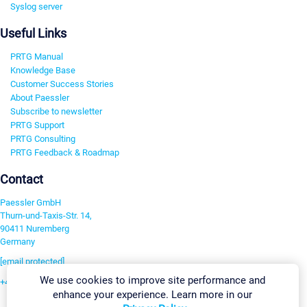
Syslog server
Useful Links
PRTG Manual
Knowledge Base
Customer Success Stories
About Paessler
Subscribe to newsletter
PRTG Support
PRTG Consulting
PRTG Feedback & Roadmap
Contact
Paessler GmbH
Thurn-und-Taxis-Str. 14,
90411 Nuremberg
Germany
[email protected]
We use cookies to improve site performance and
+49 911 93775-0
enhance your experience. Learn more in our
Contact us