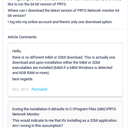
like to run the 64 bit version of PRTG.
Where can I download the latest version of PRTG Network monitor 64
bit version?
I log into my online account and there's only one download option.
Article Comments
Hello,
there is no different 64bit or 32bit download. This is actually one
download and upon installation either the 64bit or 32bit
executables are installed (64bit if a 64bit Windows is detected
and 6GB RAM or more).
best regards.
Dec, 2012 -
Permalink
During the installation it defaults to C:\Program Files (x86)\PRTG
Network Monitor.
This would indicate to me that it's installing as a 32bit application.
Am I wrong in this assumption?