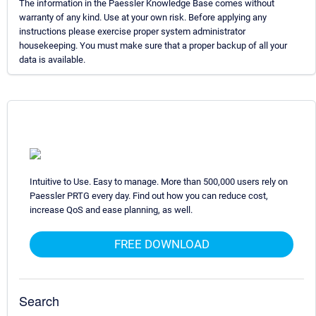
The information in the Paessler Knowledge Base comes without
warranty of any kind. Use at your own risk. Before applying any
instructions please exercise proper system administrator
housekeeping. You must make sure that a proper backup of all your
data is available.
Intuitive to Use. Easy to manage. More than 500,000 users rely on
Paessler PRTG every day. Find out how you can reduce cost,
increase QoS and ease planning, as well.
FREE DOWNLOAD
Search