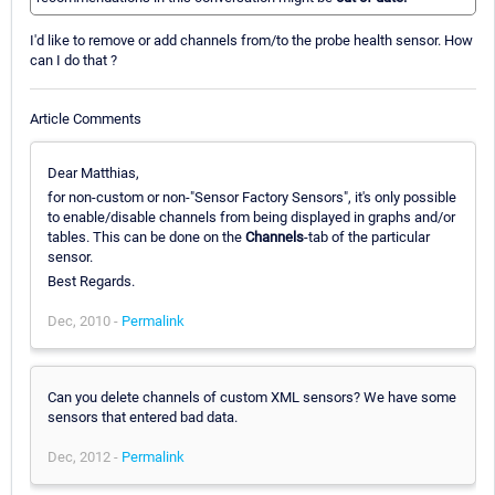
I'd like to remove or add channels from/to the probe health sensor. How
can I do that ?
Article Comments
Dear Matthias,
for non-custom or non-"Sensor Factory Sensors", it's only possible
to enable/disable channels from being displayed in graphs and/or
tables. This can be done on the
Channels
-tab of the particular
sensor.
Best Regards.
Dec, 2010 -
Permalink
Can you delete channels of custom XML sensors? We have some
sensors that entered bad data.
Dec, 2012 -
Permalink