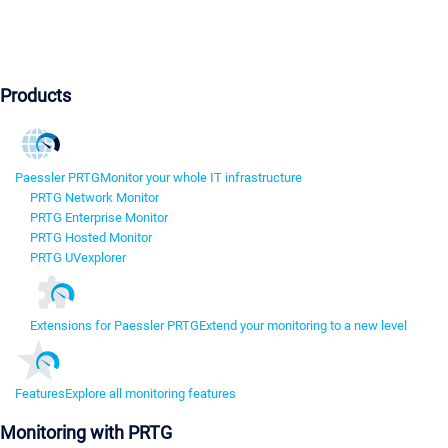
Products
Paessler PRTG
Monitor your whole IT infrastructure
PRTG Network Monitor
PRTG Enterprise Monitor
PRTG Hosted Monitor
PRTG UVexplorer
Extensions for Paessler PRTG
Extend your monitoring to a new level
Features
Explore all monitoring features
Monitoring with PRTG