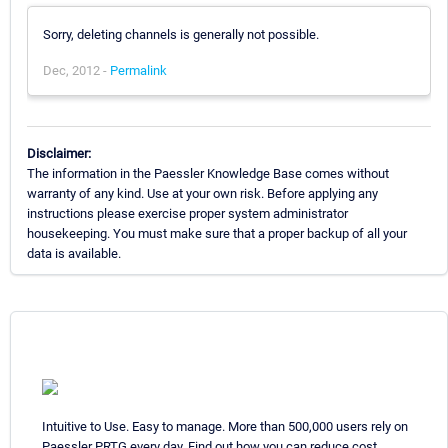
Sorry, deleting channels is generally not possible.
Dec, 2012 -
Permalink
Disclaimer:
The information in the Paessler Knowledge Base comes without
warranty of any kind. Use at your own risk. Before applying any
instructions please exercise proper system administrator
housekeeping. You must make sure that a proper backup of all your
data is available.
Intuitive to Use. Easy to manage. More than 500,000 users rely on
Paessler PRTG every day. Find out how you can reduce cost,