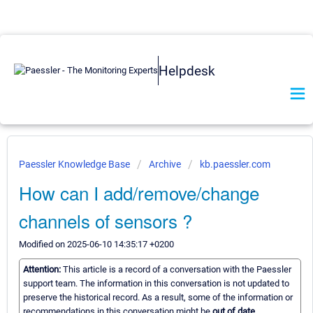
Helpdesk
Paessler Knowledge Base
Archive
kb.paessler.com
How can I add/remove/change
channels of sensors ?
Modified on 2025-06-10 14:35:17 +0200
Attention:
This article is a record of a conversation with the Paessler
support team. The information in this conversation is not updated to
preserve the historical record. As a result, some of the information or
recommendations in this conversation might be
out of date.