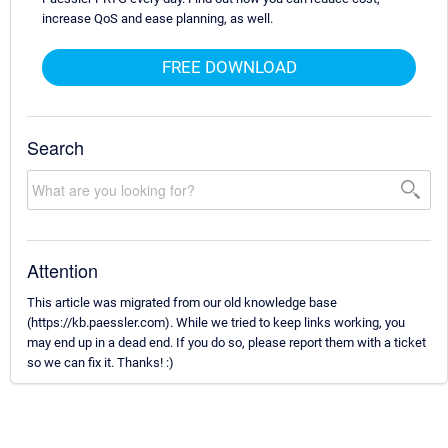
increase QoS and ease planning, as well.
FREE DOWNLOAD
Search
Attention
This article was migrated from our old knowledge base
(https://kb.paessler.com). While we tried to keep links working, you
may end up in a dead end. If you do so, please report them with a ticket
so we can fix it. Thanks! :)