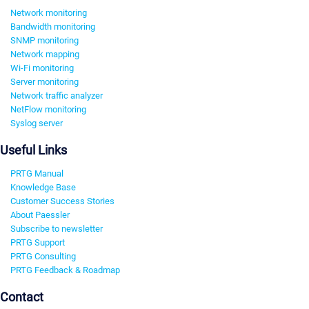
Network monitoring
Bandwidth monitoring
SNMP monitoring
Network mapping
Wi-Fi monitoring
Server monitoring
Network traffic analyzer
NetFlow monitoring
Syslog server
Useful Links
PRTG Manual
Knowledge Base
Customer Success Stories
About Paessler
Subscribe to newsletter
PRTG Support
PRTG Consulting
PRTG Feedback & Roadmap
Contact