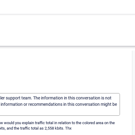
sler support team. The information in this conversation is not
he information or recommendations in this conversation might be
How would you explain traffic total in relation to the colored area on the
its, and the traffic total as 2,558 kbits. Thx