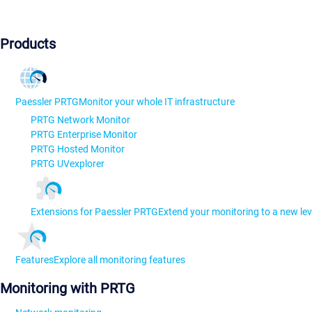
Products
Paessler PRTG
Monitor your whole IT infrastructure
PRTG Network Monitor
PRTG Enterprise Monitor
PRTG Hosted Monitor
PRTG UVexplorer
Extensions for Paessler PRTG
Extend your monitoring to a new lev
Features
Explore all monitoring features
Monitoring with PRTG