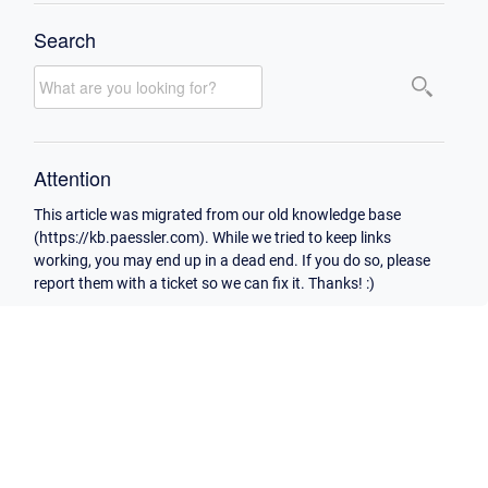
Search
Attention
This article was migrated from our old knowledge base
(https://kb.paessler.com). While we tried to keep links
working, you may end up in a dead end. If you do so, please
report them with a ticket so we can fix it. Thanks! :)