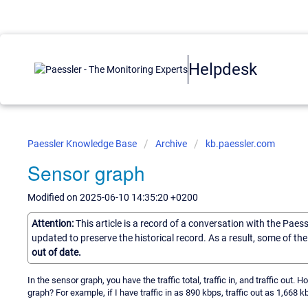
Helpdesk
Paessler Knowledge Base
Archive
kb.paessler.com
Sensor graph
Modified on 2025-06-10 14:35:20 +0200
Attention:
This article is a record of a conversation with the Paes
updated to preserve the historical record. As a result, some of t
out of date.
In the sensor graph, you have the traffic total, traffic in, and traffic out. 
graph? For example, if I have traffic in as 890 kbps, traffic out as 1,668 kb