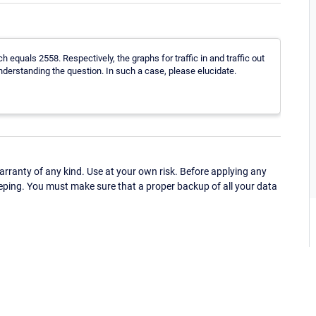
ich equals 2558. Respectively, the graphs for traffic in and traffic out
derstanding the question. In such a case, please elucidate.
ranty of any kind. Use at your own risk. Before applying any
eping. You must make sure that a proper backup of all your data