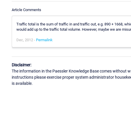
Article Comments
Traffic total is the sum of traffic in and traffic out, e.g. 890 + 1668, wh
would add up to the traffic total volume. However, maybe we are misun
Dec, 2012 -
Permalink
Disclaimer:
The information in the Paessler Knowledge Base comes without war
instructions please exercise proper system administrator houseke
is available.