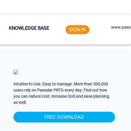
www.paess
KNOWLEDGE BASE
SIGN IN
Intuitive to Use. Easy to manage. More than 500,000
users rely on Paessler PRTG every day. Find out how
you can reduce cost, increase QoS and ease planning,
as well.
FREE DOWNLOAD