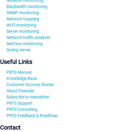
Network monitoring
Bandwidth monitoring
SNMP monitoring
Network mapping
Wi-Fi monitoring
Server monitoring
Network traffic analyzer
NetFlow monitoring
Syslog server
Useful Links
PRTG Manual
Knowledge Base
Customer Success Stories
About Paessler
Subscribe to newsletter
PRTG Support
PRTG Consulting
PRTG Feedback & Roadmap
Contact