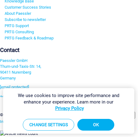
Knowledge Base
Customer Success Stories
About Paessler
Subscribe to newsletter
PRTG Support
PRTG Consulting
PRTG Feedback & Roadmap
Contact
Paessler GmbH
Thurn-und-Taxis-Str. 14,
90411 Nuremberg
Germany
[email protected]
We use cookies to improve site performance and
+49 911 93775-0
enhance your experience. Learn more in our
Contact us
Privacy Policy
Change Settings
©2026 Paessler GmbH
Terms & Conditions
Privacy Policy
Imprint
Report Vulnerability
Download & Install
Sitemap
CHANGE SETTINGS
OK