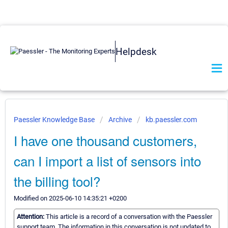
Helpdesk
Paessler Knowledge Base
Archive
kb.paessler.com
I have one thousand customers,
can I import a list of sensors into
the billing tool?
Modified on 2025-06-10 14:35:21 +0200
Attention:
This article is a record of a conversation with the Paessler
support team. The information in this conversation is not updated to