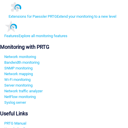
Extensions for Paessler PRTG
Extend your monitoring to a new level
Features
Explore all monitoring features
Monitoring with PRTG
Network monitoring
Bandwidth monitoring
SNMP monitoring
Network mapping
Wi-Fi monitoring
Server monitoring
Network traffic analyzer
NetFlow monitoring
Syslog server
Useful Links
PRTG Manual