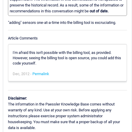
preserve the historical record. As a result, some of the information or
recommendations in this conversation might be
out of date.
"adding" sensors one-at-a-time into the billing tool is excruciating.
Article Comments
I'm afraid this isn't possible with the billing tool, as provided.
However, seeing the billing tool is open source, you could add this
code yourself.
Dec, 2012 -
Permalink
Disclaimer:
The information in the Paessler Knowledge Base comes without
warranty of any kind. Use at your own risk. Before applying any
instructions please exercise proper system administrator
housekeeping. You must make sure that a proper backup of all your
data is available.