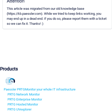
Attention
This article was migrated from our old knowledge base
(https://kb.paessler.com). While we tried to keep links working, you
may end up in a dead end. If you do so, please report them with a ticket
so we can fix it. Thanks! :)
Products
Paessler PRTG
Monitor your whole IT infrastructure
PRTG Network Monitor
PRTG Enterprise Monitor
PRTG Hosted Monitor
PRTG UVexplorer