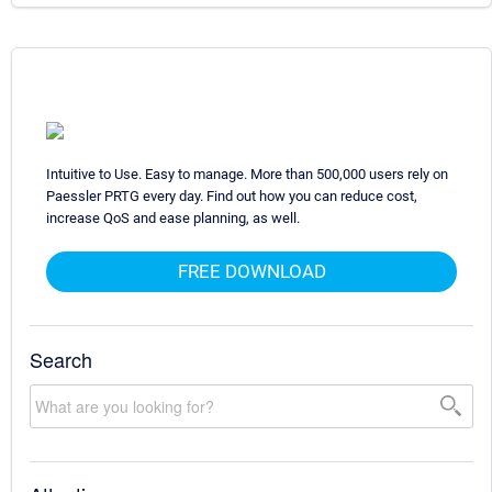
Intuitive to Use. Easy to manage. More than 500,000 users rely on
Paessler PRTG every day. Find out how you can reduce cost,
increase QoS and ease planning, as well.
FREE DOWNLOAD
Search