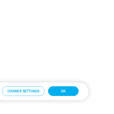
CHANGE SETTINGS
OK