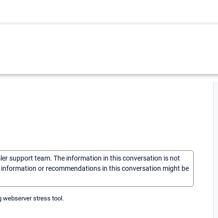
sler support team. The information in this conversation is not
he information or recommendations in this conversation might be
ng webserver stress tool.