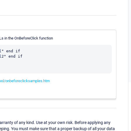
Ls in the OnBeforeClick function
" end if

2" end if

ool/onbeforeclicksamples.htm
ranty of any kind. Use at your own risk. Before applying any
eping. You must make sure that a proper backup of all your data