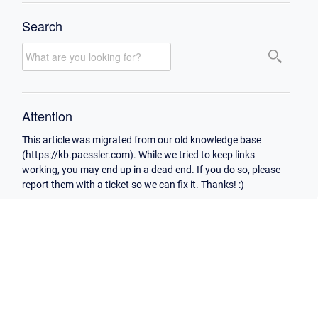
Search
Attention
This article was migrated from our old knowledge base
(https://kb.paessler.com). While we tried to keep links
working, you may end up in a dead end. If you do so, please
report them with a ticket so we can fix it. Thanks! :)