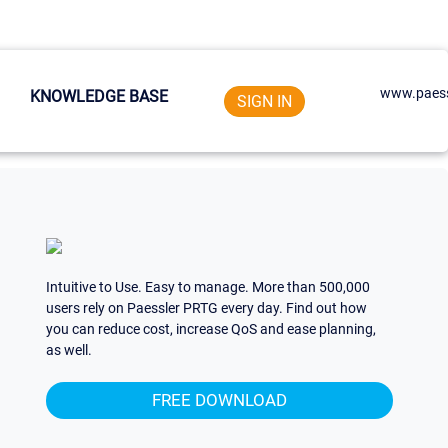
www.paess
KNOWLEDGE BASE
SIGN IN
Intuitive to Use. Easy to manage. More than 500,000
users rely on Paessler PRTG every day. Find out how
you can reduce cost, increase QoS and ease planning,
as well.
FREE DOWNLOAD