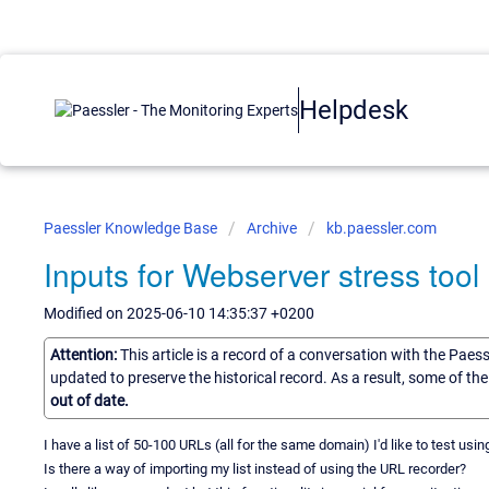
Helpdesk
Paessler Knowledge Base
Archive
kb.paessler.com
Inputs for Webserver stress tool
Modified on 2025-06-10 14:35:37 +0200
Attention:
This article is a record of a conversation with the Paes
updated to preserve the historical record. As a result, some of t
out of date.
I have a list of 50-100 URLs (all for the same domain) I'd like to test usi
Is there a way of importing my list instead of using the URL recorder?