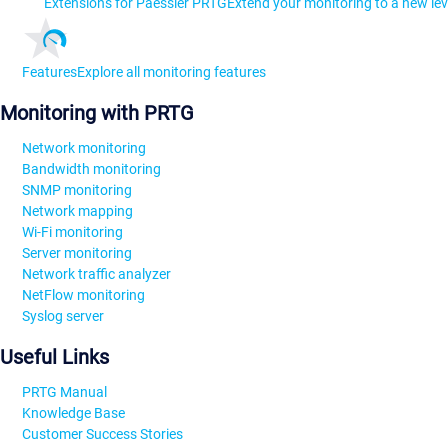
Extensions for Paessler PRTG
Extend your monitoring to a new lev
Features
Explore all monitoring features
Monitoring with PRTG
Network monitoring
Bandwidth monitoring
SNMP monitoring
Network mapping
Wi-Fi monitoring
Server monitoring
Network traffic analyzer
NetFlow monitoring
Syslog server
Useful Links
PRTG Manual
Knowledge Base
Customer Success Stories