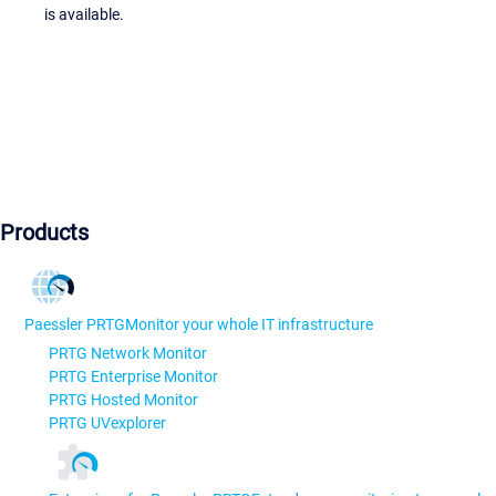
is available.
Products
Paessler PRTG
Monitor your whole IT infrastructure
PRTG Network Monitor
PRTG Enterprise Monitor
PRTG Hosted Monitor
PRTG UVexplorer