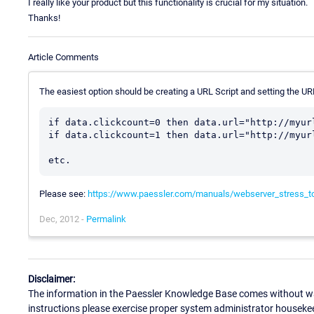
I really like your product but this functionality is crucial for my situation.
Thanks!
Article Comments
The easiest option should be creating a URL Script and setting the UR
if data.clickcount=0 then data.url="http://myurl
if data.clickcount=1 then data.url="http://myurl
Please see:
https://www.paessler.com/manuals/webserver_stress_t
Dec, 2012 -
Permalink
Disclaimer:
The information in the Paessler Knowledge Base comes without war
instructions please exercise proper system administrator houseke