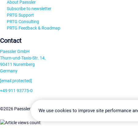
About Paessler
Subscribe to newsletter
PRTG Support
PRTG Consulting
PRTG Feedback & Roadmap
Contact
Paessler GmbH
Thurn-und-Taxis-Str. 14,
90411 Nuremberg
Germany
[email protected]
+49 911 93775-0
Contact us
Change Settin
©2026 Paessler GmbH
Terms & Conditions
Privacy Policy
We use cookies to improve site performance an