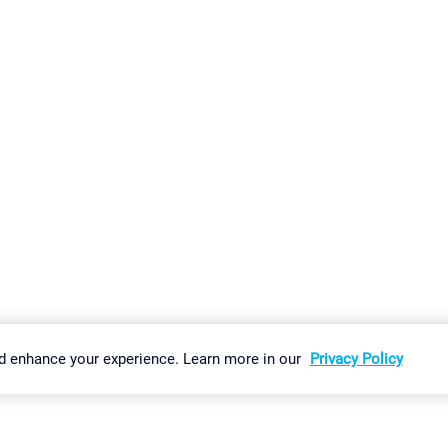
gs
Imprint
Report Vulnerability
Download & Install
Sitemap
d enhance your experience. Learn more in our
Privacy Policy