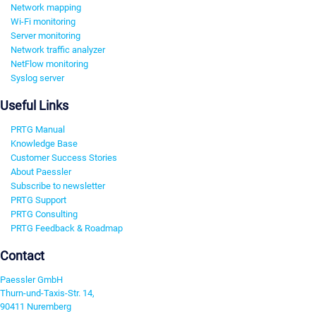
Network mapping
Wi-Fi monitoring
Server monitoring
Network traffic analyzer
NetFlow monitoring
Syslog server
Useful Links
PRTG Manual
Knowledge Base
Customer Success Stories
About Paessler
Subscribe to newsletter
PRTG Support
PRTG Consulting
PRTG Feedback & Roadmap
Contact
Paessler GmbH
Thurn-und-Taxis-Str. 14,
90411 Nuremberg