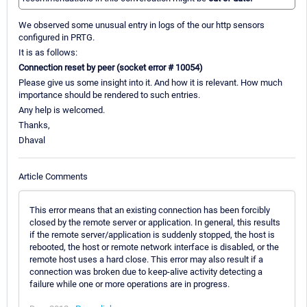
We observed some unusual entry in logs of the our http sensors
configured in PRTG.
It is as follows:
Connection reset by peer (socket error # 10054)
Please give us some insight into it. And how it is relevant. How much
importance should be rendered to such entries.
Any help is welcomed.
Thanks,
Dhaval
Article Comments
This error means that an existing connection has been forcibly
closed by the remote server or application. In general, this results
if the remote server/application is suddenly stopped, the host is
rebooted, the host or remote network interface is disabled, or the
remote host uses a hard close. This error may also result if a
connection was broken due to keep-alive activity detecting a
failure while one or more operations are in progress.