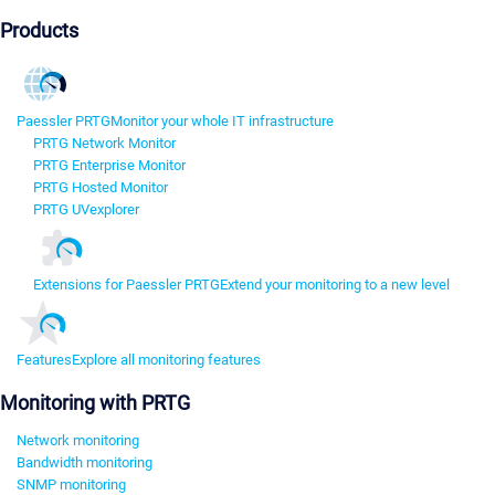
Products
Paessler PRTG
Monitor your whole IT infrastructure
PRTG Network Monitor
PRTG Enterprise Monitor
PRTG Hosted Monitor
PRTG UVexplorer
Extensions for Paessler PRTG
Extend your monitoring to a new level
Features
Explore all monitoring features
Monitoring with PRTG
Network monitoring
Bandwidth monitoring
SNMP monitoring