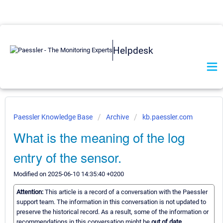
Helpdesk
Paessler Knowledge Base
Archive
kb.paessler.com
What is the meaning of the log
entry of the sensor.
Modified on 2025-06-10 14:35:40 +0200
Attention:
This article is a record of a conversation with the Paessler
support team. The information in this conversation is not updated to
preserve the historical record. As a result, some of the information or
recommendations in this conversation might be
out of date.