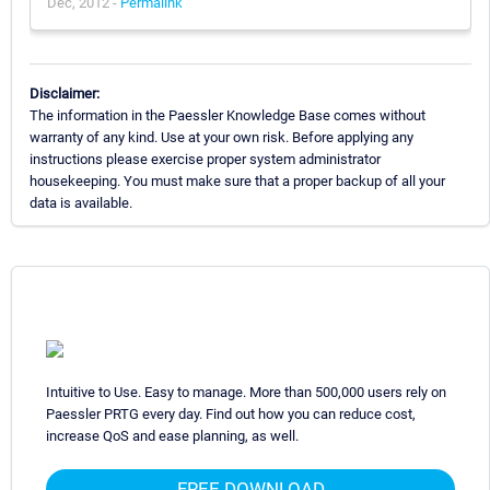
Dec, 2012 -
Permalink
Disclaimer:
The information in the Paessler Knowledge Base comes without
warranty of any kind. Use at your own risk. Before applying any
instructions please exercise proper system administrator
housekeeping. You must make sure that a proper backup of all your
data is available.
Intuitive to Use. Easy to manage. More than 500,000 users rely on
Paessler PRTG every day. Find out how you can reduce cost,
increase QoS and ease planning, as well.
FREE DOWNLOAD