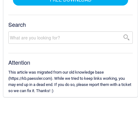
Search
Attention
This article was migrated from our old knowledge base
(https://kb.paessler.com). While we tried to keep links working, you
may end up in a dead end. If you do so, please report them with a ticket
so we can fix it. Thanks! :)