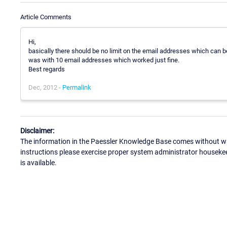
Article Comments
Hi,
basically there should be no limit on the email addresses which can be
was with 10 email addresses which worked just fine.
Best regards
Dec, 2012 -
Permalink
Disclaimer:
The information in the Paessler Knowledge Base comes without war
instructions please exercise proper system administrator houseke
is available.