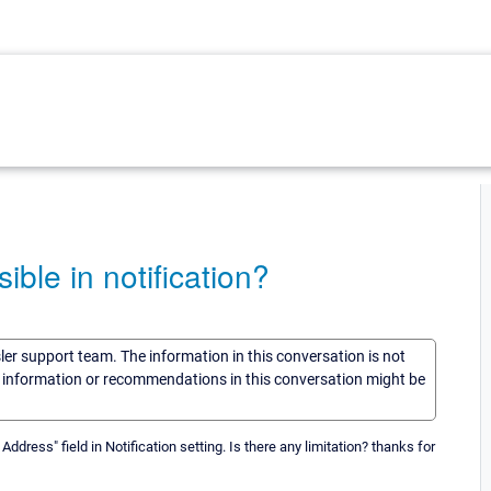
le in notification?
sler support team. The information in this conversation is not
he information or recommendations in this conversation might be
dress" field in Notification setting. Is there any limitation? thanks for