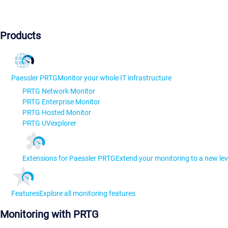
Products
Paessler PRTG
Monitor your whole IT infrastructure
PRTG Network Monitor
PRTG Enterprise Monitor
PRTG Hosted Monitor
PRTG UVexplorer
Extensions for Paessler PRTG
Extend your monitoring to a new lev
Features
Explore all monitoring features
Monitoring with PRTG