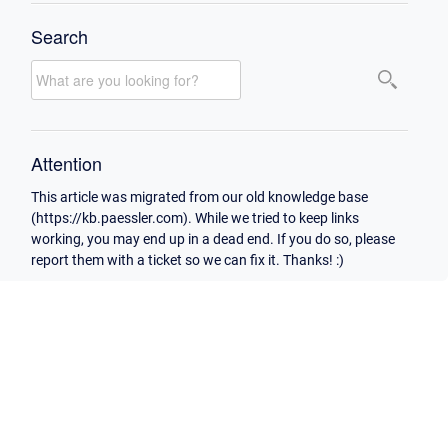
Search
Attention
This article was migrated from our old knowledge base
(https://kb.paessler.com). While we tried to keep links
working, you may end up in a dead end. If you do so, please
report them with a ticket so we can fix it. Thanks! :)