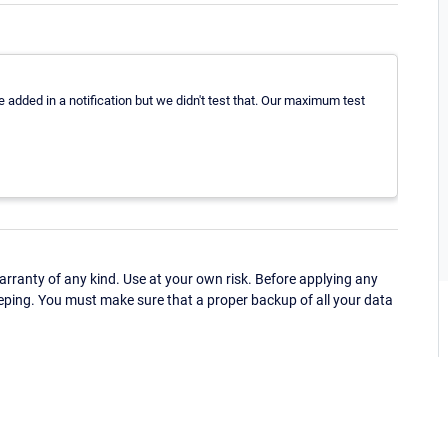
 added in a notification but we didn't test that. Our maximum test
ranty of any kind. Use at your own risk. Before applying any
eping. You must make sure that a proper backup of all your data