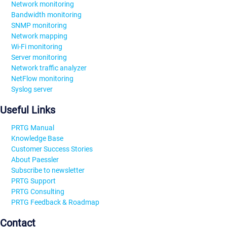
Network monitoring
Bandwidth monitoring
SNMP monitoring
Network mapping
Wi-Fi monitoring
Server monitoring
Network traffic analyzer
NetFlow monitoring
Syslog server
Useful Links
PRTG Manual
Knowledge Base
Customer Success Stories
About Paessler
Subscribe to newsletter
PRTG Support
PRTG Consulting
PRTG Feedback & Roadmap
Contact