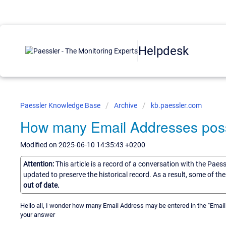
Helpdesk
Paessler Knowledge Base
Archive
kb.paessler.com
How many Email Addresses possib
Modified on 2025-06-10 14:35:43 +0200
Attention:
This article is a record of a conversation with the Paes
updated to preserve the historical record. As a result, some of t
out of date.
Hello all, I wonder how many Email Address may be entered in the "Email Ad
your answer