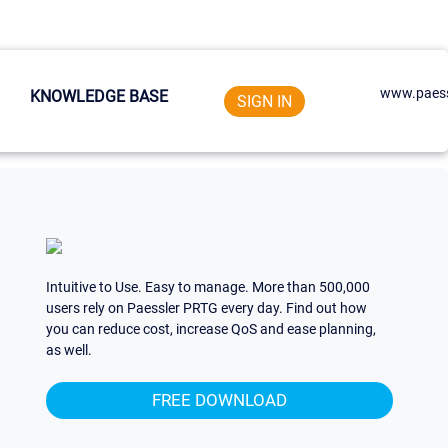
www.paess
KNOWLEDGE BASE
SIGN IN
Intuitive to Use. Easy to manage. More than 500,000
users rely on Paessler PRTG every day. Find out how
you can reduce cost, increase QoS and ease planning,
as well.
FREE DOWNLOAD