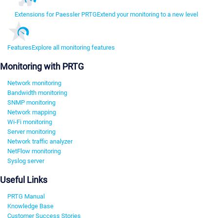
Extensions for Paessler PRTG
Extend your monitoring to a new level
Features
Explore all monitoring features
Monitoring with PRTG
Network monitoring
Bandwidth monitoring
SNMP monitoring
Network mapping
Wi-Fi monitoring
Server monitoring
Network traffic analyzer
NetFlow monitoring
Syslog server
Useful Links
PRTG Manual
Knowledge Base
Customer Success Stories