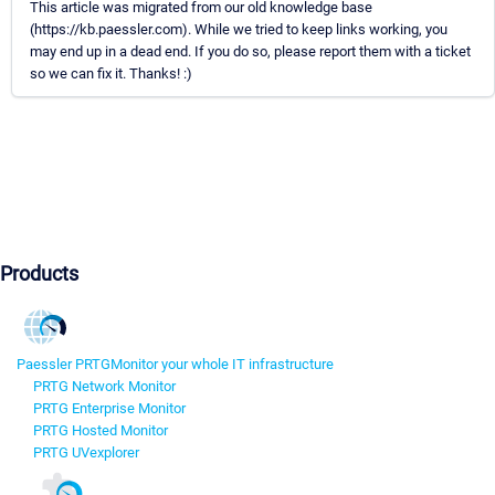
This article was migrated from our old knowledge base
(https://kb.paessler.com). While we tried to keep links working, you
may end up in a dead end. If you do so, please report them with a ticket
so we can fix it. Thanks! :)
Products
Paessler PRTG
Monitor your whole IT infrastructure
PRTG Network Monitor
PRTG Enterprise Monitor
PRTG Hosted Monitor
PRTG UVexplorer