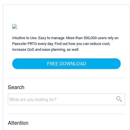
Intuitive to Use. Easy to manage. More than 500,000 users rely on
Paessler PRTG every day. Find out how you can reduce cost,
increase QoS and ease planning, as well.
FREE DOWNLOAD
Search
Attention