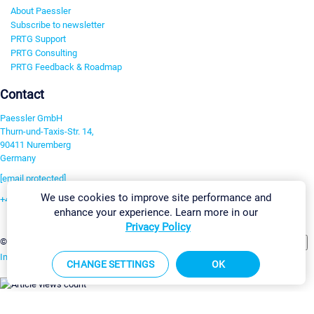
About Paessler
Subscribe to newsletter
PRTG Support
PRTG Consulting
PRTG Feedback & Roadmap
Contact
Paessler GmbH
Thurn-und-Taxis-Str. 14,
90411 Nuremberg
Germany
[email protected]
We use cookies to improve site performance and
+49 911 93775-0
enhance your experience. Learn more in our
Contact us
Privacy Policy
Change Settings
©2026 Paessler GmbH
Terms & Conditions
Privacy Policy
Imprint
Report Vulnerability
Download & Install
Sitemap
CHANGE SETTINGS
OK