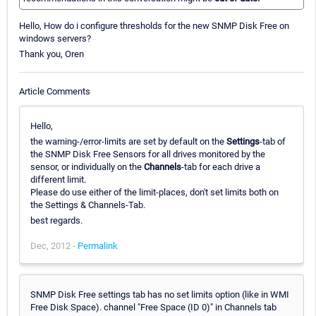
Hello, How do i configure thresholds for the new SNMP Disk Free on
windows servers?
Thank you, Oren
Article Comments
Hello,
the warning-/error-limits are set by default on the
Settings
-tab of
the SNMP Disk Free Sensors for all drives monitored by the
sensor, or individually on the
Channels
-tab for each drive a
different limit.
Please do use either of the limit-places, don't set limits both on
the Settings & Channels-Tab.
best regards.
Dec, 2012 -
Permalink
SNMP Disk Free settings tab has no set limits option (like in WMI
Free Disk Space). channel "Free Space (ID 0)" in Channels tab