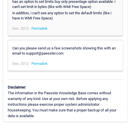
has an option to set limits buy only presentage option available. i
can't set limit in bytes (like with WMI Free Space)
in addition, i can't see any option to set the default limits (like i
have in WMI Free Space)
Dec, 2012 -
Permalink
Can you please send us a few screenshots showing this with an
email to support@paessler.com
Dec, 2012 -
Permalink
Disclaimer:
The information in the Paessler Knowledge Base comes without
warranty of any kind. Use at your own risk. Before applying any
instructions please exercise proper system administrator
housekeeping. You must make sure that a proper backup of all your
data is available.