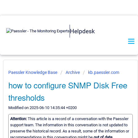
Helpdesk
Paessler Knowledge Base
Archive
kb.paessler.com
how to configure SNMP Disk Free
thresholds
Modified on 2025-06-10 14:35:44 +0200
Attention:
This article is a record of a conversation with the Paessler
support team. The information in this conversation is not updated to
preserve the historical record. As a result, some of the information or
recommendations in this conversation might be
out of date.