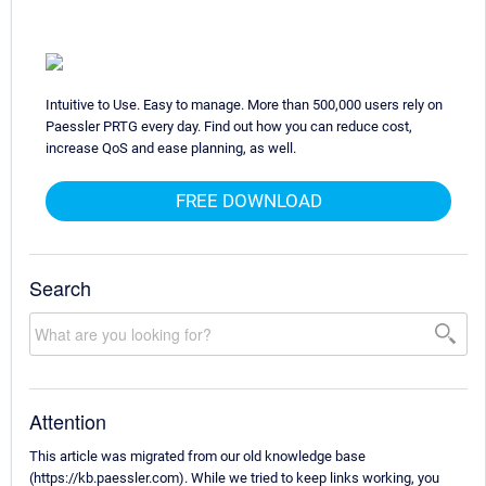
Intuitive to Use. Easy to manage. More than 500,000 users rely on
Paessler PRTG every day. Find out how you can reduce cost,
increase QoS and ease planning, as well.
FREE DOWNLOAD
Search
Attention
This article was migrated from our old knowledge base
(https://kb.paessler.com). While we tried to keep links working, you