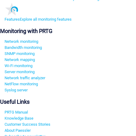
Features
Explore all monitoring features
Monitoring with PRTG
Network monitoring
Bandwidth monitoring
SNMP monitoring
Network mapping
Wi-Fi monitoring
Server monitoring
Network traffic analyzer
NetFlow monitoring
Syslog server
Useful Links
PRTG Manual
Knowledge Base
Customer Success Stories
About Paessler