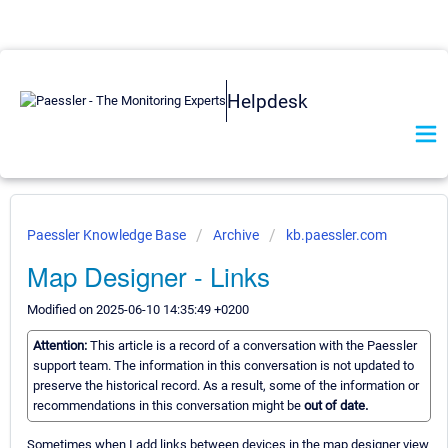
Helpdesk
Paessler Knowledge Base
Archive
kb.paessler.com
Map Designer - Links
Modified on 2025-06-10 14:35:49 +0200
Attention:
This article is a record of a conversation with the Paessler
support team. The information in this conversation is not updated to
preserve the historical record. As a result, some of the information or
recommendations in this conversation might be
out of date.
Sometimes when I add links between devices in the map designer view