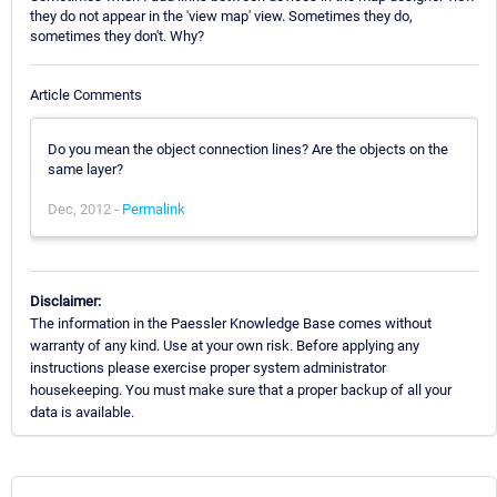
they do not appear in the 'view map' view. Sometimes they do,
sometimes they don't. Why?
Article Comments
Do you mean the object connection lines? Are the objects on the
same layer?
Dec, 2012 -
Permalink
Disclaimer:
The information in the Paessler Knowledge Base comes without
warranty of any kind. Use at your own risk. Before applying any
instructions please exercise proper system administrator
housekeeping. You must make sure that a proper backup of all your
data is available.