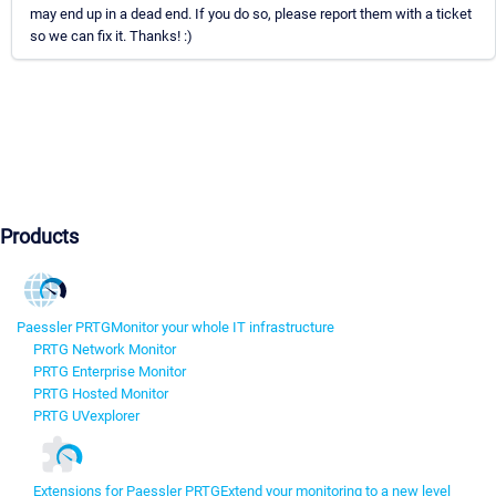
may end up in a dead end. If you do so, please report them with a ticket
so we can fix it. Thanks! :)
Products
Paessler PRTG
Monitor your whole IT infrastructure
PRTG Network Monitor
PRTG Enterprise Monitor
PRTG Hosted Monitor
PRTG UVexplorer
Extensions for Paessler PRTG
Extend your monitoring to a new level