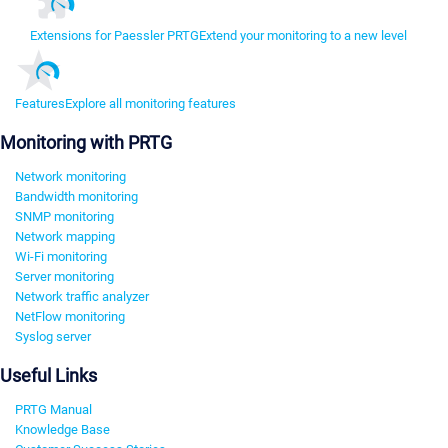
Extensions for Paessler PRTG
Extend your monitoring to a new level
Features
Explore all monitoring features
Monitoring with PRTG
Network monitoring
Bandwidth monitoring
SNMP monitoring
Network mapping
Wi-Fi monitoring
Server monitoring
Network traffic analyzer
NetFlow monitoring
Syslog server
Useful Links
PRTG Manual
Knowledge Base