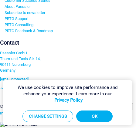
Customer Success Stories
About Paessler
Subscribe to newsletter
PRTG Support
PRTG Consulting
PRTG Feedback & Roadmap
Contact
Paessler GmbH
Thurn-und-Taxis-Str. 14,
90411 Nuremberg
Germany
[email protected]
We use cookies to improve site performance and
+49 911 93775-0
enhance your experience. Learn more in our
Contact us
Privacy Policy
Change Settings
©2026 Paessler GmbH
Terms & Conditions
Privacy Policy
Imprint
Report Vulnerability
Download & Install
Sitemap
CHANGE SETTINGS
OK