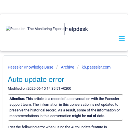
Helpdesk
Paessler Knowledge Base
Archive
kb.paessler.com
Auto update error
Modified on 2025-06-10 14:35:51 +0200
Attention:
This article is a record of a conversation with the Paessler
support team. The information in this conversation is not updated to
preserve the historical record. As a result, some of the information or
recommendations in this conversation might be
out of date.
I get the following error when using the Auto update feature in