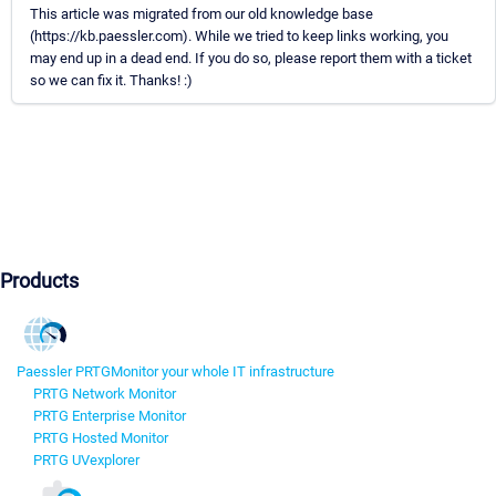
This article was migrated from our old knowledge base
(https://kb.paessler.com). While we tried to keep links working, you
may end up in a dead end. If you do so, please report them with a ticket
so we can fix it. Thanks! :)
Products
Paessler PRTG
Monitor your whole IT infrastructure
PRTG Network Monitor
PRTG Enterprise Monitor
PRTG Hosted Monitor
PRTG UVexplorer