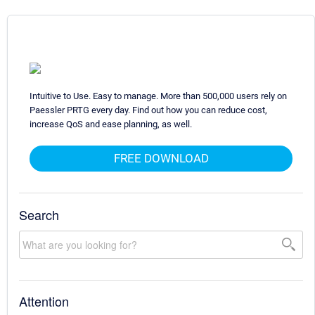
Intuitive to Use. Easy to manage. More than 500,000 users rely on
Paessler PRTG every day. Find out how you can reduce cost,
increase QoS and ease planning, as well.
FREE DOWNLOAD
Search
Attention