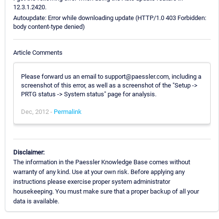
12.3.1.2420.
Autoupdate: Error while downloading update (HTTP/1.0 403 Forbidden:
body content-type denied)
Article Comments
Please forward us an email to support@paessler.com, including a
screenshot of this error, as well as a screenshot of the "Setup ->
PRTG status -> System status" page for analysis.
Dec, 2012 -
Permalink
Disclaimer:
The information in the Paessler Knowledge Base comes without
warranty of any kind. Use at your own risk. Before applying any
instructions please exercise proper system administrator
housekeeping. You must make sure that a proper backup of all your
data is available.