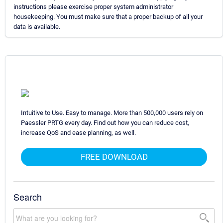
instructions please exercise proper system administrator
housekeeping. You must make sure that a proper backup of all your
data is available.
Intuitive to Use. Easy to manage. More than 500,000 users rely on
Paessler PRTG every day. Find out how you can reduce cost,
increase QoS and ease planning, as well.
FREE DOWNLOAD
Search