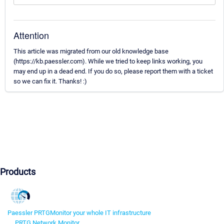
Attention
This article was migrated from our old knowledge base
(https://kb.paessler.com). While we tried to keep links working, you
may end up in a dead end. If you do so, please report them with a ticket
so we can fix it. Thanks! :)
Products
Paessler PRTG
Monitor your whole IT infrastructure
PRTG Network Monitor