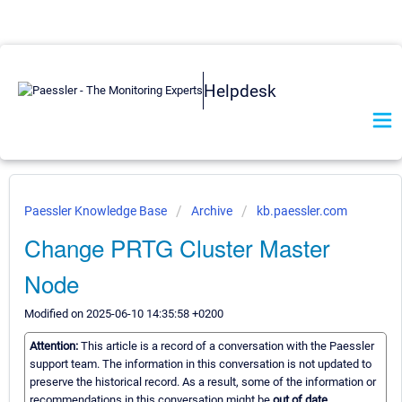
Helpdesk
Paessler Knowledge Base
Archive
kb.paessler.com
Change PRTG Cluster Master
Node
Modified on 2025-06-10 14:35:58 +0200
Attention:
This article is a record of a conversation with the Paessler
support team. The information in this conversation is not updated to
preserve the historical record. As a result, some of the information or
recommendations in this conversation might be
out of date.