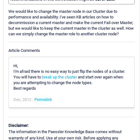
We would like to change the master node in our Cluster due to
performance and availability. I've seen KB articles on how to
decommission a current master and make the current Fail-over Master,
but we would like to keep the current master in the cluster as well. How
can we simply change the master role to another cluster node?
Article Comments
Hi,
I'm afraid there is no easy way to just flip the nodes of a cluster.
You will have to
break up the cluster
and start over again when
you are attempting to change the node types.
Best regards
Dec, 2012 -
Permalink
Disclaimer:
The information in the Paessler Knowledge Base comes without
warranty of any kind. Use at your own risk. Before applying any