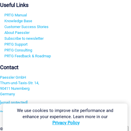
Useful Links
PRTG Manual
Knowledge Base
Customer Success Stories
About Paessler
Subscribe to newsletter
PRTG Support
PRTG Consulting
PRTG Feedback & Roadmap
Contact
Paessler GmbH
Thurn-und-Taxis-Str. 14,
90411 Nuremberg
Germany
[email protected]
We use cookies to improve site performance and
+49 911 93775-0
enhance your experience. Learn more in our
Contact us
Privacy Policy
Change Settings
©2026 Paessler GmbH
Terms & Conditions
Privacy Policy