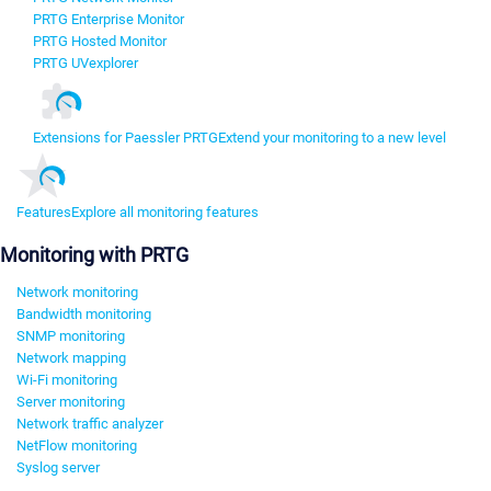
PRTG Enterprise Monitor
PRTG Hosted Monitor
PRTG UVexplorer
Extensions for Paessler PRTG
Extend your monitoring to a new level
Features
Explore all monitoring features
Monitoring with PRTG
Network monitoring
Bandwidth monitoring
SNMP monitoring
Network mapping
Wi-Fi monitoring
Server monitoring
Network traffic analyzer
NetFlow monitoring
Syslog server