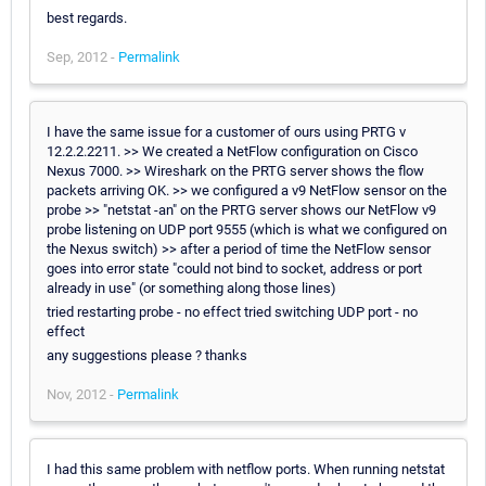
best regards.
Sep, 2012 -
Permalink
I have the same issue for a customer of ours using PRTG v
12.2.2.2211. >> We created a NetFlow configuration on Cisco
Nexus 7000. >> Wireshark on the PRTG server shows the flow
packets arriving OK. >> we configured a v9 NetFlow sensor on the
probe >> "netstat -an" on the PRTG server shows our NetFlow v9
probe listening on UDP port 9555 (which is what we configured on
the Nexus switch) >> after a period of time the NetFlow sensor
goes into error state "could not bind to socket, address or port
already in use" (or something along those lines)
tried restarting probe - no effect tried switching UDP port - no
effect
any suggestions please ? thanks
Nov, 2012 -
Permalink
I had this same problem with netflow ports. When running netstat