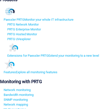
Paessler PRTG
Monitor your whole IT infrastructure
PRTG Network Monitor
PRTG Enterprise Monitor
PRTG Hosted Monitor
PRTG UVexplorer
Extensions for Paessler PRTG
Extend your monitoring to a new level
Features
Explore all monitoring features
Monitoring with PRTG
Network monitoring
Bandwidth monitoring
SNMP monitoring
Network mapping