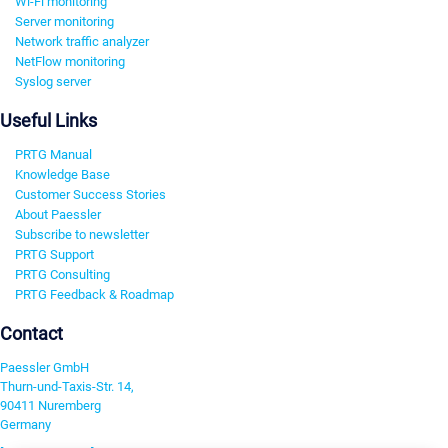
Wi-Fi monitoring
Server monitoring
Network traffic analyzer
NetFlow monitoring
Syslog server
Useful Links
PRTG Manual
Knowledge Base
Customer Success Stories
About Paessler
Subscribe to newsletter
PRTG Support
PRTG Consulting
PRTG Feedback & Roadmap
Contact
Paessler GmbH
Thurn-und-Taxis-Str. 14,
90411 Nuremberg
Germany