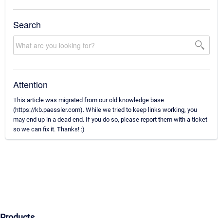
Search
Attention
This article was migrated from our old knowledge base
(https://kb.paessler.com). While we tried to keep links working, you
may end up in a dead end. If you do so, please report them with a ticket
so we can fix it. Thanks! :)
Products