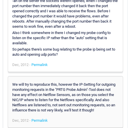
-an on the server the sockets weren't opened, when I changed the
port number then immediately changed it back then the port
opened correctly and I was able to receive the flows. Before I
changed the port number it would have problems, even after
reboots. After manually changing the port number then back it
seems to work fine, even after a reboot.
Also I think somewhere in there I changed my probe config to
listen on the specific IP rather than the "auto" setting that is
available.
So perhaps there's some bug relating to the probe ip being set to
auto and opening udp ports?
Dec, 2012 -
Permalink
We will try to reproduce this, however the IP-Setting for outgoing
monitoring requests in the "PRTG Probe Admin"-Tool does not
have any effect on Netflow Sensors, as on those you select the
NIC/IP where to listen for the Netflows specifically. And also
Netflows are listened to, not sent out monitoring requests, so an
influence there is not very likely, we'll test it though!
Dec, 2012 -
Permalink