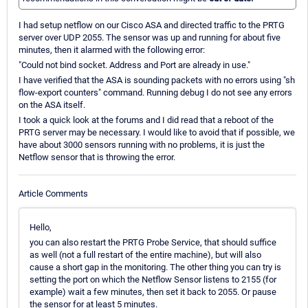
I had setup netflow on our Cisco ASA and directed traffic to the PRTG
server over UDP 2055. The sensor was up and running for about five
minutes, then it alarmed with the following error:
"Could not bind socket. Address and Port are already in use."
I have verified that the ASA is sounding packets with no errors using "sh
flow-export counters" command. Running debug I do not see any errors
on the ASA itself.
I took a quick look at the forums and I did read that a reboot of the
PRTG server may be necessary. I would like to avoid that if possible, we
have about 3000 sensors running with no problems, it is just the
Netflow sensor that is throwing the error.
Article Comments
Hello,
you can also restart the PRTG Probe Service, that should suffice
as well (not a full restart of the entire machine), but will also
cause a short gap in the monitoring. The other thing you can try is
setting the port on which the Netflow Sensor listens to 2155 (for
example) wait a few minutes, then set it back to 2055. Or pause
the sensor for at least 5 minutes.