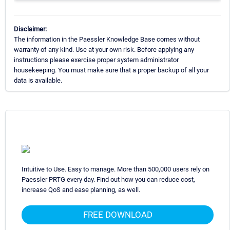
Disclaimer:
The information in the Paessler Knowledge Base comes without
warranty of any kind. Use at your own risk. Before applying any
instructions please exercise proper system administrator
housekeeping. You must make sure that a proper backup of all your
data is available.
Intuitive to Use. Easy to manage. More than 500,000 users rely on
Paessler PRTG every day. Find out how you can reduce cost,
increase QoS and ease planning, as well.
FREE DOWNLOAD