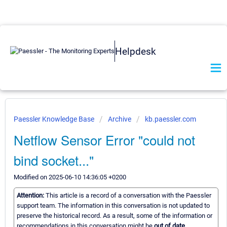
Helpdesk
Paessler Knowledge Base
Archive
kb.paessler.com
Netflow Sensor Error "could not
bind socket..."
Modified on 2025-06-10 14:36:05 +0200
Attention:
This article is a record of a conversation with the Paessler
support team. The information in this conversation is not updated to
preserve the historical record. As a result, some of the information or
recommendations in this conversation might be
out of date.