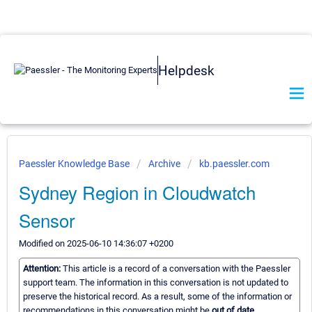
Helpdesk
Paessler Knowledge Base
Archive
kb.paessler.com
Sydney Region in Cloudwatch
Sensor
Modified on 2025-06-10 14:36:07 +0200
Attention:
This article is a record of a conversation with the Paessler
support team. The information in this conversation is not updated to
preserve the historical record. As a result, some of the information or
recommendations in this conversation might be
out of date.