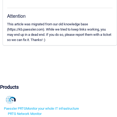
Attention
This article was migrated from our old knowledge base
(https://kb.paessler.com). While we tried to keep links working, you
may end up in a dead end. If you do so, please report them with a ticket
so we can fix it. Thanks! :)
Products
Paessler PRTG
Monitor your whole IT infrastructure
PRTG Network Monitor