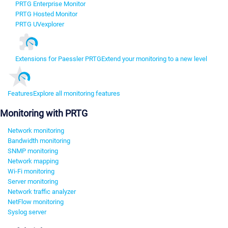
PRTG Enterprise Monitor
PRTG Hosted Monitor
PRTG UVexplorer
Extensions for Paessler PRTG
Extend your monitoring to a new level
Features
Explore all monitoring features
Monitoring with PRTG
Network monitoring
Bandwidth monitoring
SNMP monitoring
Network mapping
Wi-Fi monitoring
Server monitoring
Network traffic analyzer
NetFlow monitoring
Syslog server