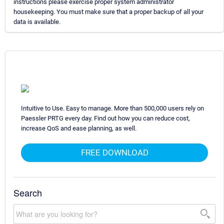
instructions please exercise proper system administrator
housekeeping. You must make sure that a proper backup of all your
data is available.
Intuitive to Use. Easy to manage. More than 500,000 users rely on
Paessler PRTG every day. Find out how you can reduce cost,
increase QoS and ease planning, as well.
FREE DOWNLOAD
Search