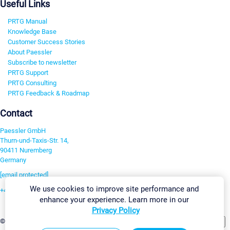
Useful Links
PRTG Manual
Knowledge Base
Customer Success Stories
About Paessler
Subscribe to newsletter
PRTG Support
PRTG Consulting
PRTG Feedback & Roadmap
Contact
Paessler GmbH
Thurn-und-Taxis-Str. 14,
90411 Nuremberg
Germany
[email protected]
We use cookies to improve site performance and
+49 911 93775-0
enhance your experience. Learn more in our
Contact us
Privacy Policy
Change Settings
©2026 Paessler GmbH
Terms & Conditions
Privacy Policy