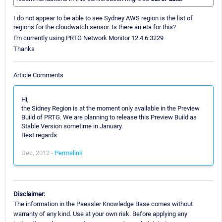
I do not appear to be able to see Sydney AWS region is the list of
regions for the cloudwatch sensor. Is there an eta for this?
I'm currently using PRTG Network Monitor 12.4.6.3229
Thanks
Article Comments
Hi,
the Sidney Region is at the moment only available in the Preview
Build of PRTG. We are planning to release this Preview Build as
Stable Version sometime in January.
Best regards
Dec, 2012 -
Permalink
Disclaimer:
The information in the Paessler Knowledge Base comes without
warranty of any kind. Use at your own risk. Before applying any