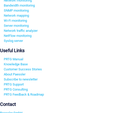
Network monitoring
Bandwidth monitoring
SNMP monitoring
Network mapping
Wi-Fi monitoring
Server monitoring
Network traffic analyzer
NetFlow monitoring
Syslog server
Useful Links
PRTG Manual
Knowledge Base
Customer Success Stories
About Paessler
Subscribe to newsletter
PRTG Support
PRTG Consulting
PRTG Feedback & Roadmap
Contact
Paessler GmbH