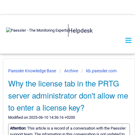
Helpdesk
Paessler Knowledge Base
Archive
kb.paessler.com
Why the license tab in the PRTG
server administrator don't allow me
to enter a license key?
Modified on 2025-06-10 14:36:16 +0200
Attention:
This article is a record of a conversation with the Paessler
support team. The information in this conversation is not updated to