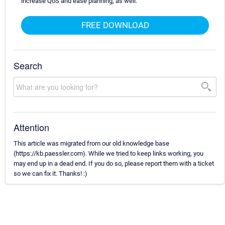
increase QoS and ease planning, as well.
FREE DOWNLOAD
Search
Attention
This article was migrated from our old knowledge base
(https://kb.paessler.com). While we tried to keep links working, you
may end up in a dead end. If you do so, please report them with a ticket
so we can fix it. Thanks! :)