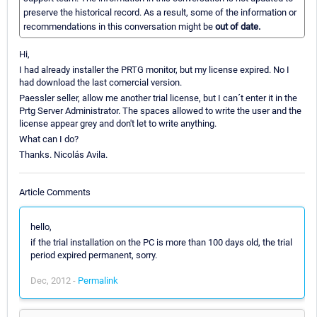
preserve the historical record. As a result, some of the information or
recommendations in this conversation might be
out of date.
Hi,
I had already installer the PRTG monitor, but my license expired. No I
had download the last comercial version.
Paessler seller, allow me another trial license, but I can´t enter it in the
Prtg Server Administrator. The spaces allowed to write the user and the
license appear grey and don't let to write anything.
What can I do?
Thanks. Nicolás Avila.
Article Comments
hello,
if the trial installation on the PC is more than 100 days old, the trial
period expired permanent, sorry.
Dec, 2012 -
Permalink