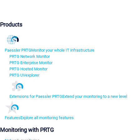
Products
Paessler PRTG
Monitor your whole IT infrastructure
PRTG Network Monitor
PRTG Enterprise Monitor
PRTG Hosted Monitor
PRTG UVexplorer
Extensions for Paessler PRTG
Extend your monitoring to a new level
Features
Explore all monitoring features
Monitoring with PRTG