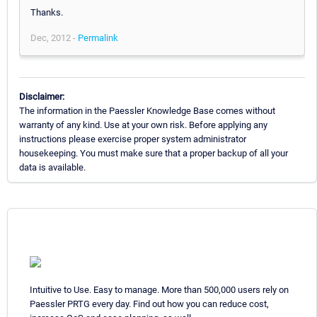
Thanks.
Dec, 2012 -
Permalink
Disclaimer:
The information in the Paessler Knowledge Base comes without
warranty of any kind. Use at your own risk. Before applying any
instructions please exercise proper system administrator
housekeeping. You must make sure that a proper backup of all your
data is available.
Intuitive to Use. Easy to manage. More than 500,000 users rely on
Paessler PRTG every day. Find out how you can reduce cost,