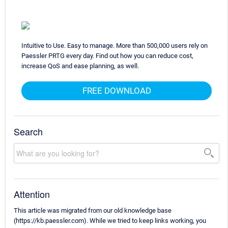
Intuitive to Use. Easy to manage. More than 500,000 users rely on
Paessler PRTG every day. Find out how you can reduce cost,
increase QoS and ease planning, as well.
FREE DOWNLOAD
Search
Attention
This article was migrated from our old knowledge base
(https://kb.paessler.com). While we tried to keep links working, you