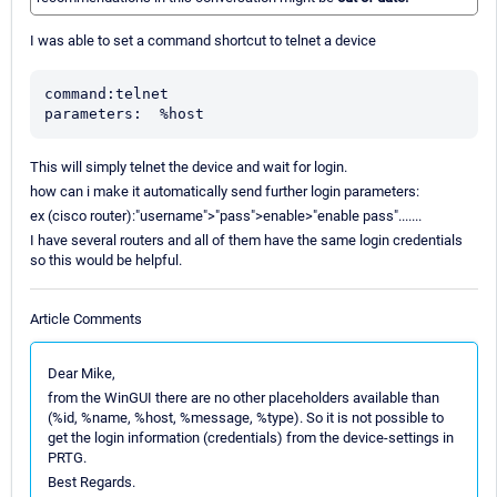
I was able to set a command shortcut to telnet a device
command:telnet

parameters:  %host
This will simply telnet the device and wait for login.
how can i make it automatically send further login parameters:
ex (cisco router):"username">"pass">enable>"enable pass".......
I have several routers and all of them have the same login credentials
so this would be helpful.
Article Comments
Dear Mike,
from the WinGUI there are no other placeholders available than
(%id, %name, %host, %message, %type). So it is not possible to
get the login information (credentials) from the device-settings in
PRTG.
Best Regards.