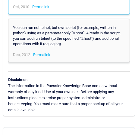
Oct, 2010 -
Permalink
You can run not telnet, but own script (for example, written in
python) using as a parameter only "%host". Already in the script,
you can add run telnet (to the specified "%host") and additional
operations with it (eg loging).
Dec, 2012 -
Permalink
Disclaimer:
The information in the Paessler Knowledge Base comes without
warranty of any kind. Use at your own risk. Before applying any
instructions please exercise proper system administrator
housekeeping. You must make sure that a proper backup of all your
data is available.