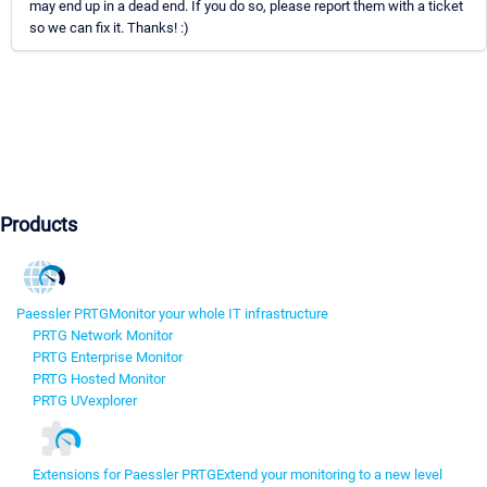
may end up in a dead end. If you do so, please report them with a ticket
so we can fix it. Thanks! :)
Products
Paessler PRTG
Monitor your whole IT infrastructure
PRTG Network Monitor
PRTG Enterprise Monitor
PRTG Hosted Monitor
PRTG UVexplorer
Extensions for Paessler PRTG
Extend your monitoring to a new level