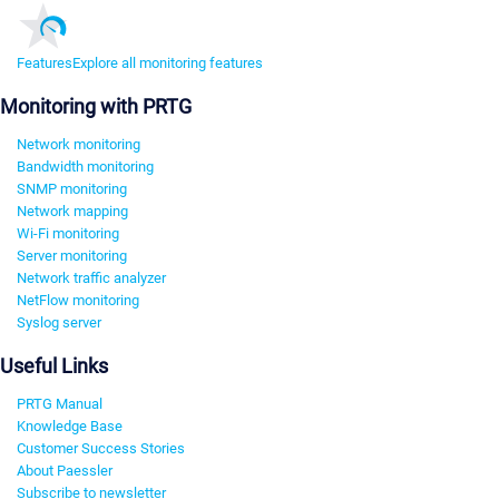
Features
Explore all monitoring features
Monitoring with PRTG
Network monitoring
Bandwidth monitoring
SNMP monitoring
Network mapping
Wi-Fi monitoring
Server monitoring
Network traffic analyzer
NetFlow monitoring
Syslog server
Useful Links
PRTG Manual
Knowledge Base
Customer Success Stories
About Paessler
Subscribe to newsletter