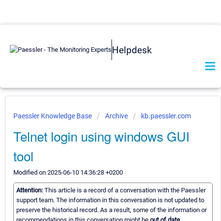
Helpdesk
Paessler Knowledge Base
Archive
kb.paessler.com
Telnet login using windows GUI
tool
Modified on 2025-06-10 14:36:28 +0200
Attention:
This article is a record of a conversation with the Paessler
support team. The information in this conversation is not updated to
preserve the historical record. As a result, some of the information or
recommendations in this conversation might be
out of date.