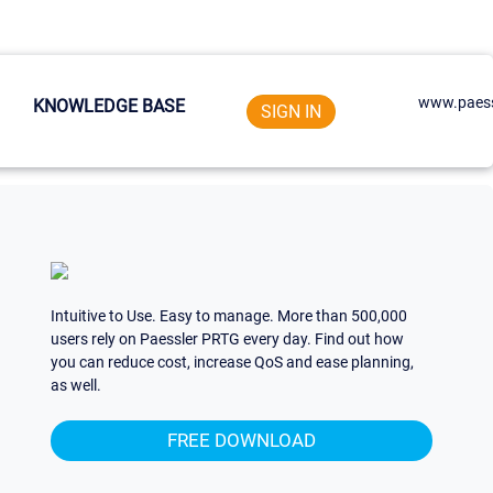
www.paess
KNOWLEDGE BASE
SIGN IN
Intuitive to Use. Easy to manage. More than 500,000
users rely on Paessler PRTG every day. Find out how
you can reduce cost, increase QoS and ease planning,
as well.
FREE DOWNLOAD