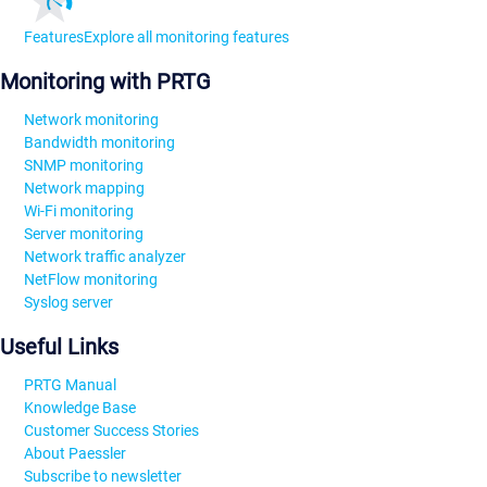
Features
Explore all monitoring features
Monitoring with PRTG
Network monitoring
Bandwidth monitoring
SNMP monitoring
Network mapping
Wi-Fi monitoring
Server monitoring
Network traffic analyzer
NetFlow monitoring
Syslog server
Useful Links
PRTG Manual
Knowledge Base
Customer Success Stories
About Paessler
Subscribe to newsletter