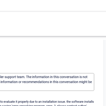
sler support team. The information in this conversation is not
he information or recommendations in this conversation might be
 evaluate it properly due to an installation issue. the software installs
 saying 'error unpacking program. error -2. please contact author'.