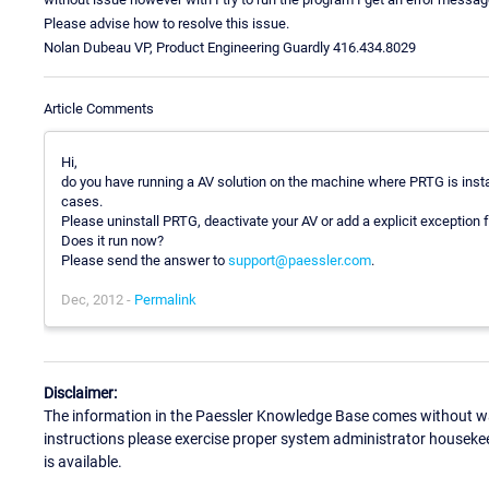
Please advise how to resolve this issue.
Nolan Dubeau VP, Product Engineering Guardly 416.434.8029
Article Comments
Hi,
do you have running a AV solution on the machine where PRTG is instal
cases.
Please uninstall PRTG, deactivate your AV or add a explicit exception f
Does it run now?
Please send the answer to
support@paessler.com
.
Dec, 2012 -
Permalink
Disclaimer:
The information in the Paessler Knowledge Base comes without war
instructions please exercise proper system administrator houseke
is available.