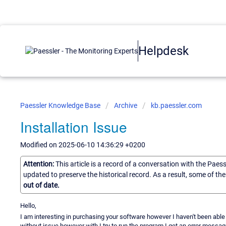
Helpdesk
Paessler Knowledge Base
Archive
kb.paessler.com
Installation Issue
Modified on 2025-06-10 14:36:29 +0200
Attention:
This article is a record of a conversation with the Paes
updated to preserve the historical record. As a result, some of t
out of date.
Hello,
I am interesting in purchasing your software however I haven't been able to
without issue however with I try to run the program I get an error message