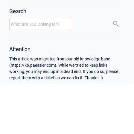
Search
Attention
This article was migrated from our old knowledge base
(https://kb.paessler.com). While we tried to keep links
working, you may end up in a dead end. If you do so, please
report them with a ticket so we can fix it. Thanks! :)