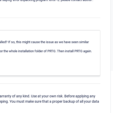
led? If so, this might cause the issue as we have seen similar
or the whole installation folder of PRTG. Then install PRTG again.
ranty of any kind. Use at your own risk. Before applying any
eping. You must make sure that a proper backup of all your data