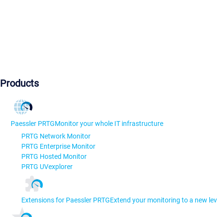
Products
Paessler PRTG
Monitor your whole IT infrastructure
PRTG Network Monitor
PRTG Enterprise Monitor
PRTG Hosted Monitor
PRTG UVexplorer
Extensions for Paessler PRTG
Extend your monitoring to a new lev