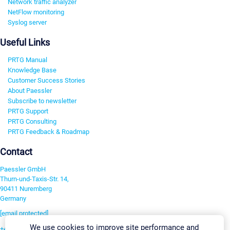
Network traffic analyzer
NetFlow monitoring
Syslog server
Useful Links
PRTG Manual
Knowledge Base
Customer Success Stories
About Paessler
Subscribe to newsletter
PRTG Support
PRTG Consulting
PRTG Feedback & Roadmap
Contact
Paessler GmbH
Thurn-und-Taxis-Str. 14,
90411 Nuremberg
Germany
[email protected]
We use cookies to improve site performance and
+49 911 93775-0