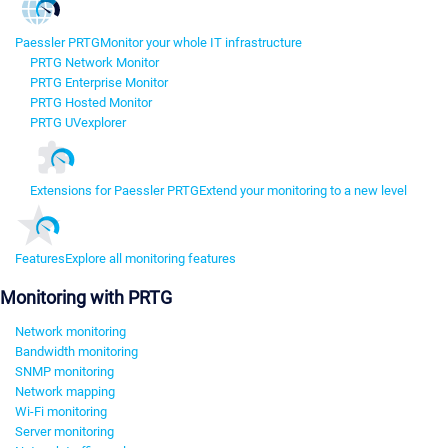
Paessler PRTG
Monitor your whole IT infrastructure
PRTG Network Monitor
PRTG Enterprise Monitor
PRTG Hosted Monitor
PRTG UVexplorer
Extensions for Paessler PRTG
Extend your monitoring to a new level
Features
Explore all monitoring features
Monitoring with PRTG
Network monitoring
Bandwidth monitoring
SNMP monitoring
Network mapping
Wi-Fi monitoring
Server monitoring