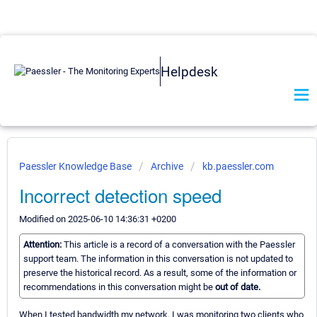
Helpdesk
Paessler Knowledge Base
Archive
kb.paessler.com
Incorrect detection speed
Modified on 2025-06-10 14:36:31 +0200
Attention:
This article is a record of a conversation with the Paessler
support team. The information in this conversation is not updated to
preserve the historical record. As a result, some of the information or
recommendations in this conversation might be
out of date.
When I tested bandwidth my network, I was monitoring two clients who