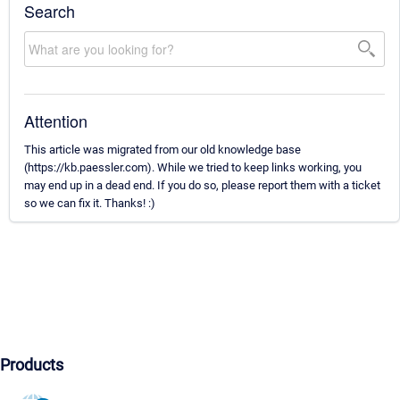
Search
Attention
This article was migrated from our old knowledge base
(https://kb.paessler.com). While we tried to keep links working, you
may end up in a dead end. If you do so, please report them with a ticket
so we can fix it. Thanks! :)
Products