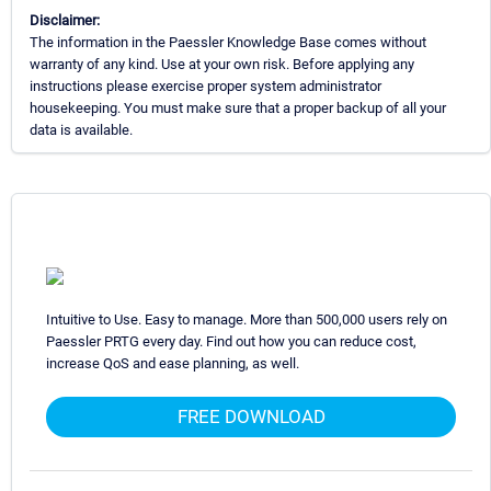
Disclaimer:
The information in the Paessler Knowledge Base comes without
warranty of any kind. Use at your own risk. Before applying any
instructions please exercise proper system administrator
housekeeping. You must make sure that a proper backup of all your
data is available.
Intuitive to Use. Easy to manage. More than 500,000 users rely on
Paessler PRTG every day. Find out how you can reduce cost,
increase QoS and ease planning, as well.
FREE DOWNLOAD