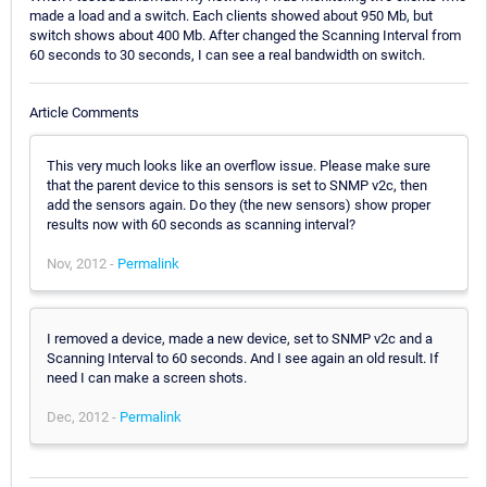
made a load and a switch. Each clients showed about 950 Mb, but
switch shows about 400 Mb. After changed the Scanning Interval from
60 seconds to 30 seconds, I can see a real bandwidth on switch.
Article Comments
This very much looks like an overflow issue. Please make sure
that the parent device to this sensors is set to SNMP v2c, then
add the sensors again. Do they (the new sensors) show proper
results now with 60 seconds as scanning interval?
Nov, 2012 -
Permalink
I removed a device, made a new device, set to SNMP v2c and a
Scanning Interval to 60 seconds. And I see again an old result. If
need I can make a screen shots.
Dec, 2012 -
Permalink