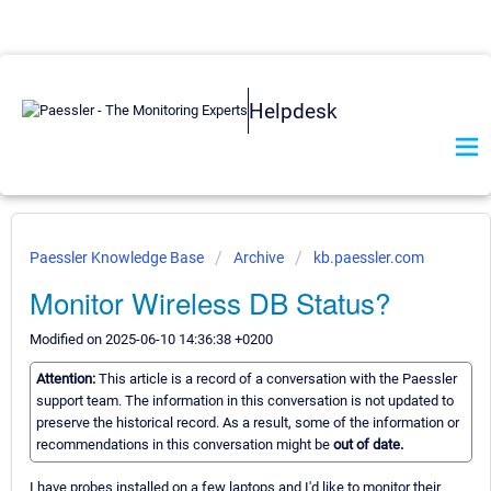
Helpdesk
Paessler Knowledge Base
Archive
kb.paessler.com
Monitor Wireless DB Status?
Modified on 2025-06-10 14:36:38 +0200
Attention:
This article is a record of a conversation with the Paessler
support team. The information in this conversation is not updated to
preserve the historical record. As a result, some of the information or
recommendations in this conversation might be
out of date.
I have probes installed on a few laptops and I'd like to monitor their