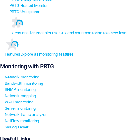
PRTG Hosted Monitor
PRTG UVexplorer
Extensions for Paessler PRTG
Extend your monitoring to a new level
Features
Explore all monitoring features
Monitoring with PRTG
Network monitoring
Bandwidth monitoring
SNMP monitoring
Network mapping
Wi-Fi monitoring
Server monitoring
Network traffic analyzer
NetFlow monitoring
Syslog server
Useful Links