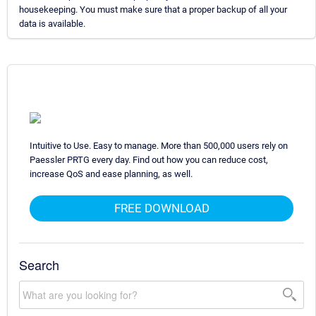
housekeeping. You must make sure that a proper backup of all your
data is available.
Intuitive to Use. Easy to manage. More than 500,000 users rely on
Paessler PRTG every day. Find out how you can reduce cost,
increase QoS and ease planning, as well.
FREE DOWNLOAD
Search