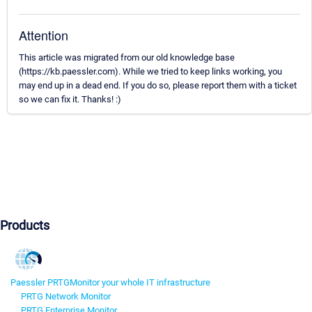
Attention
This article was migrated from our old knowledge base
(https://kb.paessler.com). While we tried to keep links working, you
may end up in a dead end. If you do so, please report them with a ticket
so we can fix it. Thanks! :)
Products
Paessler PRTG
Monitor your whole IT infrastructure
PRTG Network Monitor
PRTG Enterprise Monitor