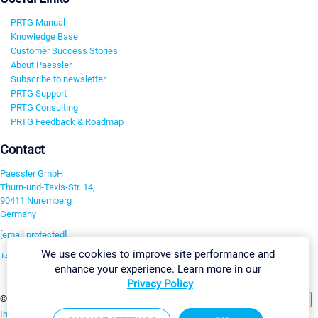
PRTG Manual
Knowledge Base
Customer Success Stories
About Paessler
Subscribe to newsletter
PRTG Support
PRTG Consulting
PRTG Feedback & Roadmap
Contact
Paessler GmbH
Thurn-und-Taxis-Str. 14,
90411 Nuremberg
Germany
[email protected]
We use cookies to improve site performance and
+49 911 93775-0
enhance your experience. Learn more in our
Contact us
Privacy Policy
Change Settings
©2026 Paessler GmbH
Terms & Conditions
Privacy Policy
Imprint
Report Vulnerability
Download & Install
Sitemap