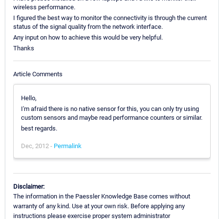
wireless performance.
I figured the best way to monitor the connectivity is through the current
status of the signal quality from the network interface.
Any input on how to achieve this would be very helpful.
Thanks
Article Comments
Hello,
I'm afraid there is no native sensor for this, you can only try using
custom sensors and maybe read performance counters or similar.
best regards.
Dec, 2012 -
Permalink
Disclaimer:
The information in the Paessler Knowledge Base comes without
warranty of any kind. Use at your own risk. Before applying any
instructions please exercise proper system administrator