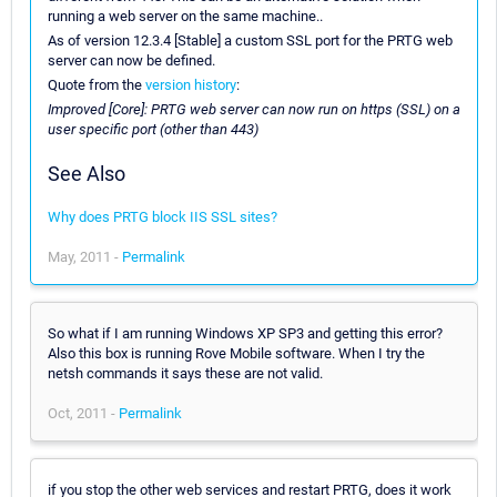
running a web server on the same machine..
As of version 12.3.4 [Stable] a custom SSL port for the PRTG web
server can now be defined.
Quote from the
version history
:
Improved [Core]: PRTG web server can now run on https (SSL) on a
user specific port (other than 443)
See Also
Why does PRTG block IIS SSL sites?
May, 2011 -
Permalink
So what if I am running Windows XP SP3 and getting this error?
Also this box is running Rove Mobile software. When I try the
netsh commands it says these are not valid.
Oct, 2011 -
Permalink
if you stop the other web services and restart PRTG, does it work