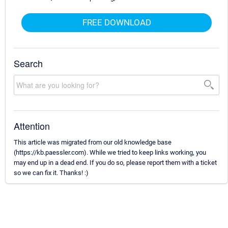
FREE DOWNLOAD
Search
Attention
This article was migrated from our old knowledge base
(https://kb.paessler.com). While we tried to keep links working, you
may end up in a dead end. If you do so, please report them with a ticket
so we can fix it. Thanks! :)