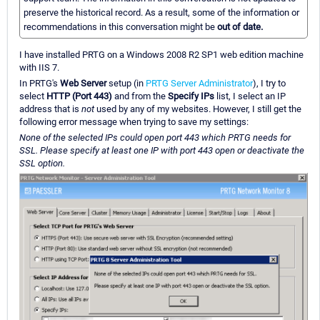
preserve the historical record. As a result, some of the information or
recommendations in this conversation might be
out of date.
I have installed PRTG on a Windows 2008 R2 SP1 web edition machine
with IIS 7.
In PRTG's
Web Server
setup (in
PRTG Server Administrator
), I try to
select
HTTP (Port 443)
and from the
Specify IPs
list, I select an IP
address that is
not
used by any of my websites. However, I still get the
following error message when trying to save my settings:
None of the selected IPs could open port 443 which PRTG needs for
SSL. Please specify at least one IP with port 443 open or deactivate the
SSL option.