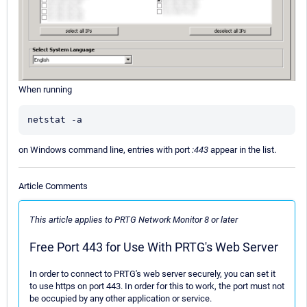
When running
netstat -a
on Windows command line, entries with port
:443
appear in the list.
Article Comments
This article applies to PRTG Network Monitor 8 or later
Free Port 443 for Use With PRTG's Web Server
In order to connect to PRTG's web server securely, you can set it
to use https on port 443. In order for this to work, the port must not
be occupied by any other application or service.