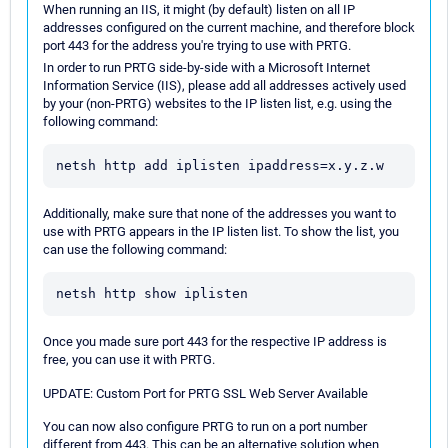
When running an IIS, it might (by default) listen on all IP
addresses configured on the current machine, and therefore block
port 443 for the address you're trying to use with PRTG.
In order to run PRTG side-by-side with a Microsoft Internet
Information Service (IIS), please add all addresses actively used
by your (non-PRTG) websites to the IP listen list, e.g. using the
following command:
netsh http add iplisten ipaddress=x.y.z.w
Additionally, make sure that none of the addresses you want to
use with PRTG appears in the IP listen list. To show the list, you
can use the following command:
netsh http show iplisten
Once you made sure port 443 for the respective IP address is
free, you can use it with PRTG.
UPDATE: Custom Port for PRTG SSL Web Server Available
You can now also configure PRTG to run on a port number
different from 443. This can be an alternative solution when