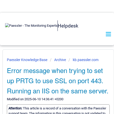
Helpdesk
Paessler Knowledge Base
Archive
kb.paessler.com
Error message when trying to set
up PRTG to use SSL on port 443.
Running an IIS on the same server.
Modified on 2025-06-10 14:36:41 +0200
Attention:
This article is a record of a conversation with the Paessler
support team. The information in this conversation is not updated to