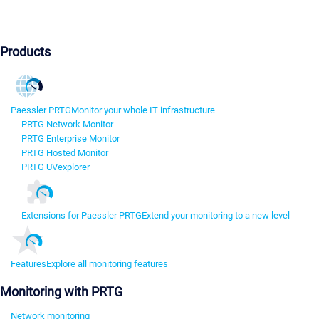
Products
Paessler PRTG
Monitor your whole IT infrastructure
PRTG Network Monitor
PRTG Enterprise Monitor
PRTG Hosted Monitor
PRTG UVexplorer
Extensions for Paessler PRTG
Extend your monitoring to a new level
Features
Explore all monitoring features
Monitoring with PRTG
Network monitoring