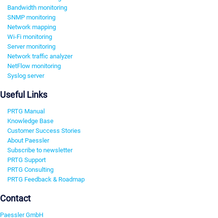
Bandwidth monitoring
SNMP monitoring
Network mapping
Wi-Fi monitoring
Server monitoring
Network traffic analyzer
NetFlow monitoring
Syslog server
Useful Links
PRTG Manual
Knowledge Base
Customer Success Stories
About Paessler
Subscribe to newsletter
PRTG Support
PRTG Consulting
PRTG Feedback & Roadmap
Contact
Paessler GmbH