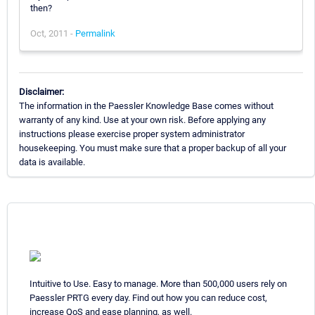
then?
Oct, 2011 -
Permalink
Disclaimer:
The information in the Paessler Knowledge Base comes without
warranty of any kind. Use at your own risk. Before applying any
instructions please exercise proper system administrator
housekeeping. You must make sure that a proper backup of all your
data is available.
Intuitive to Use. Easy to manage. More than 500,000 users rely on
Paessler PRTG every day. Find out how you can reduce cost,
increase QoS and ease planning, as well.