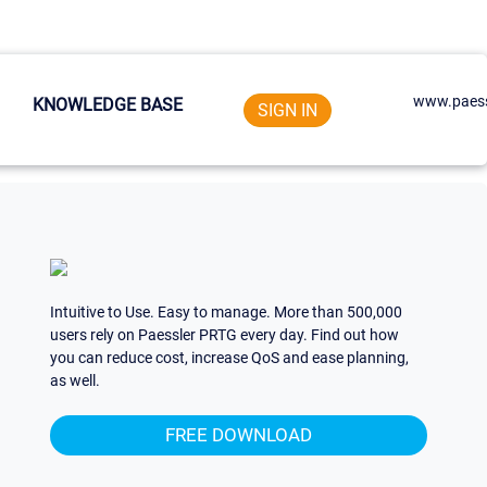
www.paess
KNOWLEDGE BASE
SIGN IN
Intuitive to Use. Easy to manage. More than 500,000
users rely on Paessler PRTG every day. Find out how
you can reduce cost, increase QoS and ease planning,
as well.
FREE DOWNLOAD