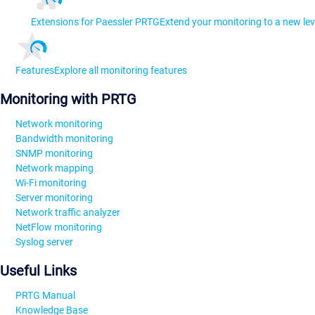
Extensions for Paessler PRTG
Extend your monitoring to a new lev
Features
Explore all monitoring features
Monitoring with PRTG
Network monitoring
Bandwidth monitoring
SNMP monitoring
Network mapping
Wi-Fi monitoring
Server monitoring
Network traffic analyzer
NetFlow monitoring
Syslog server
Useful Links
PRTG Manual
Knowledge Base