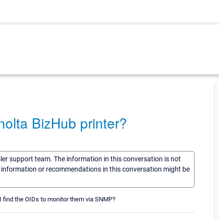
olta BizHub printer?
sler support team. The information in this conversation is not
he information or recommendations in this conversation might be
I find the OIDs to monitor them via SNMP?