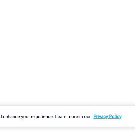
gs
Imprint
Report Vulnerability
Download & Install
Sitemap
d enhance your experience. Learn more in our
Privacy Policy