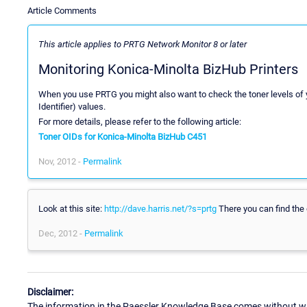
Article Comments
This article applies to PRTG Network Monitor 8 or later
Monitoring Konica-Minolta BizHub Printers
When you use PRTG you might also want to check the toner levels of y
Identifier) values.
For more details, please refer to the following article:
Toner OIDs for Konica-Minolta BizHub C451
Nov, 2012 -
Permalink
Look at this site:
http://dave.harris.net/?s=prtg
There you can find the o
Dec, 2012 -
Permalink
Disclaimer:
The information in the Paessler Knowledge Base comes without war