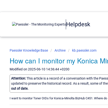
Helpdesk
Paessler Knowledge Base
Archive
kb.paessler.com
How can I monitor my Konica Min
Modified on 2025-06-10 14:36:44 +0200
Attention:
This article is a record of a conversation with the Paes
updated to preserve the historical record. As a result, some of t
out of date.
I want to monitor Toner OIDs for Konica-Minolta BizHub C451. Where do 