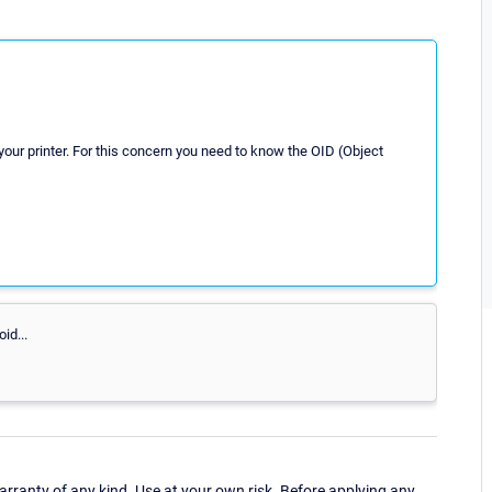
our printer. For this concern you need to know the OID (Object
id...
ranty of any kind. Use at your own risk. Before applying any