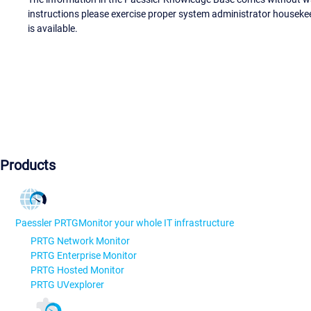
instructions please exercise proper system administrator houseke
is available.
Products
Paessler PRTG
Monitor your whole IT infrastructure
PRTG Network Monitor
PRTG Enterprise Monitor
PRTG Hosted Monitor
PRTG UVexplorer