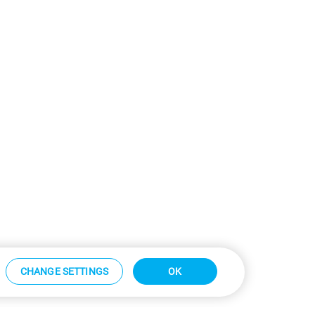
CHANGE SETTINGS
OK