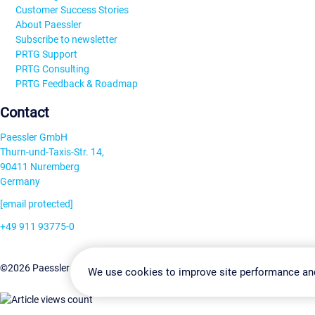
Customer Success Stories
About Paessler
Subscribe to newsletter
PRTG Support
PRTG Consulting
PRTG Feedback & Roadmap
Contact
Paessler GmbH
Thurn-und-Taxis-Str. 14,
90411 Nuremberg
Germany
[email protected]
+49 911 93775-0
Contact us
Change Settin
©2026 Paessler GmbH
Terms & Conditions
Privacy Policy
We use cookies to improve site performance an