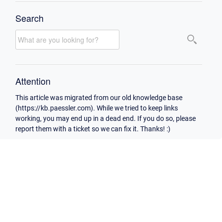
Search
Attention
This article was migrated from our old knowledge base
(https://kb.paessler.com). While we tried to keep links
working, you may end up in a dead end. If you do so, please
report them with a ticket so we can fix it. Thanks! :)