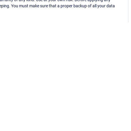
eping. You must make sure that a proper backup of all your data