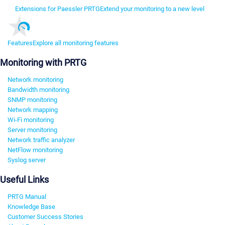
Extensions for Paessler PRTG
Extend your monitoring to a new level
Features
Explore all monitoring features
Monitoring with PRTG
Network monitoring
Bandwidth monitoring
SNMP monitoring
Network mapping
Wi-Fi monitoring
Server monitoring
Network traffic analyzer
NetFlow monitoring
Syslog server
Useful Links
PRTG Manual
Knowledge Base
Customer Success Stories