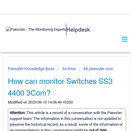
Helpdesk
Paessler Knowledge Base
Archive
kb.paessler.com
How can monitor Switches SS3
4400 3Com?
Modified on 2025-06-10 14:36:49 +0200
Attention:
This article is a record of a conversation with the Paessler
support team. The information in this conversation is not updated to
preserve the historical record. As a result, some of the information or
recommendations in this conversation might be
out of date.