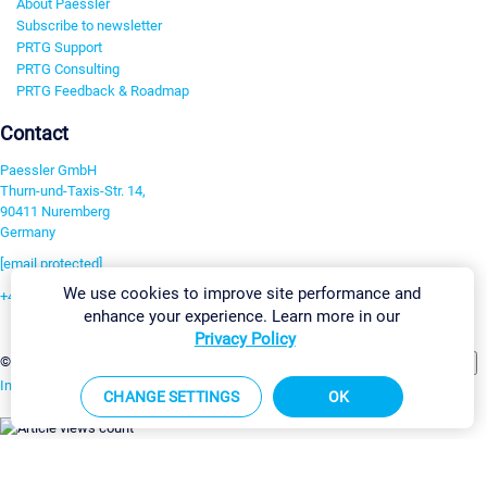
About Paessler
Subscribe to newsletter
PRTG Support
PRTG Consulting
PRTG Feedback & Roadmap
Contact
Paessler GmbH
Thurn-und-Taxis-Str. 14,
90411 Nuremberg
Germany
[email protected]
We use cookies to improve site performance and
+49 911 93775-0
enhance your experience. Learn more in our
Contact us
Privacy Policy
Change Settings
©2026 Paessler GmbH
Terms & Conditions
Privacy Policy
Imprint
Report Vulnerability
Download & Install
Sitemap
CHANGE SETTINGS
OK