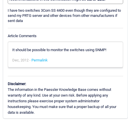
I have two switches 3Com SS 4400 even though they are configured to
send my PRTG server and other devices from other manufacturers if
sent data
Article Comments
It should be possible to monitor the switches using SNMP!
Dec, 2012 -
Permalink
Disclaimer:
The information in the Paessler Knowledge Base comes without
warranty of any kind. Use at your own risk. Before applying any
instructions please exercise proper system administrator
housekeeping. You must make sure that a proper backup of all your
data is available.