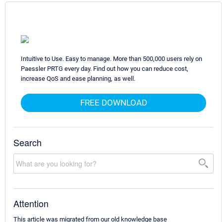
Intuitive to Use. Easy to manage. More than 500,000 users rely on
Paessler PRTG every day. Find out how you can reduce cost,
increase QoS and ease planning, as well.
FREE DOWNLOAD
Search
Attention
This article was migrated from our old knowledge base