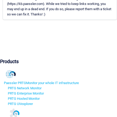
(https://kb.paessler.com). While we tried to keep links working, you
may end up in a dead end. If you do so, please report them with a ticket
so we can fix it. Thanks! :)
Products
Paessler PRTG
Monitor your whole IT infrastructure
PRTG Network Monitor
PRTG Enterprise Monitor
PRTG Hosted Monitor
PRTG UVexplorer