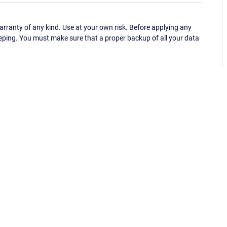
ranty of any kind. Use at your own risk. Before applying any
eping. You must make sure that a proper backup of all your data