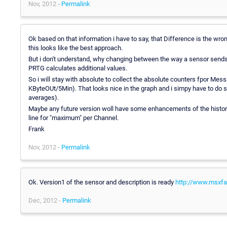
Nov, 2012 -
Permalink
Ok based on that information i have to say, that Difference is the wr
this looks like the best approach.
But i don't understand, why changing between the way a sensor sends
PRTG calculates additional values.
So i will stay with absolute to collect the absolute counters fpor
KByteOUt/5Min). That looks nice in the graph and i simpy have to do 
averages).
Maybe any future version woll have some enhancements of the historic
line for "maximum" per Channel.
Frank
Nov, 2012 -
Permalink
Ok. Version1 of the sensor and description is ready
http://www.msxfaq
Dec, 2012 -
Permalink