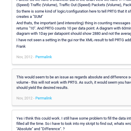
(Speed) Traffic (Volume), Traffic Out (Speed) Packets (Volume), Pa
So there is some kind of logic/configuration here to tell PRTG that it
creates a "SUM"
And thats, the important (and interesting) thing in counting message
returns "10". And PRTG counts 10 per data point. A diagram with 60mi
diagram with 1Day per datapoint should show 2880 and not the averag
I have not seen a setting in the gui nor the XML-result to tell PRTG ad
Frank
Nov, 2012 -
Permalink
This would seem to be an issue as regards absolute and difference s
volume - this will not work with PRTG. As such, it would seem you have
should yield the desired results.
Nov, 2012 -
Permalink
Yes i think this could work. I still have some problem to fill the data int
filled all the time. So i have to look into my skript to find out, wh
"Absolute" and "Difference". ?