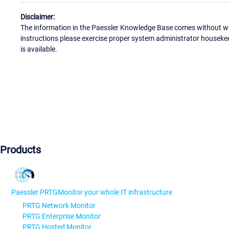
Disclaimer:
The information in the Paessler Knowledge Base comes without war
instructions please exercise proper system administrator houseke
is available.
Products
Paessler PRTG
Monitor your whole IT infrastructure
PRTG Network Monitor
PRTG Enterprise Monitor
PRTG Hosted Monitor