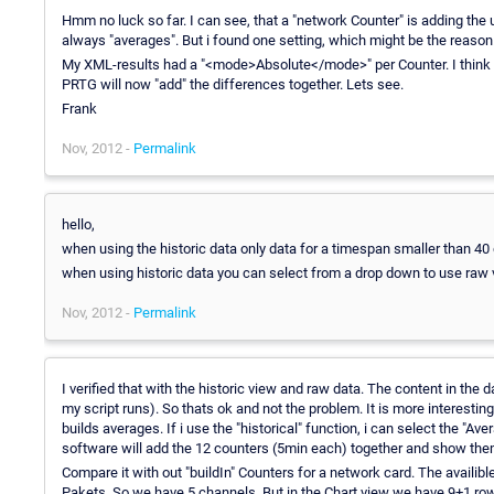
Hmm no luck so far. I can see, that a "network Counter" is adding the
always "averages". But i found one setting, which might be the reason
My XML-results had a "<mode>Absolute</mode>" per Counter. I think 
PRTG will now "add" the differences together. Lets see.
Frank
Nov, 2012 -
Permalink
hello,
when using the historic data only data for a timespan smaller than 40
when using historic data you can select from a drop down to use raw 
Nov, 2012 -
Permalink
I verified that with the historic view and raw data. The content in the d
my script runs). So thats ok and not the problem. It is more interest
builds averages. If i use the "historical" function, i can select the "Aver
software will add the 12 counters (5min each) together and show the
Compare it with out "buildIn" Counters for a network card. The availibl
Pakets. So we have 5 channels. But in the Chart view we have 9+1 rows.