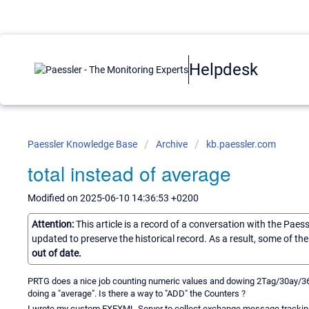
Helpdesk
Paessler Knowledge Base
Archive
kb.paessler.com
total instead of average
Modified on 2025-06-10 14:36:53 +0200
Attention:
This article is a record of a conversation with the Paes
updated to preserve the historical record. As a result, some of t
out of date.
PRTG does a nice job counting numeric values and dowing 2Tag/30ay/
doing a "average". Is there a way to "ADD" the Counters ?
I wrote my custom EXEXML-Server to collect exchange message tracking