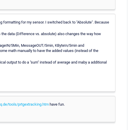
ong formatting for my sensor. I switched back to "Absolute". Because
 the data (Difference vs. absolute) also changes the way how
 MessageIN/5Min, MessageOUT/5min, KByteIn/5min and
some math manually to have the added values (instead of the
al output to do a "sum" instead of average and maby a additional
.de/tools/prtgextracking.htm
have fun.