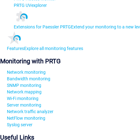
PRTG UVexplorer
Extensions for Paessler PRTG
Extend your monitoring to a new lev
Features
Explore all monitoring features
Monitoring with PRTG
Network monitoring
Bandwidth monitoring
SNMP monitoring
Network mapping
Wi-Fi monitoring
Server monitoring
Network traffic analyzer
NetFlow monitoring
Syslog server
Useful Links