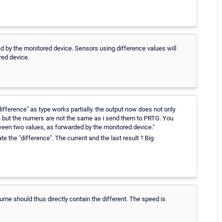
d by the monitored device. Sensors using difference values will
red device.
difference" as type works partially. the output now does not only
n but the numers are not the same as i send them to PRTG. You
ween two values, as forwarded by the monitored device."
e the "difference". The current and the last result ? Big
ume should thus directly contain the different. The speed is