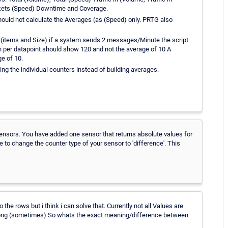
ckets (Speed) Downtime and Coverage.
 should not calculate the Averages (as (Speed) only. PRTG also
s (items and Size) if a system sends 2 messages/Minute the script
n per datapoint should show 120 and not the average of 10 A
e of 10.
ding the individual counters instead of building averages.
ensors. You have added one sensor that returns absolute values for
 to change the counter type of your sensor to 'difference'. This
o the rows but i think i can solve that. Currently not all Values are
ats wrong (sometimes) So whats the exact meaning/difference between