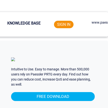
www.paess
KNOWLEDGE BASE
SIGN IN
Intuitive to Use. Easy to manage. More than 500,000
users rely on Paessler PRTG every day. Find out how
you can reduce cost, increase QoS and ease planning,
as well.
FREE DOWNLOAD