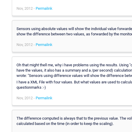
Nov, 2012 -
Permalink
Sensors using absolute values will show the individual value forwarde
show the difference between two values, as forwarded by the monito
Nov, 2012 -
Permalink
Oh that might thell me, why i have problems using the results. Using "
have the values, it also has a summary and a /per second) calculatio
wrote: "Sensors using difference values will show the difference bet
I have a XML File with four values. But what values are used to calculat
questionmarks :-)
Nov, 2012 -
Permalink
The difference computed is always that to the previous value. The vol
calculated based on the time (in order to keep the scaling).