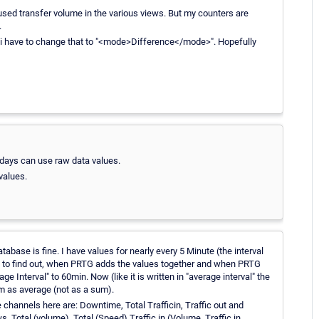
 used transfer volume in the various views. But my counters are
.
i have to change that to "<mode>Difference</mode>". Hopefully
 days can use raw data values.
values.
atabase is fine. I have values for nearly every 5 Minute (the interval
ing to find out, when PRTG adds the values together and when PRTG
age Interval" to 60min. Now (like it is written in "average interval" the
m as average (not as a sum).
e channels here are: Downtime, Total Trafficin, Traffic out and
 Total (volume), Total (Speed) Traffic in (Volume, Traffic in