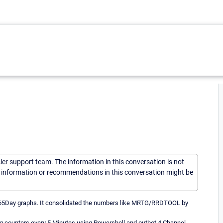
sler support team. The information in this conversation is not
he information or recommendations in this conversation might be
365Day graphs. It consolidated the numbers like MRTG/RRDTOOL by
 counters every 5 Minutes using Powershell and outbot 4 Channel