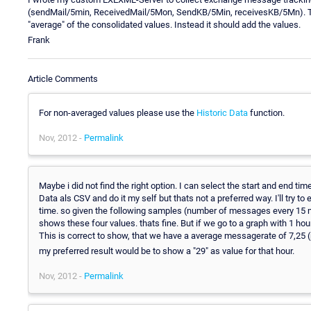
(sendMail/5min, ReceivedMail/5Mon, SendKB/5Min, receivesKB/5Mn). Tha
"average" of the consolidated values. Instead it should add the values.
Frank
Article Comments
For non-averaged values please use the
Historic Data
function.
Nov, 2012 -
Permalink
Maybe i did not find the right option. I can select the start and end tim
Data als CSV and do it my self but thats not a preferred way. I'll try t
time. so given the following samples (number of messages every 15 
shows these four values. thats fine. But if we go to a graph with 1 ho
This is correct to show, that we have a average messagerate of 7,25 
my preferred result would be to show a "29" as value for that hour.
Nov, 2012 -
Permalink