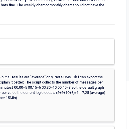
ts fine. The weekly chart or monthly chart should not have the
e but all results are "average" only. Not SUMs. Ok i can export the
o explain it better: The script collects the number of messages per
minutes) 00:00=5 00:15=6 00:30=10 00:45=8 so the default graph
ur per value the current logic does a (5+6+10+8)/4 = 7,25 (average)
(per 15Min)