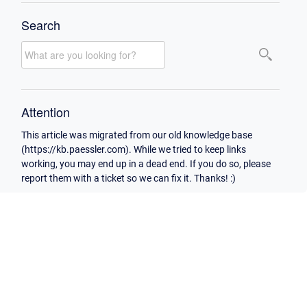
Search
Attention
This article was migrated from our old knowledge base
(https://kb.paessler.com). While we tried to keep links
working, you may end up in a dead end. If you do so, please
report them with a ticket so we can fix it. Thanks! :)