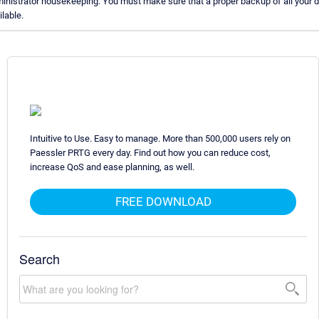
inistrator housekeeping. You must make sure that a proper backup of all your d
ilable.
Intuitive to Use. Easy to manage. More than 500,000 users rely on
Paessler PRTG every day. Find out how you can reduce cost,
increase QoS and ease planning, as well.
FREE DOWNLOAD
Search