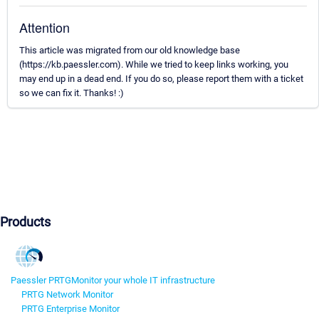
Attention
This article was migrated from our old knowledge base
(https://kb.paessler.com). While we tried to keep links working, you
may end up in a dead end. If you do so, please report them with a ticket
so we can fix it. Thanks! :)
Products
Paessler PRTG
Monitor your whole IT infrastructure
PRTG Network Monitor
PRTG Enterprise Monitor