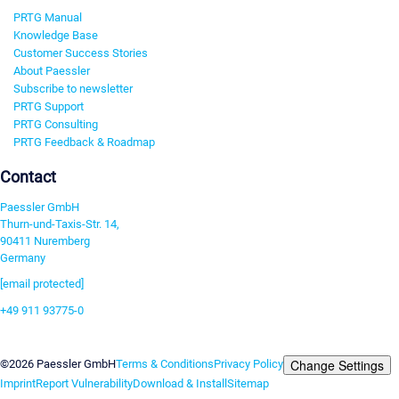
PRTG Manual
Knowledge Base
Customer Success Stories
About Paessler
Subscribe to newsletter
PRTG Support
PRTG Consulting
PRTG Feedback & Roadmap
Contact
Paessler GmbH
Thurn-und-Taxis-Str. 14,
90411 Nuremberg
Germany
[email protected]
+49 911 93775-0
Contact us
Change Settings
©2026 Paessler GmbH
Terms & Conditions
Privacy Policy
Imprint
Report Vulnerability
Download & Install
Sitemap