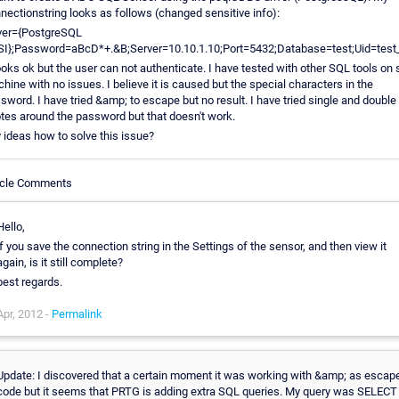
nectionstring looks as follows (changed sensitive info):
ver={PostgreSQL
I};Password=aBcD*+.&B;Server=10.10.1.10;Port=5432;Database=test;Uid=test_
looks ok but the user can not authenticate. I have tested with other SQL tools on
hine with no issues. I believe it is caused but the special characters in the
sword. I have tried &amp; to escape but no result. I have tried single and double
tes around the password but that doesn't work.
 ideas how to solve this issue?
icle Comments
Hello,
if you save the connection string in the Settings of the sensor, and then view it
again, is it still complete?
best regards.
Apr, 2012 -
Permalink
Update: I discovered that a certain moment it was working with &amp; as escap
code but it seems that PRTG is adding extra SQL queries. My query was SELECT