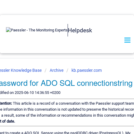
Helpdesk
essler Knowledge Base
Archive
kb.paessler.com
assword for ADO SQL connectionstring
ified on 2025-06-10 14:36:55 +0200
tention:
This article is a record of a conversation with the Paessler support team
e information in this conversation is not updated to preserve the historical recor
 a result, some of the information or recommendations in this conversation mig
t of date.
ant to create a ADO SQL Sensor using the psqlODBC driver (PostgressQL). My