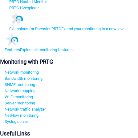
PRTG Hosted Monitor
PRTG UVexplorer
Extensions for Paessler PRTG
Extend your monitoring to a new level
Features
Explore all monitoring features
Monitoring with PRTG
Network monitoring
Bandwidth monitoring
SNMP monitoring
Network mapping
Wi-Fi monitoring
Server monitoring
Network traffic analyzer
NetFlow monitoring
Syslog server
Useful Links