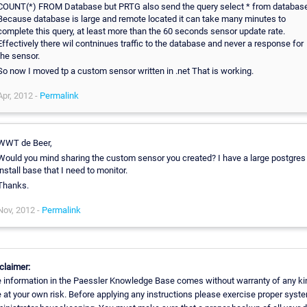
COUNT(*) FROM Database but PRTG also send the query select * from database
Because database is large and remote located it can take many minutes to
complete this query, at least more than the 60 seconds sensor update rate.
Effectively there wil contninues traffic to the database and never a response for
the sensor.
So now I moved tp a custom sensor written in .net That is working.
Apr, 2012 -
Permalink
WWT de Beer,
Would you mind sharing the custom sensor you created? I have a large postgres
install base that I need to monitor.
Thanks.
Nov, 2012 -
Permalink
claimer:
 information in the Paessler Knowledge Base comes without warranty of any ki
 at your own risk. Before applying any instructions please exercise proper syst