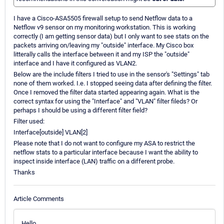
I have a Cisco-ASA5505 firewall setup to send Netflow data to a
Netflow v9 sensor on my monitoring workstation. This is working
correctly (I am getting sensor data) but I only want to see stats on the
packets arriving on/leaving my "outside" interface. My Cisco box
litterally calls the interface between it and my ISP the "outside"
interface and I have it configured as VLAN2.
Below are the include filters I tried to use in the sensor's "Settings" tab
none of them worked. I.e. I stopped seeing data after defining the filter.
Once I removed the filter data started appearing again. What is the
correct syntax for using the "Interface" and "VLAN" filter fileds? Or
perhaps I should be using a different filter field?
Filter used:
Interface[outside] VLAN[2]
Please note that I do not want to configure my ASA to restrict the
netflow stats to a particular interface because I want the ability to
inspect inside interface (LAN) traffic on a different probe.
Thanks
Article Comments
Hello,