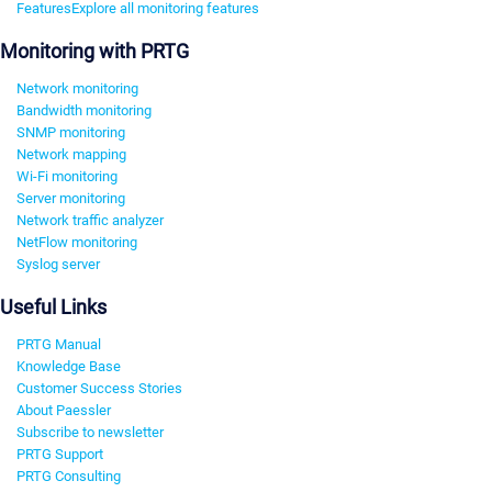
Features
Explore all monitoring features
Monitoring with PRTG
Network monitoring
Bandwidth monitoring
SNMP monitoring
Network mapping
Wi-Fi monitoring
Server monitoring
Network traffic analyzer
NetFlow monitoring
Syslog server
Useful Links
PRTG Manual
Knowledge Base
Customer Success Stories
About Paessler
Subscribe to newsletter
PRTG Support
PRTG Consulting