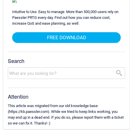
Intuitive to Use. Easy to manage. More than 500,000 users rely on
Paessler PRTG every day. Find out how you can reduce cost,
increase QoS and ease planning, as well.
FREE DOWNLOAD
Search
Attention
This article was migrated from our old knowledge base
(https://kb.paessler.com). While we tried to keep links working, you
may end up in a dead end. If you do so, please report them with a ticket
so we can fix it. Thanks! :)