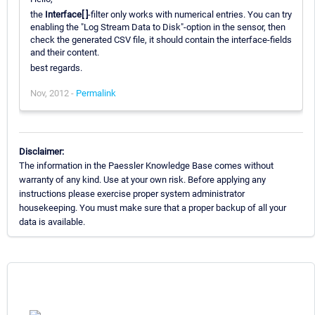
the
Interface[ ]
-filter only works with numerical entries. You can try
enabling the "Log Stream Data to Disk"-option in the sensor, then
check the generated CSV file, it should contain the interface-fields
and their content.
best regards.
Nov, 2012 -
Permalink
Disclaimer:
The information in the Paessler Knowledge Base comes without
warranty of any kind. Use at your own risk. Before applying any
instructions please exercise proper system administrator
housekeeping. You must make sure that a proper backup of all your
data is available.