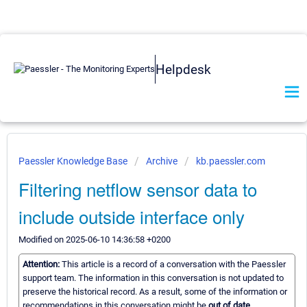
Helpdesk
Paessler Knowledge Base
Archive
kb.paessler.com
Filtering netflow sensor data to
include outside interface only
Modified on 2025-06-10 14:36:58 +0200
Attention:
This article is a record of a conversation with the Paessler
support team. The information in this conversation is not updated to
preserve the historical record. As a result, some of the information or
recommendations in this conversation might be
out of date.