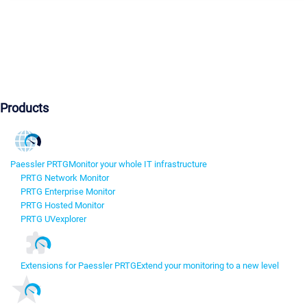
Products
Paessler PRTG
Monitor your whole IT infrastructure
PRTG Network Monitor
PRTG Enterprise Monitor
PRTG Hosted Monitor
PRTG UVexplorer
Extensions for Paessler PRTG
Extend your monitoring to a new level