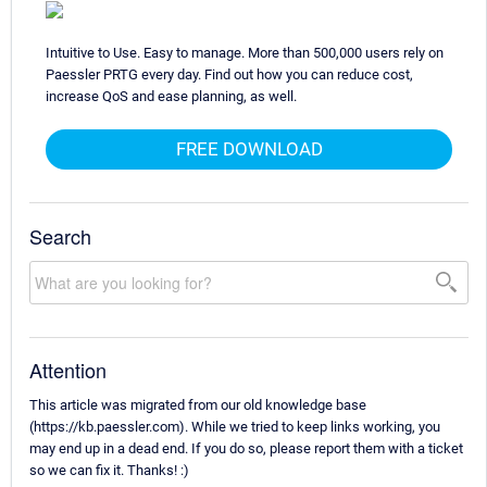
Intuitive to Use. Easy to manage. More than 500,000 users rely on
Paessler PRTG every day. Find out how you can reduce cost,
increase QoS and ease planning, as well.
FREE DOWNLOAD
Search
Attention
This article was migrated from our old knowledge base
(https://kb.paessler.com). While we tried to keep links working, you
may end up in a dead end. If you do so, please report them with a ticket
so we can fix it. Thanks! :)