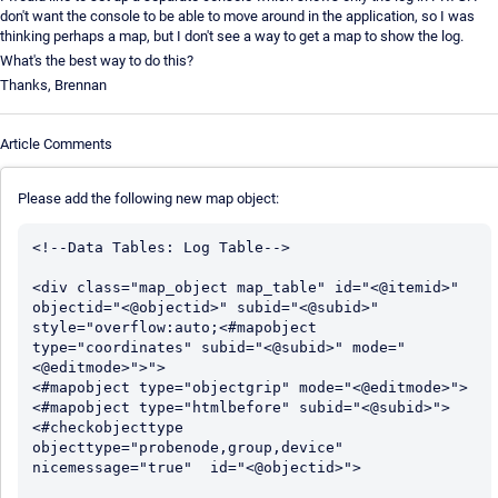
don't want the console to be able to move around in the application, so I was
thinking perhaps a map, but I don't see a way to get a map to show the log.
What's the best way to do this?
Thanks, Brennan
Article Comments
Please add the following new map object:
<!--Data Tables: Log Table-->

<div class="map_object map_table" id="<@itemid>" 
objectid="<@objectid>" subid="<@subid>" 
style="overflow:auto;<#mapobject 
type="coordinates" subid="<@subid>" mode="
<@editmode>">">

<#mapobject type="objectgrip" mode="<@editmode>">

<#mapobject type="htmlbefore" subid="<@subid>">

<#checkobjecttype 
objecttype="probenode,group,device" 
nicemessage="true"  id="<@objectid>">
