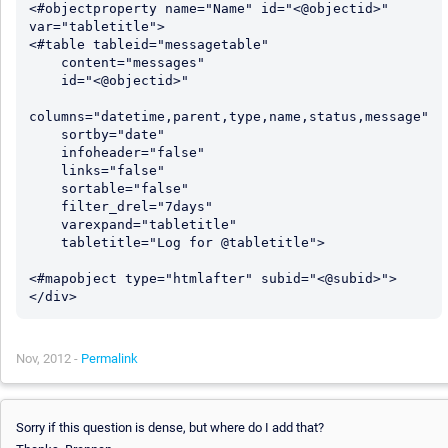
<#objectproperty name="Name" id="<@objectid>" 
var="tabletitle">

<#table tableid="messagetable"

    content="messages"

    id="<@objectid>"

columns="datetime,parent,type,name,status,message"

    sortby="date"

    infoheader="false"

    links="false"

    sortable="false"

    filter_drel="7days"

    varexpand="tabletitle"

    tabletitle="Log for @tabletitle">

<#mapobject type="htmlafter" subid="<@subid>">

Nov, 2012 -
Permalink
Sorry if this question is dense, but where do I add that?