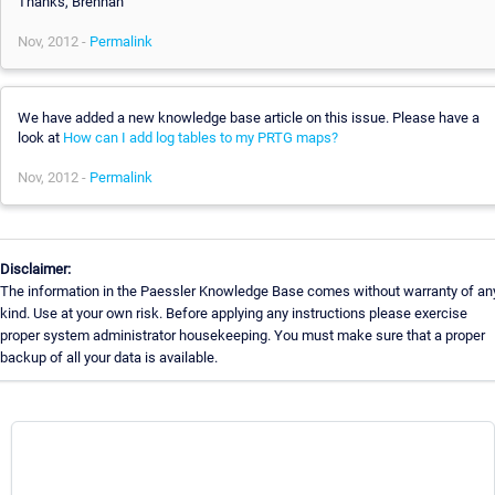
Thanks, Brennan
Nov, 2012 -
Permalink
We have added a new knowledge base article on this issue. Please have a
look at
How can I add log tables to my PRTG maps?
Nov, 2012 -
Permalink
Disclaimer:
The information in the Paessler Knowledge Base comes without warranty of an
kind. Use at your own risk. Before applying any instructions please exercise
proper system administrator housekeeping. You must make sure that a proper
backup of all your data is available.