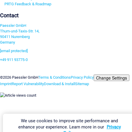
PRTG Feedback & Roadmap
Contact
Paessler GmbH
Thurn-und-Taxis-Str. 14,
90411 Nuremberg
Germany
[email protected]
+49 911 93775-0
Contact us
Change Settings
©2026 Paessler GmbH
Terms & Conditions
Privacy Policy
Imprint
Report Vulnerability
Download & Install
Sitemap
We use cookies to improve site performance and
enhance your experience. Learn more in our
Privacy