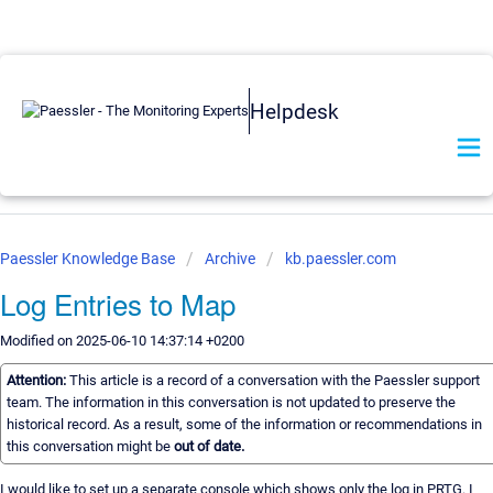
Helpdesk
Paessler Knowledge Base
Archive
kb.paessler.com
Log Entries to Map
Modified on 2025-06-10 14:37:14 +0200
Attention:
This article is a record of a conversation with the Paessler support
team. The information in this conversation is not updated to preserve the
historical record. As a result, some of the information or recommendations in
this conversation might be
out of date.
I would like to set up a separate console which shows only the log in PRTG. I