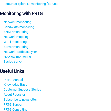
Features
Explore all monitoring features
Monitoring with PRTG
Network monitoring
Bandwidth monitoring
SNMP monitoring
Network mapping
Wi-Fi monitoring
Server monitoring
Network traffic analyzer
NetFlow monitoring
Syslog server
Useful Links
PRTG Manual
Knowledge Base
Customer Success Stories
About Paessler
Subscribe to newsletter
PRTG Support
PRTG Consulting