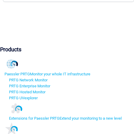
Products
Paessler PRTG
Monitor your whole IT infrastructure
PRTG Network Monitor
PRTG Enterprise Monitor
PRTG Hosted Monitor
PRTG UVexplorer
Extensions for Paessler PRTG
Extend your monitoring to a new level