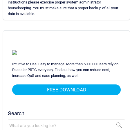
instructions please exercise proper system administrator
housekeeping. You must make sure that a proper backup of all your
data is available.
Intuitive to Use. Easy to manage. More than 500,000 users rely on
Paessler PRTG every day. Find out how you can reduce cost,
increase QoS and ease planning, as well.
FREE DOWNLOAD
Search