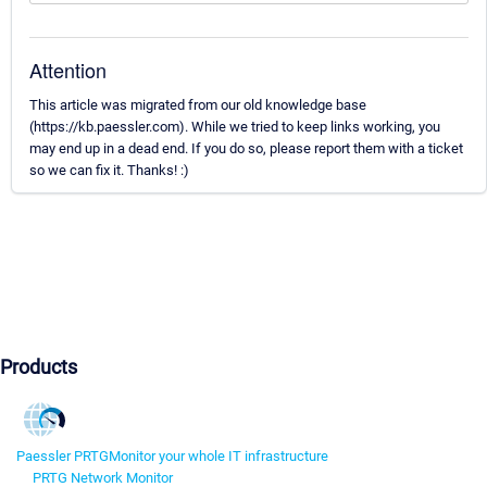
Attention
This article was migrated from our old knowledge base
(https://kb.paessler.com). While we tried to keep links working, you
may end up in a dead end. If you do so, please report them with a ticket
so we can fix it. Thanks! :)
Products
Paessler PRTG
Monitor your whole IT infrastructure
PRTG Network Monitor