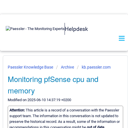
Helpdesk
Paessler Knowledge Base
Archive
kb.paessler.com
Monitoring pfSense cpu and
memory
Modified on 2025-06-10 14:37:19 +0200
Attention:
This article is a record of a conversation with the Paessler
support team. The information in this conversation is not updated to
preserve the historical record. As a result, some of the information or
recommendations in this conversation might be
out of date.