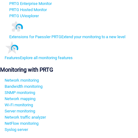
PRTG Enterprise Monitor
PRTG Hosted Monitor
PRTG UVexplorer
Extensions for Paessler PRTG
Extend your monitoring to a new level
Features
Explore all monitoring features
Monitoring with PRTG
Network monitoring
Bandwidth monitoring
SNMP monitoring
Network mapping
Wi-Fi monitoring
Server monitoring
Network traffic analyzer
NetFlow monitoring
Syslog server