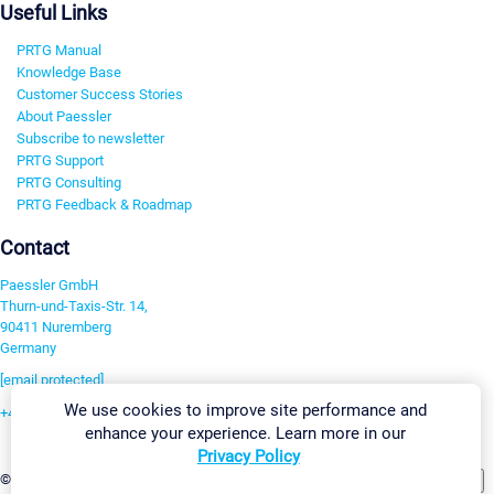
Useful Links
PRTG Manual
Knowledge Base
Customer Success Stories
About Paessler
Subscribe to newsletter
PRTG Support
PRTG Consulting
PRTG Feedback & Roadmap
Contact
Paessler GmbH
Thurn-und-Taxis-Str. 14,
90411 Nuremberg
Germany
[email protected]
We use cookies to improve site performance and
+49 911 93775-0
enhance your experience. Learn more in our
Contact us
Privacy Policy
Change Settings
©2026 Paessler GmbH
Terms & Conditions
Privacy Policy