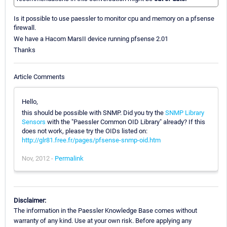
Is it possible to use paessler to monitor cpu and memory on a pfsense
firewall.
We have a Hacom MarsII device running pfsense 2.01
Thanks
Article Comments
Hello,
this should be possible with SNMP. Did you try the
SNMP Library
Sensors
with the "Paessler Common OID Library" already? If this
does not work, please try the OIDs listed on:
http://glr81.free.fr/pages/pfsense-snmp-oid.htm
Nov, 2012 -
Permalink
Disclaimer:
The information in the Paessler Knowledge Base comes without
warranty of any kind. Use at your own risk. Before applying any