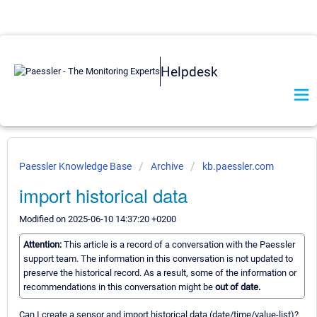
Helpdesk
Paessler Knowledge Base
Archive
kb.paessler.com
import historical data
Modified on 2025-06-10 14:37:20 +0200
Attention:
This article is a record of a conversation with the Paessler
support team. The information in this conversation is not updated to
preserve the historical record. As a result, some of the information or
recommendations in this conversation might be
out of date.
Can I create a sensor and import historical data (date/time/value-list)?