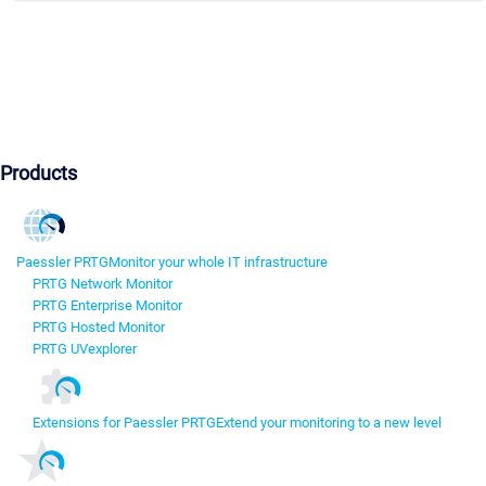
Products
Paessler PRTG
Monitor your whole IT infrastructure
PRTG Network Monitor
PRTG Enterprise Monitor
PRTG Hosted Monitor
PRTG UVexplorer
Extensions for Paessler PRTG
Extend your monitoring to a new level