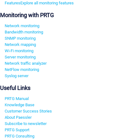
Features
Explore all monitoring features
Monitoring with PRTG
Network monitoring
Bandwidth monitoring
SNMP monitoring
Network mapping
Wi-Fi monitoring
Server monitoring
Network traffic analyzer
NetFlow monitoring
Syslog server
Useful Links
PRTG Manual
Knowledge Base
Customer Success Stories
About Paessler
Subscribe to newsletter
PRTG Support
PRTG Consulting