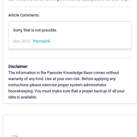
Article Comments
Sorry, that is not possible.
Nov, 2012 -
Permalink
Disclaimer:
The information in the Paessler Knowledge Base comes without
warranty of any kind. Use at your own risk. Before applying any
instructions please exercise proper system administrator
housekeeping. You must make sure that a proper backup of all your
data is available.