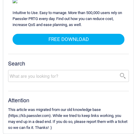
Intuitive to Use. Easy to manage. More than 500,000 users rely on
Paessler PRTG every day. Find out how you can reduce cost,
increase QoS and ease planning, as well.
FREE DOWNLOAD
Search
Attention
This article was migrated from our old knowledge base
(https://kb.paessler.com). While we tried to keep links working, you
may end up in a dead end. If you do so, please report them with a ticket
so we can fix it. Thanks! :)