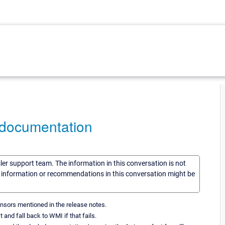
 documentation
sler support team. The information in this conversation is not
he information or recommendations in this conversation might be
sensors mentioned in the release notes.
nd fall back to WMI if that fails.