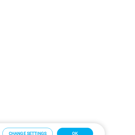
CHANGE SETTINGS
OK