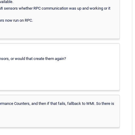
ailable.
 WMI sensors whether RPC communication was up and working or it
sors now run on RPC.
sors, or would that create them again?
ormance Counters, and then if that fails, fallback to WMI. So there is