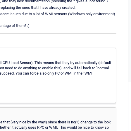
 and they lack documentation (pressing the ? gives a "not found").
eplacing the ones that I have already created.
ormance issues due to a lot of WMI sensors (Windows only environment)
antage of them? :)
 CPU Load Sensor). This means that they try automatically (default
t need to do anything to enable this), and will fall back to "normal
 succeed. You can force also only PC or WMI in the "WMI
e that (very nice by the way!) since there is no(?) change to the look
whether it actually uses RPC or WMI. This would be nice to know so