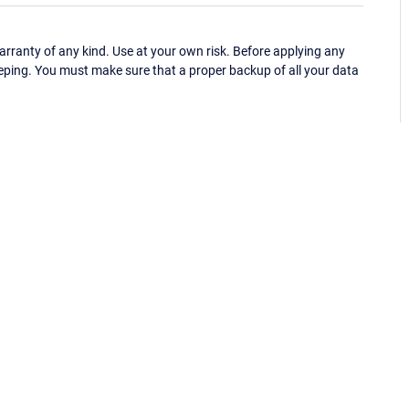
ranty of any kind. Use at your own risk. Before applying any
eping. You must make sure that a proper backup of all your data