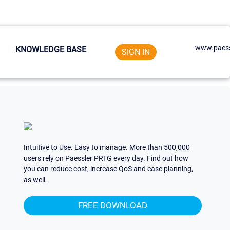
www.paess
KNOWLEDGE BASE
SIGN IN
Intuitive to Use. Easy to manage. More than 500,000
users rely on Paessler PRTG every day. Find out how
you can reduce cost, increase QoS and ease planning,
as well.
FREE DOWNLOAD