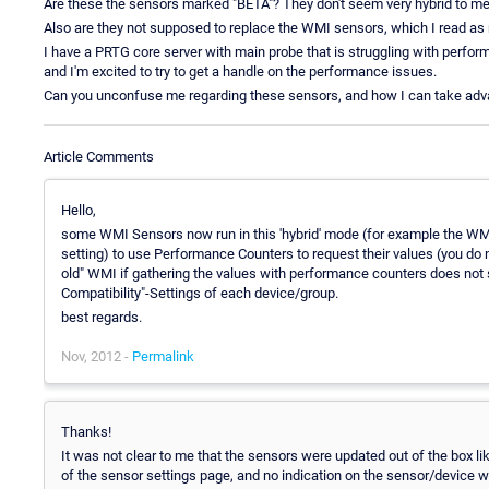
Are these the sensors marked "BETA"? They don't seem very hybrid to me,
Also are they not supposed to replace the WMI sensors, which I read as r
I have a PRTG core server with main probe that is struggling with perf
and I'm excited to try to get a handle on the performance issues.
Can you unconfuse me regarding these sensors, and how I can take adv
Article Comments
Hello,
some WMI Sensors now run in this 'hybrid' mode (for example the WMI
setting) to use Performance Counters to request their values (you do no
old" WMI if gathering the values with performance counters does not
Compatibility"-Settings of each device/group.
best regards.
Nov, 2012 -
Permalink
Thanks!
It was not clear to me that the sensors were updated out of the box lik
of the sensor settings page, and no indication on the sensor/device 