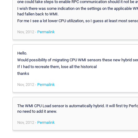
one could take steps to enable RPC communication should it not be av
I wish there was some indication on the settings on the applicable
had fallen back to WMI.
For me I see a lot lower CPU utilization, so I guess at least most sen
Nov, 2012 -
Permalink
Hello.
Would possibility of migrating CPU WMI sensors these new hybrid sen
If I had to recreate them, lose all the historical
thanks
Nov, 2012 -
Permalink
The WMI CPU Load sensor is automatically hybrid. It will first try Perf
no need to add it anew.
Nov, 2012 -
Permalink