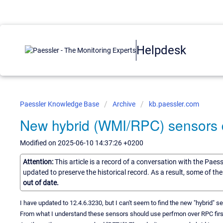
Helpdesk
Paessler Knowledge Base
Archive
kb.paessler.com
New hybrid (WMI/RPC) sensors
Modified on 2025-06-10 14:37:26 +0200
Attention:
This article is a record of a conversation with the Paes
updated to preserve the historical record. As a result, some of t
out of date.
I have updated to 12.4.6.3230, but I can't seem to find the new "hybrid" 
From what I understand these sensors should use perfmon over RPC first a