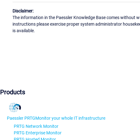
Disclaimer:
The information in the Paessler Knowledge Base comes without war
instructions please exercise proper system administrator houseke
is available.
Products
Paessler PRTG
Monitor your whole IT infrastructure
PRTG Network Monitor
PRTG Enterprise Monitor
PRTG Hosted Monitor