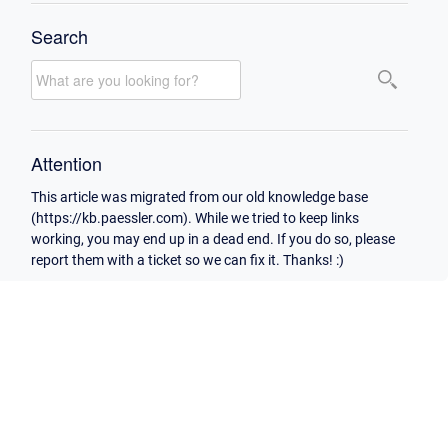
Search
Attention
This article was migrated from our old knowledge base
(https://kb.paessler.com). While we tried to keep links
working, you may end up in a dead end. If you do so, please
report them with a ticket so we can fix it. Thanks! :)