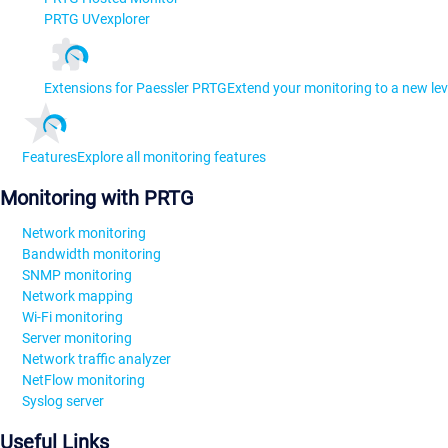
PRTG UVexplorer
Extensions for Paessler PRTG
Extend your monitoring to a new lev
Features
Explore all monitoring features
Monitoring with PRTG
Network monitoring
Bandwidth monitoring
SNMP monitoring
Network mapping
Wi-Fi monitoring
Server monitoring
Network traffic analyzer
NetFlow monitoring
Syslog server
Useful Links