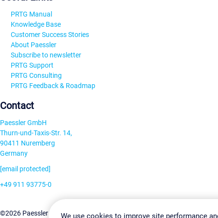
PRTG Manual
Knowledge Base
Customer Success Stories
About Paessler
Subscribe to newsletter
PRTG Support
PRTG Consulting
PRTG Feedback & Roadmap
Contact
Paessler GmbH
Thurn-und-Taxis-Str. 14,
90411 Nuremberg
Germany
[email protected]
+49 911 93775-0
Contact us
Change Settin
©2026 Paessler GmbH
Terms & Conditions
Privacy Policy
We use cookies to improve site performance an