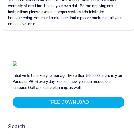
warranty of any kind. Use at your own risk. Before applying any
instructions please exercise proper system administrator
housekeeping. You must make sure that a proper backup of all your
data is available.
Intuitive to Use. Easy to manage. More than 500,000 users rely on
Paessler PRTG every day. Find out how you can reduce cost,
increase QoS and ease planning, as well.
FREE DOWNLOAD
Search