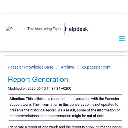
Helpdesk
Paessler Knowledge Base
Archive
kb.paessler.com
Report Generation.
Modified on 2025-06-10 14:37:34 +0200
Attention:
This article is a record of a conversation with the Paessler
support team. The information in this conversation is not updated to
preserve the historical record. As a result, some of the information or
recommendations in this conversation might be
out of date.
I generate a report of one week and the report is showing me the period