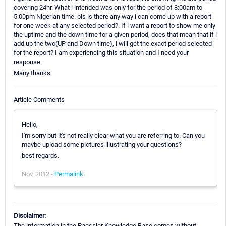
covering 24hr. What i intended was only for the period of 8:00am to
5:00pm Nigerian time. pls is there any way i can come up with a report
for one week at any selected period?. If i want a report to show me only
the uptime and the down time for a given period, does that mean that if i
add up the two(UP and Down time), i will get the exact period selected
for the report? I am experiencing this situation and I need your
response.
Many thanks.
Article Comments
Hello,
I'm sorry but it's not really clear what you are referring to. Can you
maybe upload some pictures illustrating your questions?
best regards.
Nov, 2012 -
Permalink
Disclaimer:
The information in the Paessler Knowledge Base comes without