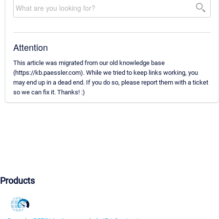
Attention
This article was migrated from our old knowledge base
(https://kb.paessler.com). While we tried to keep links working, you
may end up in a dead end. If you do so, please report them with a ticket
so we can fix it. Thanks! :)
Products