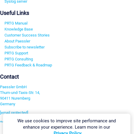
Syslog server
Useful Links
PRTG Manual
Knowledge Base
Customer Success Stories
About Paessler
Subscribe to newsletter
PRTG Support
PRTG Consulting
PRTG Feedback & Roadmap
Contact
Paessler GmbH
Thurn-und-Taxis-Str. 14,
90411 Nuremberg
Germany
[email protected]
We use cookies to improve site performance and
+49 911 93775-0
enhance your experience. Learn more in our
Contact us
Privacy Policy