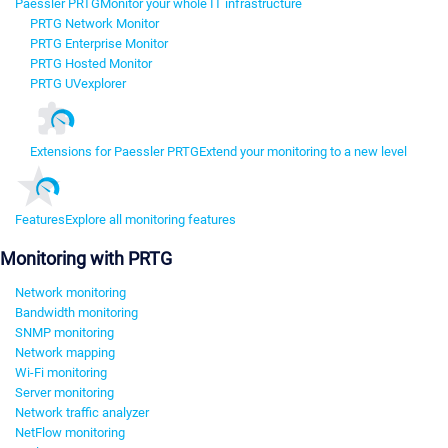
Paessler PRTG
Monitor your whole IT infrastructure
PRTG Network Monitor
PRTG Enterprise Monitor
PRTG Hosted Monitor
PRTG UVexplorer
Extensions for Paessler PRTG
Extend your monitoring to a new level
Features
Explore all monitoring features
Monitoring with PRTG
Network monitoring
Bandwidth monitoring
SNMP monitoring
Network mapping
Wi-Fi monitoring
Server monitoring
Network traffic analyzer
NetFlow monitoring