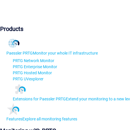
Products
Paessler PRTG
Monitor your whole IT infrastructure
PRTG Network Monitor
PRTG Enterprise Monitor
PRTG Hosted Monitor
PRTG UVexplorer
Extensions for Paessler PRTG
Extend your monitoring to a new lev
Features
Explore all monitoring features