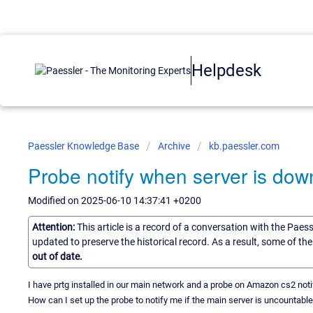
Helpdesk
Paessler Knowledge Base
Archive
kb.paessler.com
Probe notify when server is dow
Modified on 2025-06-10 14:37:41 +0200
Attention:
This article is a record of a conversation with the Paes
updated to preserve the historical record. As a result, some of t
out of date.
I have prtg installed in our main network and a probe on Amazon cs2 noti
How can I set up the probe to notify me if the main server is uncountabl