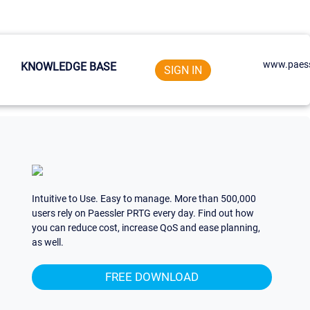
www.paess
KNOWLEDGE BASE
SIGN IN
Intuitive to Use. Easy to manage. More than 500,000
users rely on Paessler PRTG every day. Find out how
you can reduce cost, increase QoS and ease planning,
as well.
FREE DOWNLOAD