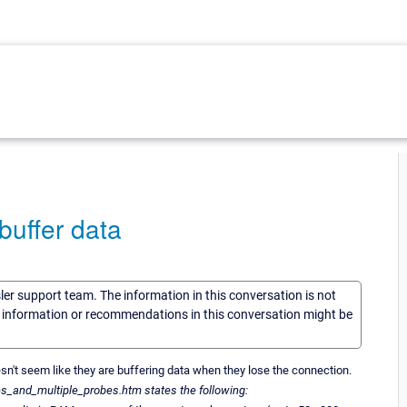
uffer data
sler support team. The information in this conversation is not
he information or recommendations in this conversation might be
oesn't seem like they are buffering data when they lose the connection.
and_multiple_probes.htm states the following: