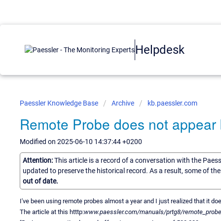
Helpdesk
Paessler Knowledge Base
Archive
kb.paessler.com
Remote Probe does not appear b
Modified on 2025-06-10 14:37:44 +0200
Attention:
This article is a record of a conversation with the Paes
updated to preserve the historical record. As a result, some of t
out of date.
I've been using remote probes almost a year and I just realized that it d
The article at this htttp:
www.paessler.com/manuals/prtg8/remote_probes_