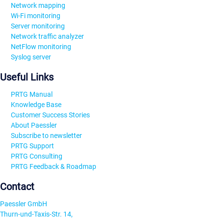
Network mapping
Wi-Fi monitoring
Server monitoring
Network traffic analyzer
NetFlow monitoring
Syslog server
Useful Links
PRTG Manual
Knowledge Base
Customer Success Stories
About Paessler
Subscribe to newsletter
PRTG Support
PRTG Consulting
PRTG Feedback & Roadmap
Contact
Paessler GmbH
Thurn-und-Taxis-Str. 14,