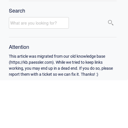
Search
Attention
This article was migrated from our old knowledge base
(https://kb.paessler.com). While we tried to keep links
working, you may end up in a dead end. If you do so, please
report them with a ticket so we can fix it. Thanks! :)