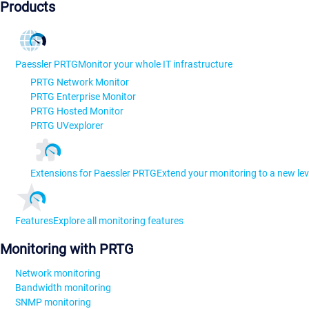
Products
Paessler PRTG
Monitor your whole IT infrastructure
PRTG Network Monitor
PRTG Enterprise Monitor
PRTG Hosted Monitor
PRTG UVexplorer
Extensions for Paessler PRTG
Extend your monitoring to a new lev
Features
Explore all monitoring features
Monitoring with PRTG
Network monitoring
Bandwidth monitoring
SNMP monitoring