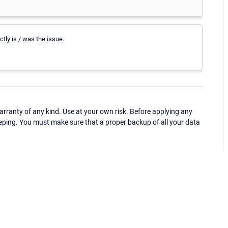
ctly is / was the issue.
ranty of any kind. Use at your own risk. Before applying any
eping. You must make sure that a proper backup of all your data