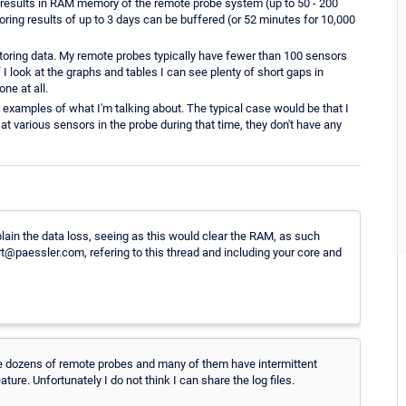
results in RAM memory of the remote probe system (up to 50 - 200
ring results of up to 3 days can be buffered (or 52 minutes for 10,000
nitoring data. My remote probes typically have fewer than 100 sensors
 I look at the graphs and tables I can see plenty of short gaps in
ne at all.
ch examples of what I'm talking about. The typical case would be that I
at various sensors in the probe during that time, they don't have any
plain the data loss, seeing as this would clear the RAM, as such
rt@paessler.com, refering to this thread and including your core and
ve dozens of remote probes and many of them have intermittent
ure. Unfortunately I do not think I can share the log files.