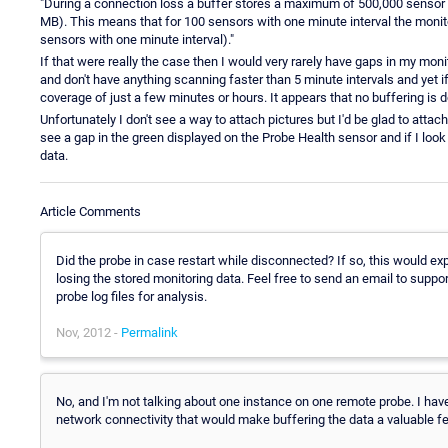
"During a connection loss a buffer stores a maximum of 500,000 sensor 
MB). This means that for 100 sensors with one minute interval the monito
sensors with one minute interval)."
If that were really the case then I would very rarely have gaps in my mo
and don't have anything scanning faster than 5 minute intervals and yet if
coverage of just a few minutes or hours. It appears that no buffering is do
Unfortunately I don't see a way to attach pictures but I'd be glad to atta
see a gap in the green displayed on the Probe Health sensor and if I look 
data.
Article Comments
Did the probe in case restart while disconnected? If so, this would ex
losing the stored monitoring data. Feel free to send an email to suppo
probe log files for analysis.
Nov, 2012 -
Permalink
No, and I'm not talking about one instance on one remote probe. I ha
network connectivity that would make buffering the data a valuable feat