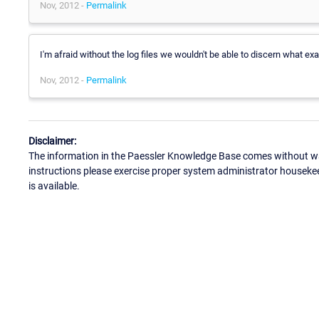
Nov, 2012 -
Permalink
I'm afraid without the log files we wouldn't be able to discern what exa
Nov, 2012 -
Permalink
Disclaimer:
The information in the Paessler Knowledge Base comes without war
instructions please exercise proper system administrator houseke
is available.